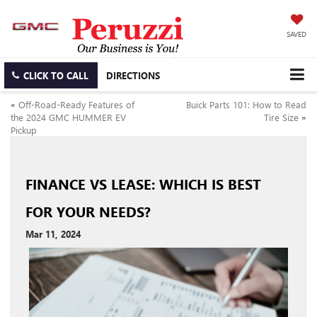
SAVED
CLICK TO CALL
DIRECTIONS
«
Off-Road-Ready Features of
Buick Parts 101: How to Read
the 2024 GMC HUMMER EV
Tire Size
»
Pickup
FINANCE VS LEASE: WHICH IS BEST
FOR YOUR NEEDS?
Mar 11, 2024