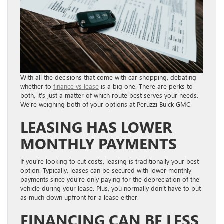
With all the decisions that come with car shopping, debating
whether to
finance vs lease
is a big one. There are perks to
both, it’s just a matter of which route best serves your needs.
We’re weighing both of your options at Peruzzi Buick GMC.
LEASING HAS LOWER
MONTHLY PAYMENTS
If you’re looking to cut costs, leasing is traditionally your best
option. Typically, leases can be secured with lower monthly
payments since you’re only paying for the depreciation of the
vehicle during your lease. Plus, you normally don’t have to put
as much down upfront for a lease either.
FINANCING CAN BE LESS