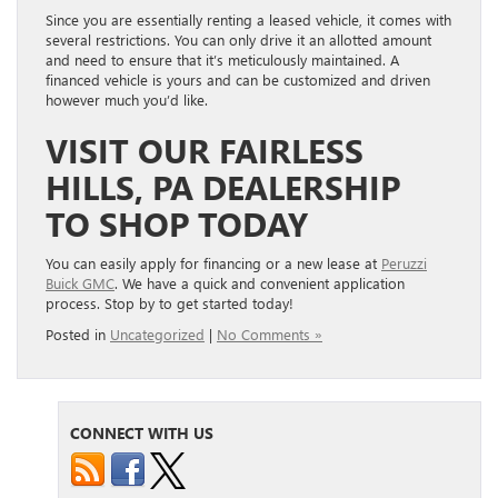
Since you are essentially renting a leased vehicle, it comes with
several restrictions. You can only drive it an allotted amount
and need to ensure that it’s meticulously maintained. A
financed vehicle is yours and can be customized and driven
however much you’d like.
VISIT OUR FAIRLESS
HILLS, PA DEALERSHIP
TO SHOP TODAY
You can easily apply for financing or a new lease at
Peruzzi
Buick GMC
. We have a quick and convenient application
process. Stop by to get started today!
Posted in
Uncategorized
|
No Comments »
CONNECT WITH US