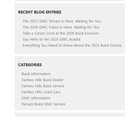
RECENT BLOG ENTRIES
The 2027 GMC Terrain Is Here, Waiting for You
The 2026 GMC Yukon Is Here, Waiting for You
Take a Closer Look at the 2026 Buick Envision
Say Hello to the 2025 GMC Acadia
Everything You Need to Know About the 2025 Buick Envista
CATEGORIES
Buick Information
Fairless Hills Buick Dealer
Fairless Hills Buick Service
Fairless Hills Used Cars
GMC Information
Peruzzi Buick GMC Service