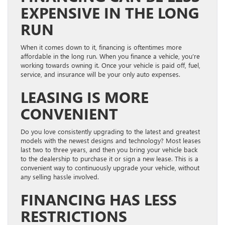
EXPENSIVE IN THE LONG
RUN
When it comes down to it, financing is oftentimes more
affordable in the long run. When you finance a vehicle, you’re
working towards owning it. Once your vehicle is paid off, fuel,
service, and insurance will be your only auto expenses.
LEASING IS MORE
CONVENIENT
Do you love consistently upgrading to the latest and greatest
models with the newest designs and technology? Most leases
last two to three years, and then you bring your vehicle back
to the dealership to purchase it or sign a new lease. This is a
convenient way to continuously upgrade your vehicle, without
any selling hassle involved.
FINANCING HAS LESS
RESTRICTIONS