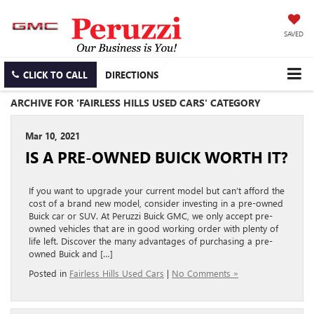
SAVED
CLICK TO CALL
DIRECTIONS
ARCHIVE FOR 'FAIRLESS HILLS USED CARS' CATEGORY
Mar 10, 2021
IS A PRE-OWNED BUICK WORTH IT?
If you want to upgrade your current model but can’t afford the
cost of a brand new model, consider investing in a pre-owned
Buick car or SUV. At Peruzzi Buick GMC, we only accept pre-
owned vehicles that are in good working order with plenty of
life left. Discover the many advantages of purchasing a pre-
owned Buick and […]
Posted in
Fairless Hills Used Cars
|
No Comments »