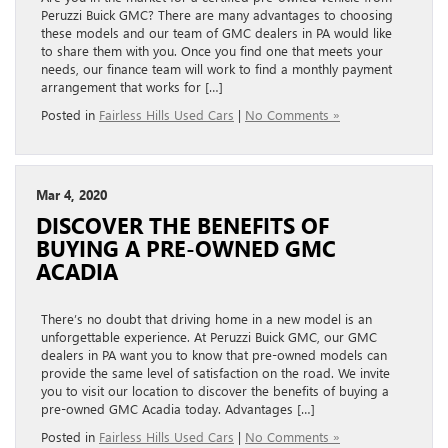
Peruzzi Buick GMC? There are many advantages to choosing
these models and our team of GMC dealers in PA would like
to share them with you. Once you find one that meets your
needs, our finance team will work to find a monthly payment
arrangement that works for […]
Posted in
Fairless Hills Used Cars
|
No Comments »
Mar 4, 2020
DISCOVER THE BENEFITS OF
BUYING A PRE-OWNED GMC
ACADIA
There’s no doubt that driving home in a new model is an
unforgettable experience. At Peruzzi Buick GMC, our GMC
dealers in PA want you to know that pre-owned models can
provide the same level of satisfaction on the road. We invite
you to visit our location to discover the benefits of buying a
pre-owned GMC Acadia today. Advantages […]
Posted in
Fairless Hills Used Cars
|
No Comments »