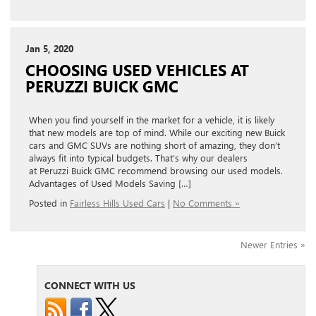
Jan 5, 2020
CHOOSING USED VEHICLES AT
PERUZZI BUICK GMC
When you find yourself in the market for a vehicle, it is likely
that new models are top of mind. While our exciting new Buick
cars and GMC SUVs are nothing short of amazing, they don’t
always fit into typical budgets. That’s why our dealers
at Peruzzi Buick GMC recommend browsing our used models.
Advantages of Used Models Saving […]
Posted in
Fairless Hills Used Cars
|
No Comments »
Newer Entries »
CONNECT WITH US