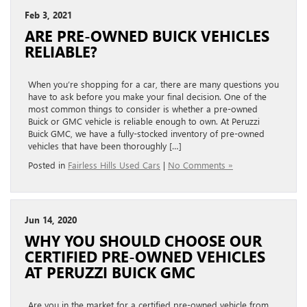
Feb 3, 2021
ARE PRE-OWNED BUICK VEHICLES
RELIABLE?
When you’re shopping for a car, there are many questions you
have to ask before you make your final decision. One of the
most common things to consider is whether a pre-owned
Buick or GMC vehicle is reliable enough to own. At Peruzzi
Buick GMC, we have a fully-stocked inventory of pre-owned
vehicles that have been thoroughly […]
Posted in
Fairless Hills Used Cars
|
No Comments »
Jun 14, 2020
WHY YOU SHOULD CHOOSE OUR
CERTIFIED PRE-OWNED VEHICLES
AT PERUZZI BUICK GMC
Are you in the market for a certified pre-owned vehicle from