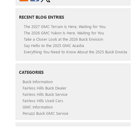
RECENT BLOG ENTRIES
The 2027 GMC Terrain Is Here, Waiting for You
The 2026 GMC Yukon Is Here, Waiting for You
Take a Closer Look at the 2026 Buick Envision
Say Hello to the 2025 GMC Acadia
Everything You Need to Know About the 2025 Buick Envista
CATEGORIES
Buick Information
Fairless Hills Buick Dealer
Fairless Hills Buick Service
Fairless Hills Used Cars
GMC Information
Peruzzi Buick GMC Service