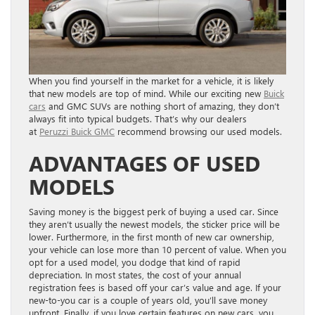
When you find yourself in the market for a vehicle, it is likely
that new models are top of mind. While our exciting new
Buick
cars
and GMC SUVs are nothing short of amazing, they don’t
always fit into typical budgets. That’s why our dealers
at
Peruzzi Buick GMC
recommend browsing our used models.
ADVANTAGES OF USED
MODELS
Saving money is the biggest perk of buying a used car. Since
they aren’t usually the newest models, the sticker price will be
lower. Furthermore, in the first month of new car ownership,
your vehicle can lose more than 10 percent of value. When you
opt for a used model, you dodge that kind of rapid
depreciation. In most states, the cost of your annual
registration fees is based off your car’s value and age. If your
new-to-you car is a couple of years old, you’ll save money
upfront. Finally, if you love certain features on new cars, you