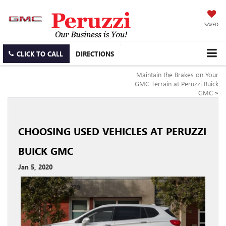
SAVED
CLICK TO CALL
DIRECTIONS
Maintain the Brakes on Your
GMC Terrain at Peruzzi Buick
GMC
»
CHOOSING USED VEHICLES AT PERUZZI
BUICK GMC
Jan 5, 2020