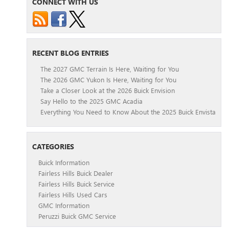
CONNECT WITH US
RECENT BLOG ENTRIES
The 2027 GMC Terrain Is Here, Waiting for You
The 2026 GMC Yukon Is Here, Waiting for You
Take a Closer Look at the 2026 Buick Envision
Say Hello to the 2025 GMC Acadia
Everything You Need to Know About the 2025 Buick Envista
CATEGORIES
Buick Information
Fairless Hills Buick Dealer
Fairless Hills Buick Service
Fairless Hills Used Cars
GMC Information
Peruzzi Buick GMC Service