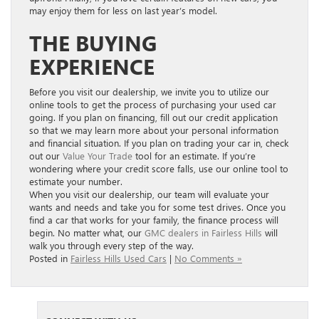
may enjoy them for less on last year’s model.
THE BUYING
EXPERIENCE
Before you visit our dealership, we invite you to utilize our
online tools to get the process of purchasing your used car
going. If you plan on financing, fill out our credit application
so that we may learn more about your personal information
and financial situation. If you plan on trading your car in, check
out our
Value Your Trade
tool for an estimate. If you’re
wondering where your credit score falls, use our online tool to
estimate your number.
When you visit our dealership, our team will evaluate your
wants and needs and take you for some test drives. Once you
find a car that works for your family, the finance process will
begin. No matter what, our
GMC dealers in Fairless Hills
will
walk you through every step of the way.
Posted in
Fairless Hills Used Cars
|
No Comments »