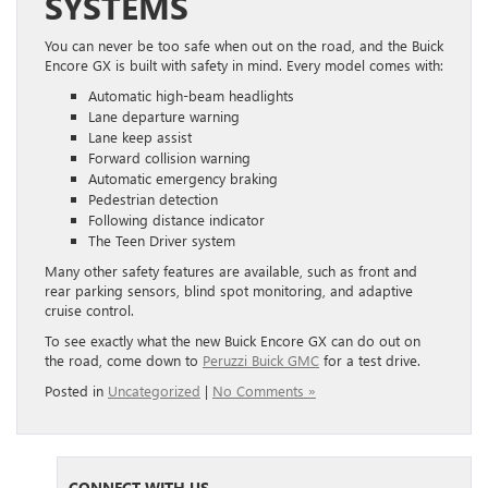
SYSTEMS
You can never be too safe when out on the road, and the Buick
Encore GX is built with safety in mind. Every model comes with:
Automatic high-beam headlights
Lane departure warning
Lane keep assist
Forward collision warning
Automatic emergency braking
Pedestrian detection
Following distance indicator
The Teen Driver system
Many other safety features are available, such as front and
rear parking sensors, blind spot monitoring, and adaptive
cruise control.
To see exactly what the new Buick Encore GX can do out on
the road, come down to
Peruzzi Buick GMC
for a test drive.
Posted in
Uncategorized
|
No Comments »
CONNECT WITH US