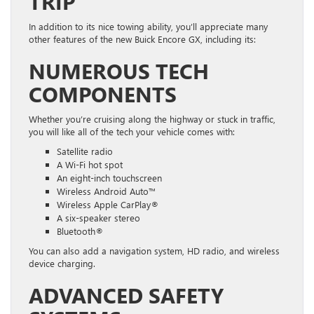
TRIP
In addition to its nice towing ability, you’ll appreciate many
other features of the new Buick Encore GX, including its:
NUMEROUS TECH
COMPONENTS
Whether you’re cruising along the highway or stuck in traffic,
you will like all of the tech your vehicle comes with:
Satellite radio
A Wi-Fi hot spot
An eight-inch touchscreen
Wireless Android Auto™
Wireless Apple CarPlay®
A six-speaker stereo
Bluetooth®
You can also add a navigation system, HD radio, and wireless
device charging.
ADVANCED SAFETY