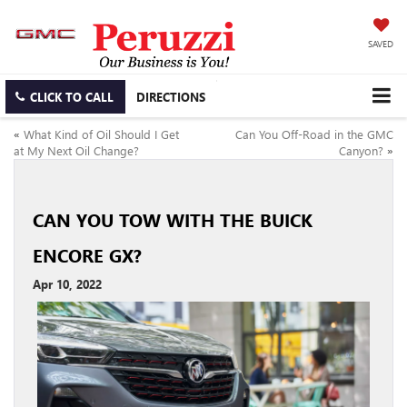
SAVED
CLICK TO CALL
DIRECTIONS
«
What Kind of Oil Should I Get
Can You Off-Road in the GMC
at My Next Oil Change?
Canyon?
»
CAN YOU TOW WITH THE BUICK
ENCORE GX?
Apr 10, 2022