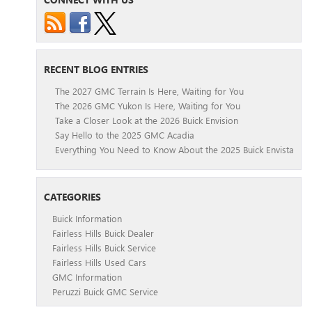
RECENT BLOG ENTRIES
The 2027 GMC Terrain Is Here, Waiting for You
The 2026 GMC Yukon Is Here, Waiting for You
Take a Closer Look at the 2026 Buick Envision
Say Hello to the 2025 GMC Acadia
Everything You Need to Know About the 2025 Buick Envista
CATEGORIES
Buick Information
Fairless Hills Buick Dealer
Fairless Hills Buick Service
Fairless Hills Used Cars
GMC Information
Peruzzi Buick GMC Service