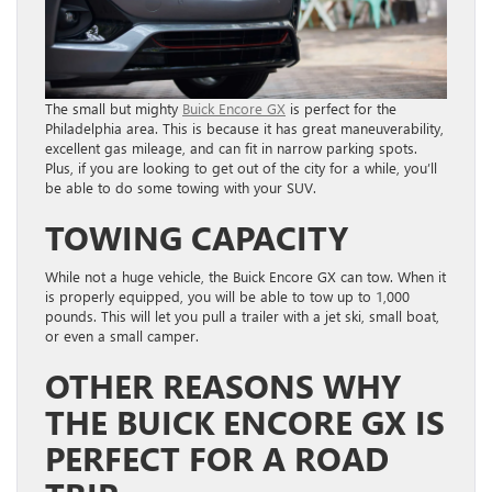
The small but mighty
Buick Encore GX
is perfect for the
Philadelphia area. This is because it has great maneuverability,
excellent gas mileage, and can fit in narrow parking spots.
Plus, if you are looking to get out of the city for a while, you’ll
be able to do some towing with your SUV.
TOWING CAPACITY
While not a huge vehicle, the Buick Encore GX can tow. When it
is properly equipped, you will be able to tow up to 1,000
pounds. This will let you pull a trailer with a jet ski, small boat,
or even a small camper.
OTHER REASONS WHY
THE BUICK ENCORE GX IS
PERFECT FOR A ROAD