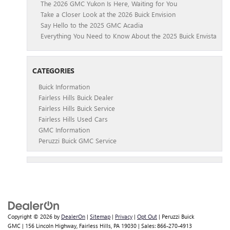
The 2026 GMC Yukon Is Here, Waiting for You
Take a Closer Look at the 2026 Buick Envision
Say Hello to the 2025 GMC Acadia
Everything You Need to Know About the 2025 Buick Envista
CATEGORIES
Buick Information
Fairless Hills Buick Dealer
Fairless Hills Buick Service
Fairless Hills Used Cars
GMC Information
Peruzzi Buick GMC Service
Copyright © 2026
by
DealerOn
|
Sitemap
|
Privacy
|
Opt Out
| Peruzzi Buick
GMC
|
156 Lincoln Highway,
Fairless Hills,
PA
19030
| Sales:
866-270-4913