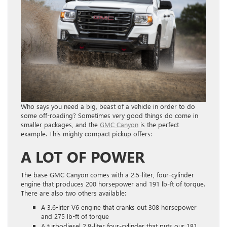
Who says you need a big, beast of a vehicle in order to do
some off-roading? Sometimes very good things do come in
smaller packages, and the
GMC Canyon
is the perfect
example. This mighty compact pickup offers:
A LOT OF POWER
The base GMC Canyon comes with a 2.5-liter, four-cylinder
engine that produces 200 horsepower and 191 lb-ft of torque.
There are also two others available:
A 3.6-liter V6 engine that cranks out 308 horsepower
and 275 lb-ft of torque
A turbodiesel 2.8-liter four-cylinder that puts our 181