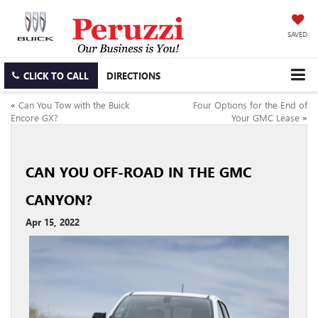
SAVED
CLICK TO CALL
DIRECTIONS
«
Can You Tow with the Buick
Four Options for the End of
Encore GX?
Your GMC Lease
»
CAN YOU OFF-ROAD IN THE GMC
CANYON?
Apr 15, 2022