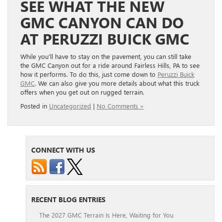
SEE WHAT THE NEW
GMC CANYON CAN DO
AT PERUZZI BUICK GMC
While you’ll have to stay on the pavement, you can still take
the GMC Canyon out for a ride around Fairless Hills, PA to see
how it performs. To do this, just come down to
Peruzzi Buick
GMC
. We can also give you more details about what this truck
offers when you get out on rugged terrain.
Posted in
Uncategorized
|
No Comments »
CONNECT WITH US
RECENT BLOG ENTRIES
The 2027 GMC Terrain Is Here, Waiting for You