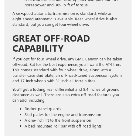
horsepower and 369 lb-ft of torque
A six-speed automatic transmission is standard, while an
eight-speed automatic is available. Rear-wheel drive is also
standard, but you can get four-wheel drive.
GREAT OFF-ROAD
CAPABILITY
If you opt for four-wheel drive, any GMC Canyon can be taken
off-road. But for the best experience, you’ll want the AT4 trim.
This comes standard with four-wheel drive, along with a
transfer case skid plate, an off-road-tuned suspension system,
and 17-inch wheels with 31-inch all-terrain tires.
You’ll get a locking rear differential and 8.4 inches of ground
clearance as well. There are also extra off-road features you
can add, including:
Rocker panel guards
Skid plates for the engine and transmission
A one-inch lift to the front suspension
A bed-mounted roll bar with off-road lights