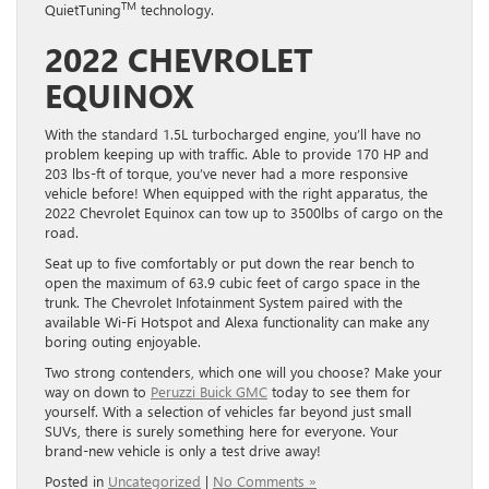
TM
QuietTuning
technology.
2022 CHEVROLET
EQUINOX
With the standard 1.5L turbocharged engine, you’ll have no
problem keeping up with traffic. Able to provide 170 HP and
203 lbs-ft of torque, you’ve never had a more responsive
vehicle before! When equipped with the right apparatus, the
2022 Chevrolet Equinox can tow up to 3500lbs of cargo on the
road.
Seat up to five comfortably or put down the rear bench to
open the maximum of 63.9 cubic feet of cargo space in the
trunk. The Chevrolet Infotainment System paired with the
available Wi-Fi Hotspot and Alexa functionality can make any
boring outing enjoyable.
Two strong contenders, which one will you choose? Make your
way on down to
Peruzzi Buick GMC
today to see them for
yourself. With a selection of vehicles far beyond just small
SUVs, there is surely something here for everyone. Your
brand-new vehicle is only a test drive away!
Posted in
Uncategorized
|
No Comments »