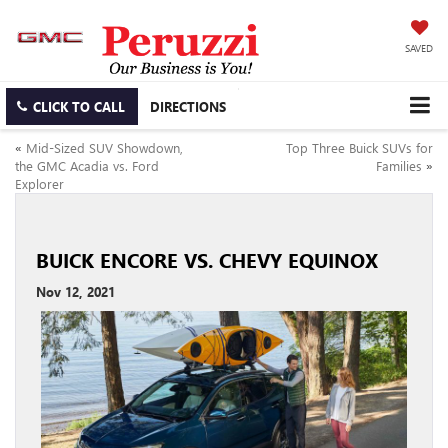
SAVED
CLICK TO CALL
DIRECTIONS
«
Mid-Sized SUV Showdown,
Top Three Buick SUVs for
the GMC Acadia vs. Ford
Families
»
Explorer
BUICK ENCORE VS. CHEVY EQUINOX
Nov 12, 2021