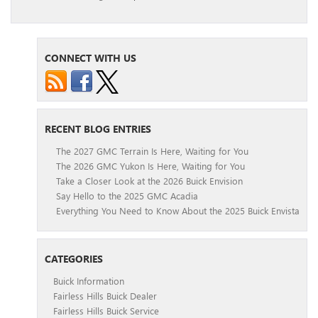
CONNECT WITH US
RECENT BLOG ENTRIES
The 2027 GMC Terrain Is Here, Waiting for You
The 2026 GMC Yukon Is Here, Waiting for You
Take a Closer Look at the 2026 Buick Envision
Say Hello to the 2025 GMC Acadia
Everything You Need to Know About the 2025 Buick Envista
CATEGORIES
Buick Information
Fairless Hills Buick Dealer
Fairless Hills Buick Service