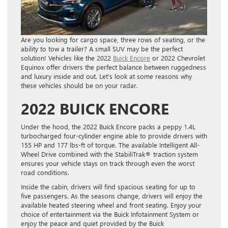
Are you looking for cargo space, three rows of seating, or the
ability to tow a trailer? A small SUV may be the perfect
solution! Vehicles like the 2022
Buick Encore
or 2022 Chevrolet
Equinox offer drivers the perfect balance between ruggedness
and luxury inside and out. Let’s look at some reasons why
these vehicles should be on your radar.
2022 BUICK ENCORE
Under the hood, the 2022 Buick Encore packs a peppy 1.4L
turbocharged four-cylinder engine able to provide drivers with
155 HP and 177 lbs-ft of torque. The available Intelligent All-
Wheel Drive combined with the StabiliTrak® traction system
ensures your vehicle stays on track through even the worst
road conditions.
Inside the cabin, drivers will find spacious seating for up to
five passengers. As the seasons change, drivers will enjoy the
available heated steering wheel and front seating. Enjoy your
choice of entertainment via the Buick Infotainment System or
enjoy the peace and quiet provided by the Buick