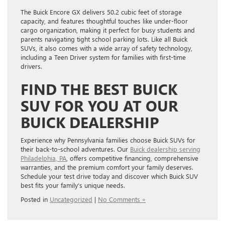
The Buick Encore GX delivers 50.2 cubic feet of storage
capacity, and features thoughtful touches like under-floor
cargo organization, making it perfect for busy students and
parents navigating tight school parking lots. Like all Buick
SUVs, it also comes with a wide array of safety technology,
including a Teen Driver system for families with first-time
drivers.
FIND THE BEST BUICK
SUV FOR YOU AT OUR
BUICK DEALERSHIP
Experience why Pennsylvania families choose Buick SUVs for
their back-to-school adventures. Our
Buick dealership serving
Philadelphia, PA
, offers competitive financing, comprehensive
warranties, and the premium comfort your family deserves.
Schedule your test drive today and discover which Buick SUV
best fits your family’s unique needs.
Posted in
Uncategorized
|
No Comments »