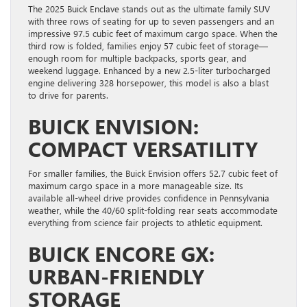
The 2025 Buick Enclave stands out as the ultimate family SUV
with three rows of seating for up to seven passengers and an
impressive 97.5 cubic feet of maximum cargo space. When the
third row is folded, families enjoy 57 cubic feet of storage—
enough room for multiple backpacks, sports gear, and
weekend luggage. Enhanced by a new 2.5-liter turbocharged
engine delivering 328 horsepower, this model is also a blast
to drive for parents.
BUICK ENVISION:
COMPACT VERSATILITY
For smaller families, the Buick Envision offers 52.7 cubic feet of
maximum cargo space in a more manageable size. Its
available all-wheel drive provides confidence in Pennsylvania
weather, while the 40/60 split-folding rear seats accommodate
everything from science fair projects to athletic equipment.
BUICK ENCORE GX:
URBAN-FRIENDLY
STORAGE