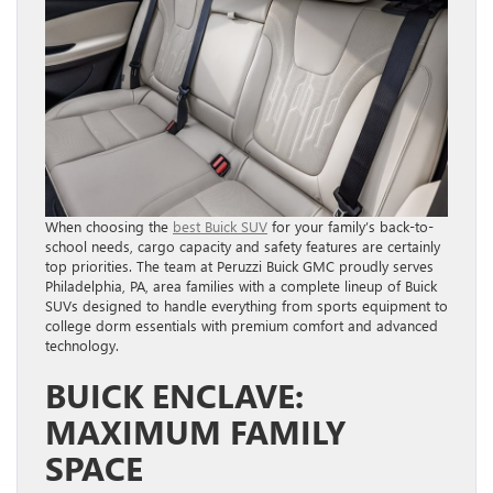
When choosing the
best Buick SUV
for your family’s back-to-
school needs, cargo capacity and safety features are certainly
top priorities. The team at Peruzzi Buick GMC proudly serves
Philadelphia, PA, area families with a complete lineup of Buick
SUVs designed to handle everything from sports equipment to
college dorm essentials with premium comfort and advanced
technology.
BUICK ENCLAVE:
MAXIMUM FAMILY
SPACE