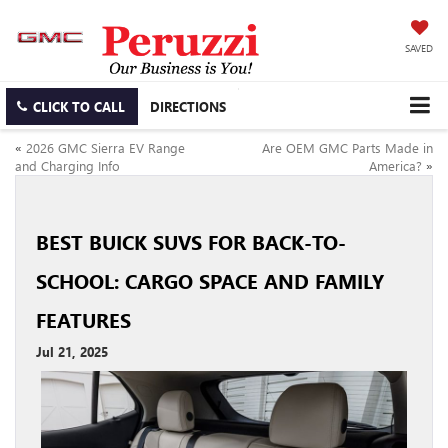
SAVED
CLICK TO CALL
DIRECTIONS
«
2026 GMC Sierra EV Range
Are OEM GMC Parts Made in
and Charging Info
America?
»
BEST BUICK SUVS FOR BACK-TO-
SCHOOL: CARGO SPACE AND FAMILY
FEATURES
Jul 21, 2025