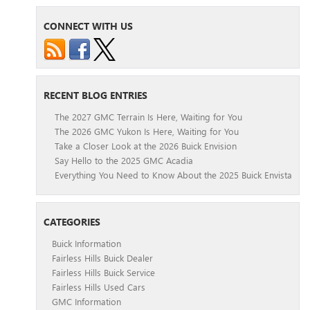
CONNECT WITH US
RECENT BLOG ENTRIES
The 2027 GMC Terrain Is Here, Waiting for You
The 2026 GMC Yukon Is Here, Waiting for You
Take a Closer Look at the 2026 Buick Envision
Say Hello to the 2025 GMC Acadia
Everything You Need to Know About the 2025 Buick Envista
CATEGORIES
Buick Information
Fairless Hills Buick Dealer
Fairless Hills Buick Service
Fairless Hills Used Cars
GMC Information