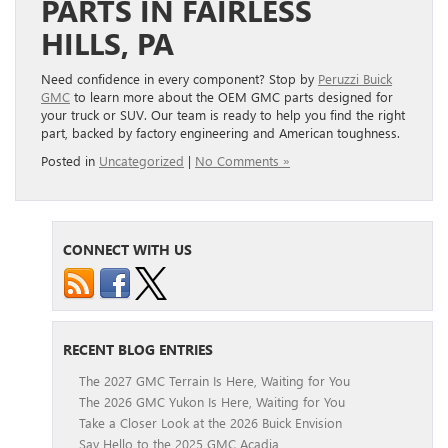
PARTS IN FAIRLESS
HILLS, PA
Need confidence in every component? Stop by
Peruzzi Buick
GMC
to learn more about the OEM GMC parts designed for
your truck or SUV. Our team is ready to help you find the right
part, backed by factory engineering and American toughness.
Posted in
Uncategorized
|
No Comments »
CONNECT WITH US
RECENT BLOG ENTRIES
The 2027 GMC Terrain Is Here, Waiting for You
The 2026 GMC Yukon Is Here, Waiting for You
Take a Closer Look at the 2026 Buick Envision
Say Hello to the 2025 GMC Acadia