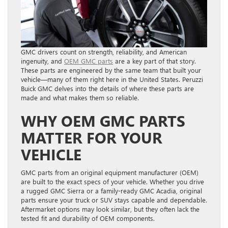
GMC drivers count on strength, reliability, and American
ingenuity, and
OEM GMC parts
are a key part of that story.
These parts are engineered by the same team that built your
vehicle—many of them right here in the United States. Peruzzi
Buick GMC delves into the details of where these parts are
made and what makes them so reliable.
WHY OEM GMC PARTS
MATTER FOR YOUR
VEHICLE
GMC parts from an original equipment manufacturer (OEM)
are built to the exact specs of your vehicle. Whether you drive
a rugged GMC Sierra or a family-ready GMC Acadia, original
parts ensure your truck or SUV stays capable and dependable.
Aftermarket options may look similar, but they often lack the
tested fit and durability of OEM components.