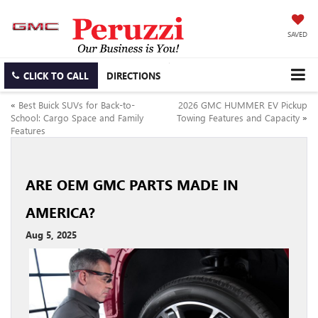
SAVED
CLICK TO CALL
DIRECTIONS
«
Best Buick SUVs for Back-to-
2026 GMC HUMMER EV Pickup
School: Cargo Space and Family
Towing Features and Capacity
»
Features
ARE OEM GMC PARTS MADE IN
AMERICA?
Aug 5, 2025