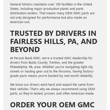
General Motors maintains over 100 facilities in the United
States, including major production plants and parts
distribution centers. That means many OEM GMC parts are
not only designed for performance but also made on
American soil.
TRUSTED BY DRIVERS IN
FAIRLESS HILLS, PA, AND
BEYOND
At Peruzzi Buick GMC, we’re a trusted GMC dealership for
drivers from Bucks County, Trenton, and the greater
Philadelphia, PA, area. Whether you’re navigating tight city
streets or hauling gear out to the Poconos, having factory-
grade parts means you’re backed by real-world reliability.
We know our drivers work hard and expect the same from
their vehicles. That’s why we always recommend using OEM
parts, as they’re tested, proven, and often American-made.
ORDER YOUR OEM GMC