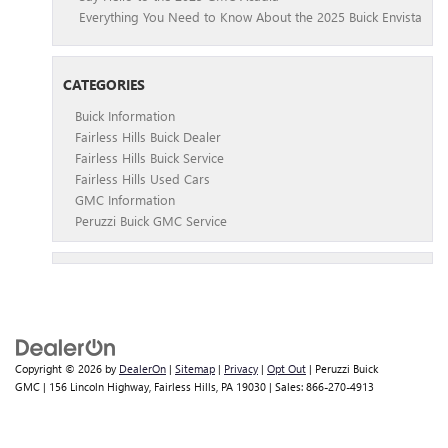
Everything You Need to Know About the 2025 Buick Envista
CATEGORIES
Buick Information
Fairless Hills Buick Dealer
Fairless Hills Buick Service
Fairless Hills Used Cars
GMC Information
Peruzzi Buick GMC Service
Copyright © 2026
by
DealerOn
|
Sitemap
|
Privacy
|
Opt Out
| Peruzzi Buick
GMC
|
156 Lincoln Highway,
Fairless Hills,
PA
19030
| Sales:
866-270-4913