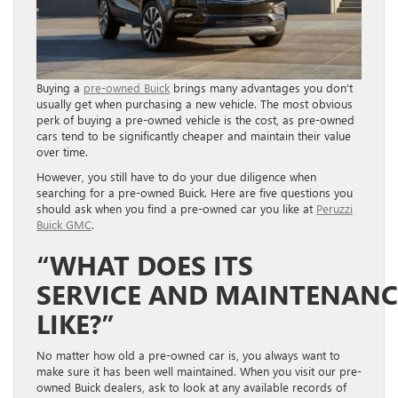
Buying a
pre-owned Buick
brings many advantages you don’t
usually get when purchasing a new vehicle. The most obvious
perk of buying a pre-owned vehicle is the cost, as pre-owned
cars tend to be significantly cheaper and maintain their value
over time.
However, you still have to do your due diligence when
searching for a pre-owned Buick. Here are five questions you
should ask when you find a pre-owned car you like at
Peruzzi
Buick GMC
.
“WHAT DOES ITS
S
ERVICE
AND
M
AINTENAN
LIKE?”
No matter how old a pre-owned car is, you always want to
make sure it has been well maintained. When you visit our pre-
owned Buick dealers, ask to look at any available records of