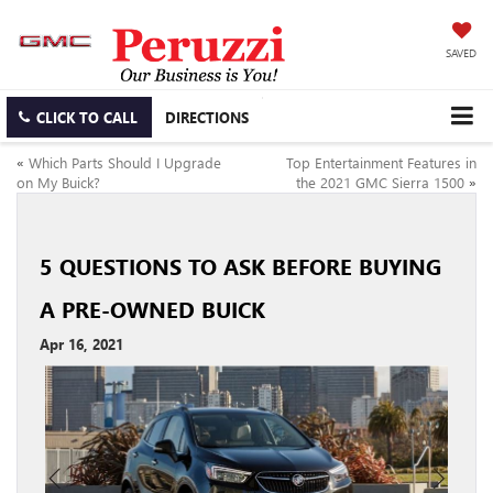
SAVED
CLICK TO CALL
DIRECTIONS
«
Which Parts Should I Upgrade
Top Entertainment Features in
on My Buick?
the 2021 GMC Sierra 1500
»
5 QUESTIONS TO ASK BEFORE BUYING
A PRE-OWNED BUICK
Apr 16, 2021