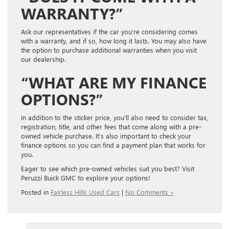
WARRANTY?”
Ask our representatives if the car you’re considering comes
with a warranty, and if so, how long it lasts.
You may also have
the option to purchase additional warranties when you visit
our dealership.
“WHAT ARE
MY
FINANCE
OPTIONS
?”
In addition to the sticker price, you’ll also
need to consider
tax,
registration, title, and other fees that come along with a pre-
owned vehicle purchase. It’s also important to check your
finance options so you can find a payment plan that works for
you
.
Eager to see which pre-owned vehicles suit you best? Visit
Peruzzi Buick GMC to explore your options!
Posted in
Fairless Hills Used Cars
|
No Comments »