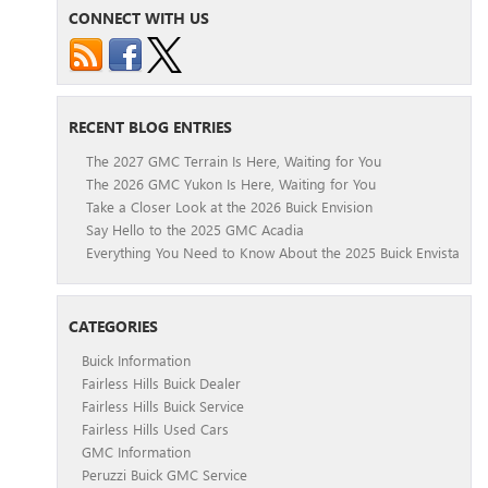
CONNECT WITH US
RECENT BLOG ENTRIES
The 2027 GMC Terrain Is Here, Waiting for You
The 2026 GMC Yukon Is Here, Waiting for You
Take a Closer Look at the 2026 Buick Envision
Say Hello to the 2025 GMC Acadia
Everything You Need to Know About the 2025 Buick Envista
CATEGORIES
Buick Information
Fairless Hills Buick Dealer
Fairless Hills Buick Service
Fairless Hills Used Cars
GMC Information
Peruzzi Buick GMC Service