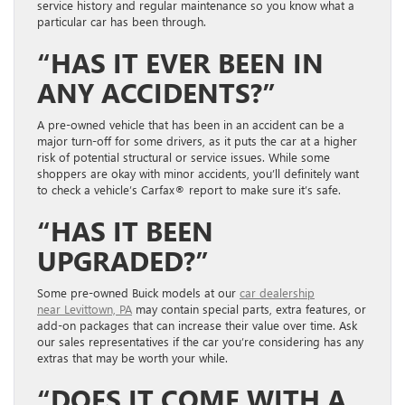
service history and regular maintenance so you know what a
particular car has been through.
“HAS IT EVER BEEN IN
ANY ACCIDENTS?”
A pre-owned vehicle that has been in an accident can be a
major turn-off for some drivers
, as it puts
the
car at a higher
risk of
potentia
l
structural
or service issues. While some
shoppers are okay with minor accidents,
you’ll definitely want
to check a vehicle’s Carfax® report
to make sure it’s safe.
“HAS IT BEEN
UPGRADED
?”
Some pre-owned Buick models at our
car dealership
near
Levittown, PA
may contain special parts, extra features, or
add-on packages that can increase their value over time. Ask
our sales representatives if the car you’re considering has any
extras that may be worth your while.
“DOES IT COME WITH A