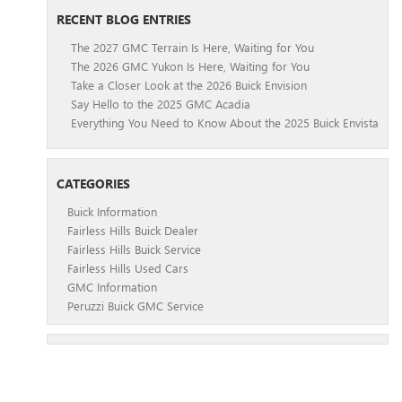
RECENT BLOG ENTRIES
The 2027 GMC Terrain Is Here, Waiting for You
The 2026 GMC Yukon Is Here, Waiting for You
Take a Closer Look at the 2026 Buick Envision
Say Hello to the 2025 GMC Acadia
Everything You Need to Know About the 2025 Buick Envista
CATEGORIES
Buick Information
Fairless Hills Buick Dealer
Fairless Hills Buick Service
Fairless Hills Used Cars
GMC Information
Peruzzi Buick GMC Service