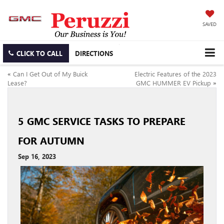
SAVED
CLICK TO CALL
DIRECTIONS
«
Can I Get Out of My Buick
Electric Features of the 2023
Lease?
GMC HUMMER EV Pickup
»
5 GMC SERVICE TASKS TO PREPARE
FOR AUTUMN
Sep 16, 2023