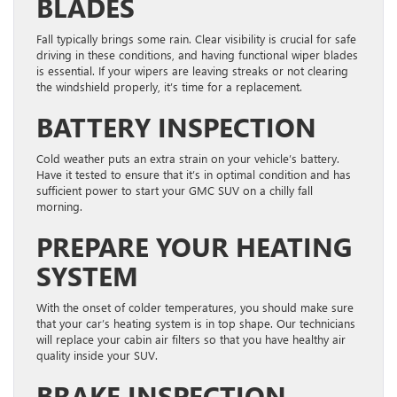
BLADES
Fall typically brings some rain. Clear visibility is crucial for safe
driving in these conditions, and having functional wiper blades
is essential. If your wipers are leaving streaks or not clearing
the windshield properly, it’s time for a replacement.
BATTERY INSPECTION
Cold weather puts an extra strain on your vehicle’s battery.
Have it tested to ensure that it’s in optimal condition and has
sufficient power to start your GMC SUV on a chilly fall
morning.
PREPARE YOUR HEATING
SYSTEM
With the onset of colder temperatures, you should make sure
that your car’s heating system is in top shape. Our technicians
will replace your cabin air filters so that you have healthy air
quality inside your SUV.
BRAKE INSPECTION