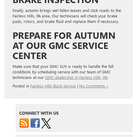
Finally, autumn brings wet fallen leaves and slick roads to the
Fairless Hills, PA area. Our technicians will check your brake
pads, rotors, and brake fluid and replace them if necessary.
PREPARE FOR AUTUMN
AT OUR GMC SERVICE
CENTER
Make sure that your GMC SUV is ready to handle the fall
conditions by scheduling service with our team of GMC
technicians at our
GMC dealership in Fairless Hills, PA
.
Posted in
Fairless Hills Buick Service
|
No Comments »
CONNECT WITH US