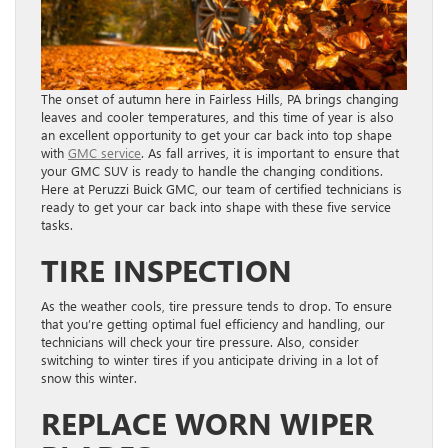
The onset of autumn here in Fairless Hills, PA brings changing
leaves and cooler temperatures, and this time of year is also
an excellent opportunity to get your car back into top shape
with
GMC service
. As fall arrives, it is important to ensure that
your GMC SUV is ready to handle the changing conditions.
Here at Peruzzi Buick GMC, our team of certified technicians is
ready to get your car back into shape with these five service
tasks.
TIRE INSPECTION
As the weather cools, tire pressure tends to drop. To ensure
that you’re getting optimal fuel efficiency and handling, our
technicians will check your tire pressure. Also, consider
switching to winter tires if you anticipate driving in a lot of
snow this winter.
REPLACE WORN WIPER