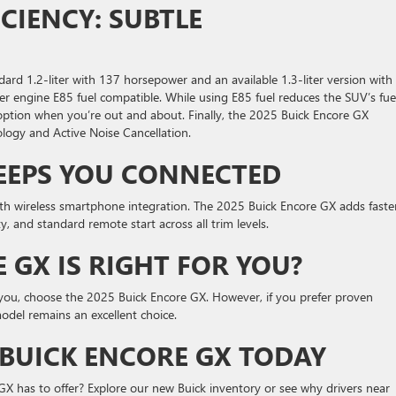
CIENCY: SUBTLE
ard 1.2-liter with 137 horsepower and an available 1.3-liter version with
r engine E85 fuel compatible. While using E85 fuel reduces the SUV’s fue
 option when you’re out and about. Finally, the 2025 Buick Encore GX
logy and Active Noise Cancellation.
EEPS YOU CONNECTED
th wireless smartphone integration. The 2025 Buick Encore GX adds faste
, and standard remote start across all trim levels.
 GX IS RIGHT FOR YOU?
o you, choose the 2025 Buick Encore GX. However, if you prefer proven
odel remains an excellent choice.
 BUICK ENCORE GX TODAY
GX has to offer? Explore our new Buick inventory or see why drivers near