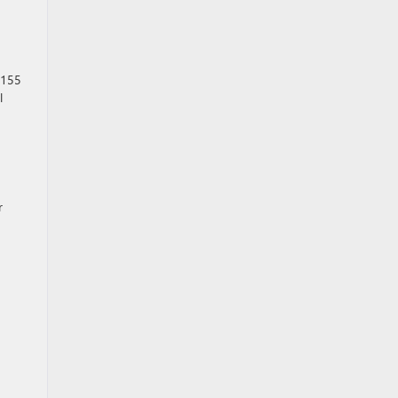
 155
l
r