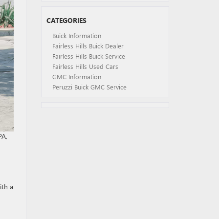
CATEGORIES
Buick Information
Fairless Hills Buick Dealer
Fairless Hills Buick Service
Fairless Hills Used Cars
GMC Information
Peruzzi Buick GMC Service
PA,
ith a