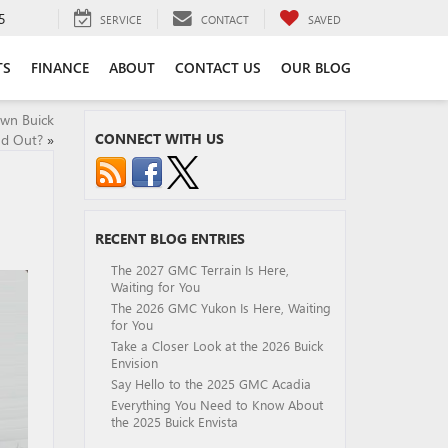
5
SERVICE
CONTACT
SAVED
TS
FINANCE
ABOUT
CONTACT US
OUR BLOG
wn Buick
CONNECT WITH US
nd Out?
»
RECENT BLOG ENTRIES
The 2027 GMC Terrain Is Here,
Waiting for You
The 2026 GMC Yukon Is Here, Waiting
for You
Take a Closer Look at the 2026 Buick
Envision
Say Hello to the 2025 GMC Acadia
Everything You Need to Know About
the 2025 Buick Envista