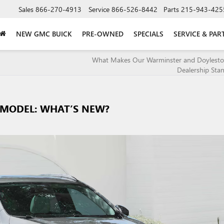
Sales
866-270-4913
Service
866-526-8442
Parts
215-943-425
NEW GMC BUICK
PRE-OWNED
SPECIALS
SERVICE & PAR
What Makes Our Warminster and Doylesto
Dealership Sta
4 MODEL: WHAT’S NEW?