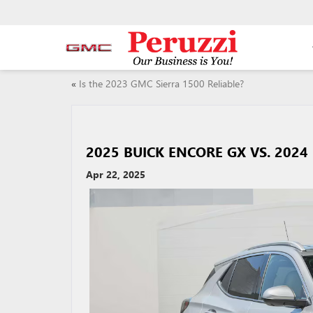
«
Is the 2023 GMC Sierra 1500 Reliable?
2025 BUICK ENCORE GX VS. 202
Apr 22, 2025