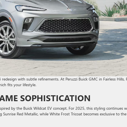
 redesign with subtle refinements. At Peruzzi Buick GMC in Fairless Hills, 
h fits your lifestyle.
SAME SOPHISTICATION
pired by the Buick Wildcat EV concept. For 2025, this styling continues w
g Sunrise Red Metallic, while White Frost Tricoat becomes exclusive to the