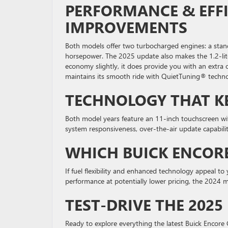
PERFORMANCE & EFFI
IMPROVEMENTS
Both models offer two turbocharged engines: a stand
horsepower. The 2025 update also makes the 1.2-lite
economy slightly, it does provide you with an extra
maintains its smooth ride with QuietTuning® techno
TECHNOLOGY THAT K
Both model years feature an 11-inch touchscreen wi
system responsiveness, over-the-air update capability
WHICH BUICK ENCORE
If fuel flexibility and enhanced technology appeal t
performance at potentially lower pricing, the 2024 m
TEST-DRIVE THE 2025
Ready to explore everything the latest Buick Encore 