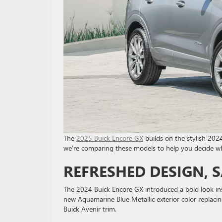
The
2025 Buick Encore GX
builds on the stylish 2024
we’re comparing these models to help you decide whic
REFRESHED DESIGN, 
The 2024 Buick Encore GX introduced a bold look ins
new Aquamarine Blue Metallic exterior color replacin
Buick Avenir trim.