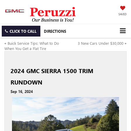
SAVED
CLICK TO CALL
DIRECTIONS
«
Buick Service Tips: What to Do
3 New Cars Under $30,000
»
When You Get a Flat Tire
2024 GMC SIERRA 1500 TRIM
RUNDOWN
Sep 16, 2024