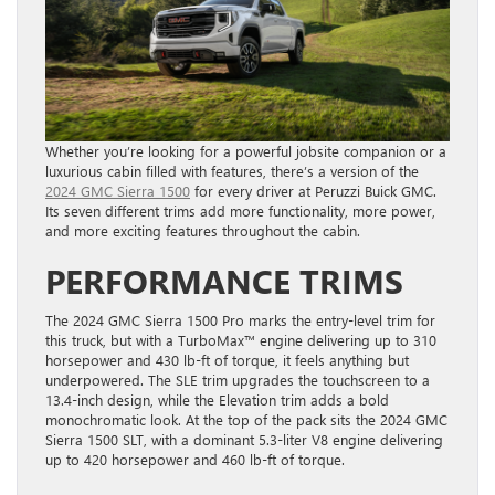
Whether you’re looking for a powerful jobsite companion or a
luxurious cabin filled with features, there’s a version of the
2024 GMC Sierra 1500
for every driver at Peruzzi Buick GMC.
Its seven different trims add more functionality, more power,
and more exciting features throughout the cabin.
PERFORMANCE TRIMS
The 2024 GMC Sierra 1500 Pro marks the entry-level trim for
this truck, but with a TurboMax™ engine delivering up to 310
horsepower and 430 lb-ft of torque, it feels anything but
underpowered. The SLE trim upgrades the touchscreen to a
13.4-inch design, while the Elevation trim adds a bold
monochromatic look. At the top of the pack sits the 2024 GMC
Sierra 1500 SLT, with a dominant 5.3-liter V8 engine delivering
up to 420 horsepower and 460 lb-ft of torque.