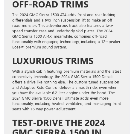
OFF-ROAD TRIMS
The 2024 GMC Sierra 1500 AT4 adds front and rear locking
differentials and a two-inch suspension lift to make an off-
road monster. This adventurous truck also features a two-
speed transfer case and underbody skid plates. The 2024
GMC Sierra 1500 AT4X, meanwhile, combines off-road
functionality with engaging technology, including a 12-speaker
Bose® premium sound system.
LUXURIOUS TRIMS
With a stylish cabin featuring premium materials and the latest
connectivity technology, the 2024 GMC Sierra 1500 Denali
offers a drive like nothing else. The custom-tuned suspension
and Adaptive Ride Control deliver a smooth ride, even when
you have the available 6.2-liter engine under the hood. The
2024 GMC Sierra 1500 Denali Ultimate adds even more
functionality, including heated, ventilated, and massaging front
seats with 16-way power adjustment.
TEST-DRIVE THE 2024
GMC SIERRA 1500 IN