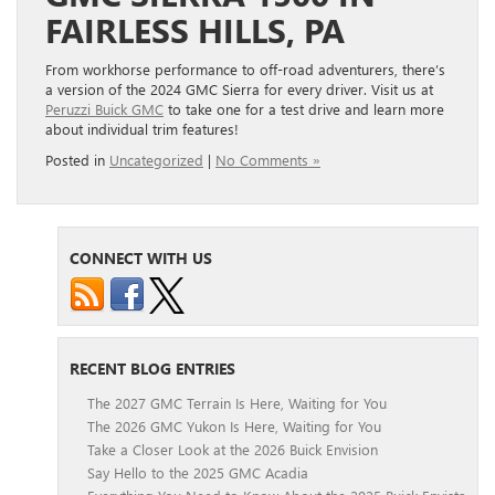
FAIRLESS HILLS, PA
From workhorse performance to off-road adventurers, there’s
a version of the 2024 GMC Sierra for every driver. Visit us at
Peruzzi Buick GMC
to take one for a test drive and learn more
about individual trim features!
Posted in
Uncategorized
|
No Comments »
CONNECT WITH US
RECENT BLOG ENTRIES
The 2027 GMC Terrain Is Here, Waiting for You
The 2026 GMC Yukon Is Here, Waiting for You
Take a Closer Look at the 2026 Buick Envision
Say Hello to the 2025 GMC Acadia