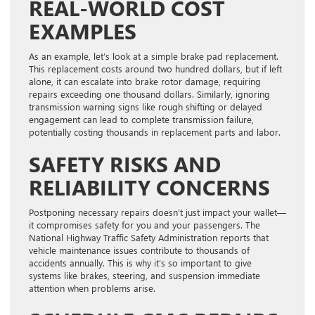
REAL-WORLD COST
EXAMPLES
As an example, let’s look at a simple brake pad replacement.
This replacement costs around two hundred dollars, but if left
alone, it can escalate into brake rotor damage, requiring
repairs exceeding one thousand dollars. Similarly, ignoring
transmission warning signs like rough shifting or delayed
engagement can lead to complete transmission failure,
potentially costing thousands in replacement parts and labor.
SAFETY RISKS AND
RELIABILITY CONCERNS
Postponing necessary repairs doesn’t just impact your wallet—
it compromises safety for you and your passengers. The
National Highway Traffic Safety Administration reports that
vehicle maintenance issues contribute to thousands of
accidents annually. This is why it’s so important to give
systems like brakes, steering, and suspension immediate
attention when problems arise.