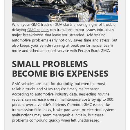
When your GMC truck or SUV starts showing signs of trouble,
delaying
GMC repairs
can transform minor issues into costly
major breakdowns that leave you stranded. Addressing
automotive problems early not only saves time and stress, but
also keeps your vehicle running at peak performance. Learn
more and schedule expert service with Peruzzi Buick GMC.
SMALL PROBLEMS
BECOME BIG EXPENSES
GMC vehicles are built for durability, but even the most
reliable trucks and SUVs require timely maintenance.
According to automotive industry data, neglecting routine
repairs can increase overall maintenance costs by up to 300
percent over a vehicle’s lifetime. Common GMC issues like
transmission fluid leaks, brake pad wear, or electrical system
malfunctions may seem manageable initially, but these
problems compound quickly when left unaddressed.