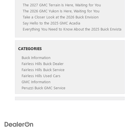
The 2027 GMC Terrain Is Here, Waiting for You
The 2026 GMC Yukon Is Here, Waiting for You
Take a Closer Look at the 2026 Buick Envision
Say Hello to the 2025 GMC Acadia
Everything You Need to Know About the 2025 Buick Envista
CATEGORIES
Buick Information
Fairless Hills Buick Dealer
Fairless Hills Buick Service
Fairless Hills Used Cars
GMC Information
Peruzzi Buick GMC Service