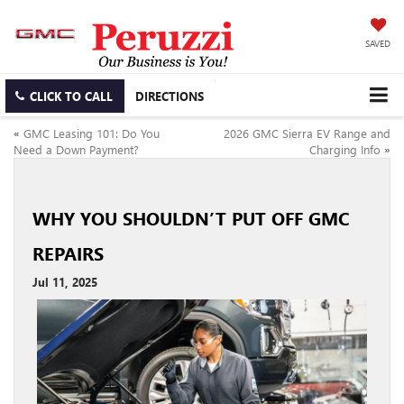
SAVED
CLICK TO CALL
DIRECTIONS
«
GMC Leasing 101: Do You
2026 GMC Sierra EV Range and
Need a Down Payment?
Charging Info
»
WHY YOU SHOULDN’T PUT OFF GMC
REPAIRS
Jul 11, 2025