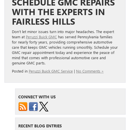
SCHEDULE GMC REPAIRS
WITH THE EXPERTS IN
FAIRLESS HILLS
Don’t let minor issues turn into major headaches. The expert
team at
Peruzzi Buick GMC
has served Pennsylvania families
for nearly forty years, providing comprehensive automotive
care that keeps GMC vehicles running smoothly. Schedule your
GMC repair appointment today and experience the peace of
mind that comes with professional automotive care and
genuine GMC parts.
Posted in
Peruzzi Buick GMC Service
|
No Comments »
CONNECT WITH US
RECENT BLOG ENTRIES