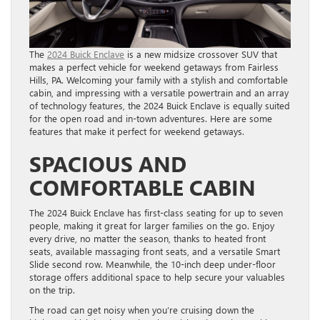
The
2024 Buick Enclave
is a new midsize crossover SUV that
makes a perfect vehicle for weekend getaways from Fairless
Hills, PA. Welcoming your family with a stylish and comfortable
cabin, and impressing with a versatile powertrain and an array
of technology features, the 2024 Buick Enclave is equally suited
for the open road and in-town adventures. Here are some
features that make it perfect for weekend getaways.
SPACIOUS AND
COMFORTABLE CABIN
The 2024 Buick Enclave has first-class seating for up to seven
people, making it great for larger families on the go. Enjoy
every drive, no matter the season, thanks to heated front
seats, available massaging front seats, and a versatile Smart
Slide second row. Meanwhile, the 10-inch deep under-floor
storage offers additional space to help secure your valuables
on the trip.
The road can get noisy when you’re cruising down the