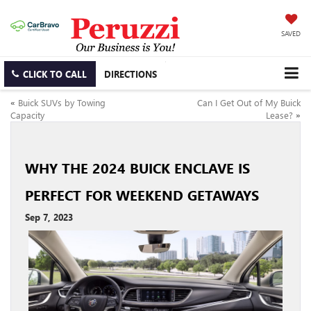
SAVED
CLICK TO CALL
DIRECTIONS
«
Buick SUVs by Towing
Can I Get Out of My Buick
Capacity
Lease?
»
WHY THE 2024 BUICK ENCLAVE IS
PERFECT FOR WEEKEND GETAWAYS
Sep 7, 2023