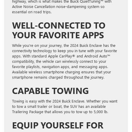
highway, which is what makes the Buick QuietTuning™ with
Active Noise Cancellation noise-dampening system so
essential on road trips.
WELL-CONNECTED TO
YOUR FAVORITE APPS
While you’re on your journey, the 2024 Buick Enclave has the
connectivity technology to keep you in tune with your favorite
apps. With standard Apple CarPlay® and Android Auto™
compatibility, the vehicle can wirelessly connect to your
favorite playlists, navigation apps, and messaging apps.
Available wireless smartphone charging ensures that your
smartphone remains charged throughout the journey.
CAPABLE TOWING
Towing is easy with the 2024 Buick Enclave. Whether you want
to tow a small trailer or boat, the SUV has an available
Trailering Package that allows you to tow up to 5,000 lb.
EQUIP YOURSELF FOR