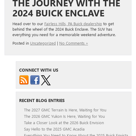
THE JOURNEY WITH THE
2024 BUICK ENCLAVE
Head over to our
Fairless Hills, PA Buick dealership
to get
behind the wheel of the 2024 Buick Enclave. The SUV has
everything you need for a memorable weekend adventure.
Posted in
Uncategorized
|
No Comments »
CONNECT WITH US
RECENT BLOG ENTRIES
The 2027 GMC Terrain Is Here, Waiting for You
The 2026 GMC Yukon Is Here, Waiting for You
Take a Closer Look at the 2026 Buick Envision
Say Hello to the 2025 GMC Acadia
Everything You Need to Know About the 2025 Buick Envista