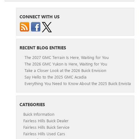
CONNECT WITH US
RECENT BLOG ENTRIES
The 2027 GMC Terrain Is Here, Waiting for You
The 2026 GMC Yukon Is Here, Waiting for You
Take a Closer Look at the 2026 Buick Envision
Say Hello to the 2025 GMC Acadia
Everything You Need to Know About the 2025 Buick Envista
CATEGORIES
Buick Information
Fairless Hills Buick Dealer
Fairless Hills Buick Service
Fairless Hills Used Cars