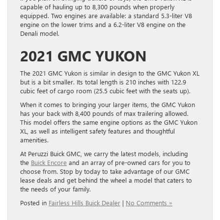
capable of hauling up to 8,300 pounds when properly
equipped. Two engines are available: a standard 5.3-liter V8
engine on the lower trims and a 6.2-liter V8 engine on the
Denali model.
2021 GMC YUKON
The 2021 GMC Yukon is similar in design to the GMC Yukon XL
but is a bit smaller. Its total length is 210 inches with 122.9
cubic feet of cargo room (25.5 cubic feet with the seats up).
When it comes to bringing your larger items, the GMC Yukon
has your back with 8,400 pounds of max trailering allowed.
This model offers the same engine options as the GMC Yukon
XL, as well as intelligent safety features and thoughtful
amenities.
At Peruzzi Buick GMC, we carry the latest models, including
the
Buick Encore
and an array of pre-owned cars for you to
choose from. Stop by today to take advantage of our GMC
lease deals and get behind the wheel a model that caters to
the needs of your family.
Posted in
Fairless Hills Buick Dealer
|
No Comments »