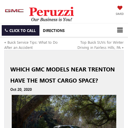
SAVED
CLICK TO CALL
DIRECTIONS
«
Buick Service Tips: What to Do
Top Buick SUVs for Winter
After an Accident
Driving in Fairless Hills, PA
»
WHICH GMC MODELS NEAR TRENTON
HAVE THE MOST CARGO SPACE?
Oct 20, 2020