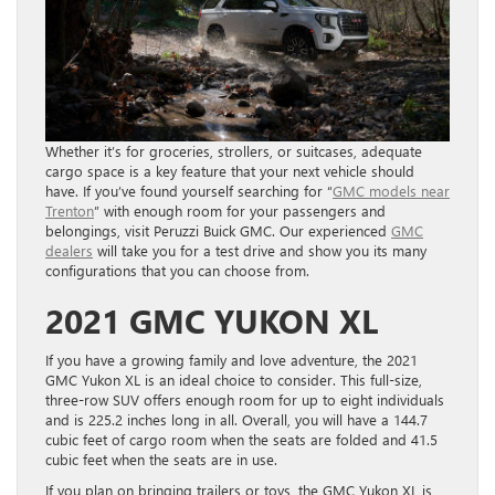
Whether it’s for groceries, strollers, or suitcases, adequate
cargo space is a key feature that your next vehicle should
have. If you’ve found yourself searching for “
GMC models near
Trenton
” with enough room for your passengers and
belongings, visit Peruzzi Buick GMC. Our experienced
GMC
dealers
will take you for a test drive and show you its many
configurations that you can choose from.
2021 GMC YUKON XL
If you have a growing family and love adventure, the 2021
GMC Yukon XL is an ideal choice to consider. This full-size,
three-row SUV offers enough room for up to eight individuals
and is 225.2 inches long in all.
Overall, you will have a 144.7
cubic feet of cargo room when the seats are folded and 41.5
cubic feet when the seats are in use.
If you plan on bringing trailers or toys, the GMC Yukon XL is