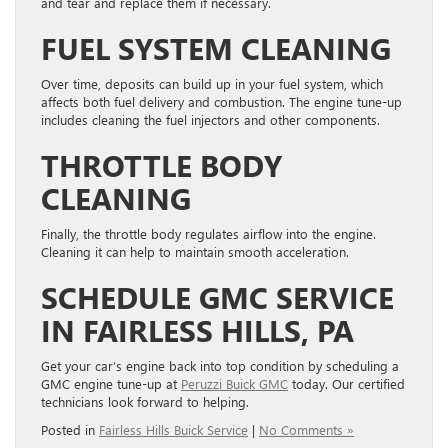
and tear and replace them if necessary.
FUEL SYSTEM CLEANING
Over time, deposits can build up in your fuel system, which
affects both fuel delivery and combustion. The engine tune-up
includes cleaning the fuel injectors and other components.
THROTTLE BODY
CLEANING
Finally, the throttle body regulates airflow into the engine.
Cleaning it can help to maintain smooth acceleration.
SCHEDULE GMC SERVICE
IN FAIRLESS HILLS, PA
Get your car’s engine back into top condition by scheduling a
GMC engine tune-up at
Peruzzi Buick GMC
today. Our certified
technicians look forward to helping.
Posted in
Fairless Hills Buick Service
|
No Comments »