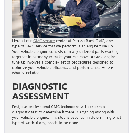
Here at our
GMC service
center at Peruzzi Buick GMC, one
type of GMC service that we perform is an engine tune-up.
Your vehicle’s engine consists of many different parts working
together in harmony to make your car move. A GMC engine
tune-up involves a complex set of procedures designed to
optimize your vehicle’s efficiency and performance. Here is
what is included.
DIAGNOSTIC
ASSESSMENT
First, our professional GMC technicians will perform a
diagnostic test to determine if there is anything wrong with
your vehicle’s engine. This step is essential in determining what
type of work, if any, needs to be done.