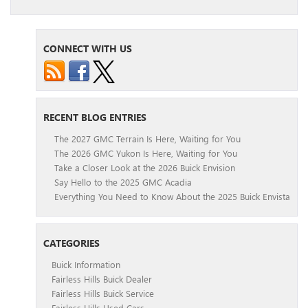
CONNECT WITH US
RECENT BLOG ENTRIES
The 2027 GMC Terrain Is Here, Waiting for You
The 2026 GMC Yukon Is Here, Waiting for You
Take a Closer Look at the 2026 Buick Envision
Say Hello to the 2025 GMC Acadia
Everything You Need to Know About the 2025 Buick Envista
CATEGORIES
Buick Information
Fairless Hills Buick Dealer
Fairless Hills Buick Service
Fairless Hills Used Cars