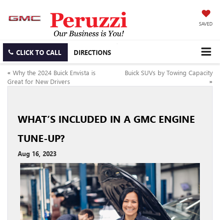
SAVED
CLICK TO CALL
DIRECTIONS
«
Why the 2024 Buick Envista is
Buick SUVs by Towing Capacity
Great for New Drivers
»
WHAT’S INCLUDED IN A GMC ENGINE
TUNE-UP?
Aug 16, 2023