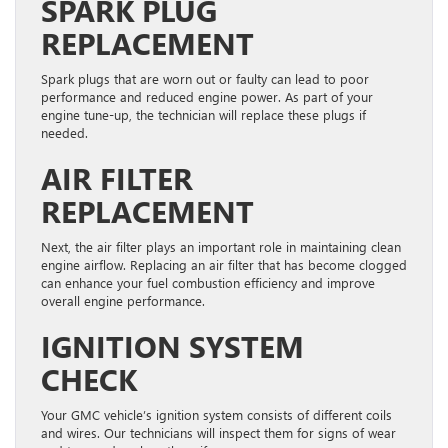
SPARK PLUG
REPLACEMENT
Spark plugs that are worn out or faulty can lead to poor
performance and reduced engine power. As part of your
engine tune-up, the technician will replace these plugs if
needed.
AIR FILTER
REPLACEMENT
Next, the air filter plays an important role in maintaining clean
engine airflow. Replacing an air filter that has become clogged
can enhance your fuel combustion efficiency and improve
overall engine performance.
IGNITION SYSTEM
CHECK
Your GMC vehicle’s ignition system consists of different coils
and wires. Our technicians will inspect them for signs of wear