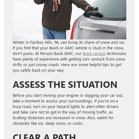
Winter in Fairless Hills, PA, can bring its share of snow and ice.
If you find that your Buick or GMC vehicle is stuck in the snow,
don’t panic. At Peruzzi Buick GMC, our
Buick service
technicians
have plenty of experience with getting cars unstuck from snow
drifts or just snowy roads. Here are some helpful tips to get
you safely back on your way.
ASSESS THE SITUATION
Before you start revving your engine or digging your car out,
take a moment to assess your surroundings. If you’re on a
busy road, turn on your hazard lights to alert other drivers
and take care not to get in the way of moving traffic, as
braking distances are increased in snow. Also, watch for
obstacles like ice, deep snow, or curbs.
CLEAR A PATH