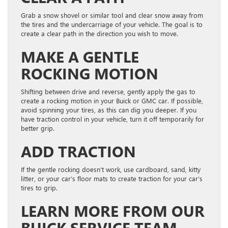
Grab a snow shovel or similar tool and clear snow away from
the tires and the undercarriage of your vehicle. The goal is to
create a clear path in the direction you wish to move.
MAKE A GENTLE
ROCKING MOTION
Shifting between drive and reverse, gently apply the gas to
create a rocking motion in your Buick or GMC car. If possible,
avoid spinning your tires, as this can dig you deeper. If you
have traction control in your vehicle, turn it off temporarily for
better grip.
ADD TRACTION
If the gentle rocking doesn’t work, use cardboard, sand, kitty
litter, or your car’s floor mats to create traction for your car’s
tires to grip.
LEARN MORE FROM OUR
BUICK SERVICE TEAM