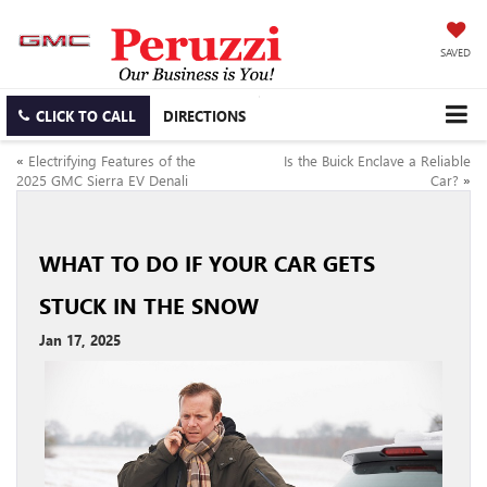
SAVED
CLICK TO CALL
DIRECTIONS
«
Electrifying Features of the
Is the Buick Enclave a Reliable
2025 GMC Sierra EV Denali
Car?
»
WHAT TO DO IF YOUR CAR GETS
STUCK IN THE SNOW
Jan 17, 2025