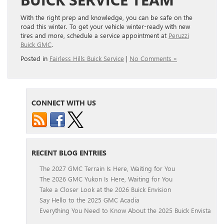
With the right prep and knowledge, you can be safe on the
road this winter. To get your vehicle winter-ready with new
tires and more, schedule a service appointment at
Peruzzi
Buick GMC
.
Posted in
Fairless Hills Buick Service
|
No Comments »
CONNECT WITH US
RECENT BLOG ENTRIES
The 2027 GMC Terrain Is Here, Waiting for You
The 2026 GMC Yukon Is Here, Waiting for You
Take a Closer Look at the 2026 Buick Envision
Say Hello to the 2025 GMC Acadia
Everything You Need to Know About the 2025 Buick Envista