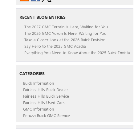
RECENT BLOG ENTRIES
The 2027 GMC Terrain Is Here, Waiting for You
The 2026 GMC Yukon Is Here, Waiting for You
Take a Closer Look at the 2026 Buick Envision
Say Hello to the 2025 GMC Acadia
Everything You Need to Know About the 2025 Buick Envista
CATEGORIES
Buick Information
Fairless Hills Buick Dealer
Fairless Hills Buick Service
Fairless Hills Used Cars
GMC Information
Peruzzi Buick GMC Service