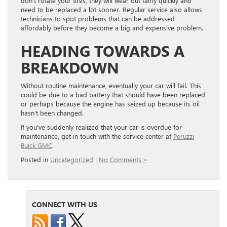
don’t rotate your tires, they will wear out fairly quickly and
need to be replaced a lot sooner. Regular service also allows
technicians to spot problems that can be addressed
affordably before they become a big and expensive problem.
HEADING TOWARDS A
BREAKDOWN
Without routine maintenance, eventually your car will fail. This
could be due to a bad battery that should have been replaced
or perhaps because the engine has seized up because its oil
hasn’t been changed.
If you’ve suddenly realized that your car is overdue for
maintenance, get in touch with the service center at
Peruzzi
Buick GMC
.
Posted in
Uncategorized
|
No Comments »
CONNECT WITH US