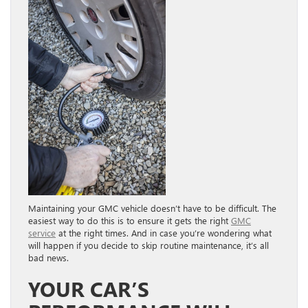
Maintaining your GMC vehicle doesn’t have to be difficult. The
easiest way to do this is to ensure it gets the right
GMC
service
at the right times. And in case you’re wondering what
will happen if you decide to skip routine maintenance, it’s all
bad news.
YOUR CAR’S