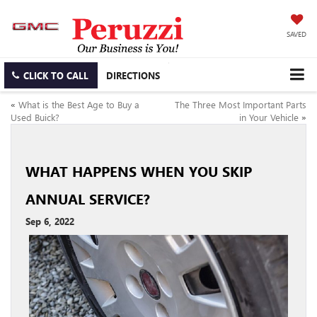
SAVED
CLICK TO CALL
DIRECTIONS
«
What is the Best Age to Buy a
The Three Most Important Parts
Used Buick?
in Your Vehicle
»
WHAT HAPPENS WHEN YOU SKIP
ANNUAL SERVICE?
Sep 6, 2022