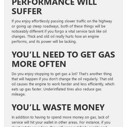
PERFORMANCE WILL
SUFFER
If you enjoy effortlessly passing slower traffic on the highway
or going up steep roadways, both of these things will be
noticeably different if you forgo a vital service task like oil
changes. Thick and old oil really hurts how an engine
performs, and its power will be lacking.
YOU’LL NEED TO GET GAS
MORE OFTEN
Do you enjoy stopping to get gas a lot? That’s another thing
that will happen if you don’t change the oil regularly. That old
oil causes the engine to work harder and less efficiently, which
eats up gas faster. Underinflated tires also reduce gas
mileage.
YOU’LL WASTE MONEY
In addition to having to spend more money on gas, lack of
service will hit your wallet in other areas. For instance, if you