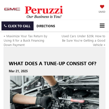
SAVED
CLICK TO CALL
DIRECTIONS
«
Maximize Your Tax Return by
Used Cars Under $20k: How to
Using It for a Buick Financing
Be Sure You’re Getting a Good
Down Payment
Vehicle
»
WHAT DOES A TUNE-UP CONSIST OF?
Mar 21, 2025