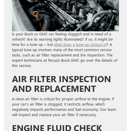
Is your Buick or GMC car feeling sluggish and in need of a
refresh? Are its warning lights illuminated? If so, it might be
time for a tune-up – but
what does a tune-up consist of
? A
typical tune-up involves many of the most common service
tasks, such as air filter replacement and tire inspection. The
expert technicians at Peruzzi Buick GMC go over the details of
this service.
AIR FILTER INSPECTION
AND REPLACEMENT
A clean air filter is critical for proper airflow to the engine. If
your car’s air filter is clogged, it restricts airflow, which
negatively impacts performance and fuel economy. Our team
will inspect and replace your air filter if necessary.
ENGINE FLUID CHECK