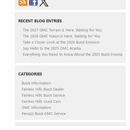
RECENT BLOG ENTRIES
The 2027 GMC Terrain Is Here, Waiting for You
The 2026 GMC Yukon Is Here, Waiting for You
Take a Closer Look at the 2026 Buick Envision
Say Hello to the 2025 GMC Acadia
Everything You Need to Know About the 2025 Buick Envista
CATEGORIES
Buick Information
Fairless Hills Buick Dealer
Fairless Hills Buick Service
Fairless Hills Used Cars
GMC Information
Peruzzi Buick GMC Service