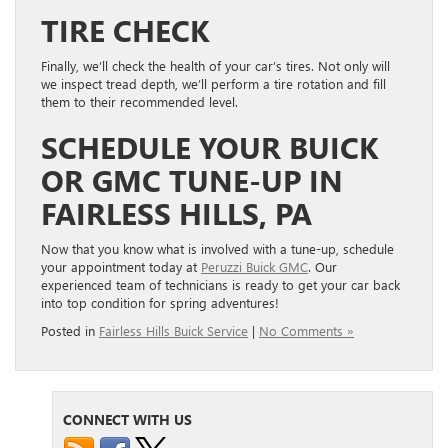
TIRE CHECK
Finally, we’ll check the health of your car’s tires. Not only will
we inspect tread depth, we’ll perform a tire rotation and fill
them to their recommended level.
SCHEDULE YOUR BUICK
OR GMC TUNE-UP IN
FAIRLESS HILLS, PA
Now that you know what is involved with a tune-up, schedule
your appointment today at
Peruzzi Buick GMC
. Our
experienced team of technicians is ready to get your car back
into top condition for spring adventures!
Posted in
Fairless Hills Buick Service
|
No Comments »
CONNECT WITH US