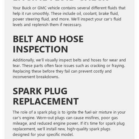
Your Buick or GMC vehicle contains several different fluids that
help it run smoothly. These include oil, coolant, brake fluid,
power steering fluid, and more. We’ll inspect your car’s fluid
levels and replenish them if necessary.
BELT AND HOSE
INSPECTION
Additionally, we’ll visually inspect belts and hoses for wear and
tear. These parts often face issues such as cracking or fraying.
Replacing these before they fail can prevent costly and
inconvenient breakdowns.
SPARK PLUG
REPLACEMENT
The role of a spark plug is to ignite the fuel-air mixture in your
car’s engine. Worn-out plugs can cause misfires, poor gas
mileage, and reduced engine power. If it’s time for spark plug
replacement, we’ll install new, high-quality spark plugs
designed for your specific model.