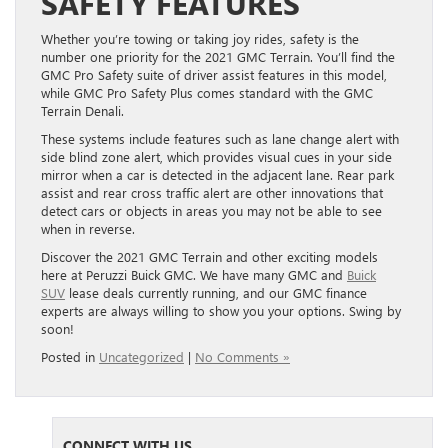
SAFETY FEATURES
Whether you’re towing or taking joy rides, safety is the
number one priority for the 2021 GMC Terrain. You’ll find the
GMC Pro Safety suite of driver assist features in this model,
while GMC Pro Safety Plus comes standard with t
he GMC
Terrain Denali.
These systems include features such as lane change alert with
side blind zone alert, which provides visual cues in your side
mirror when a car is detected in the adjacent lane. Rear park
assist and rear cross traffic alert are other innovations that
detect cars or objects in areas you may not be able to see
when in reverse.
Discover the 2021 GMC Terrain and other exciting models
here at Peruzzi Buick GMC. We have many GMC and
Buick
SUV
lease deals currently running, and our GMC finance
experts are always willing to show you your options. Swing by
soon!
Posted in
Uncategorized
|
No Comments »
CONNECT WITH US