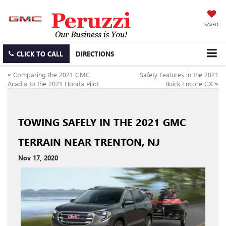
SAVED
CLICK TO CALL
DIRECTIONS
«
Comparing the 2021 GMC
Safety Features in the 2021
Acadia to the 2021 Honda Pilot
Buick Encore GX
»
TOWING SAFELY IN THE 2021 GMC
TERRAIN NEAR TRENTON, NJ
Nov 17, 2020