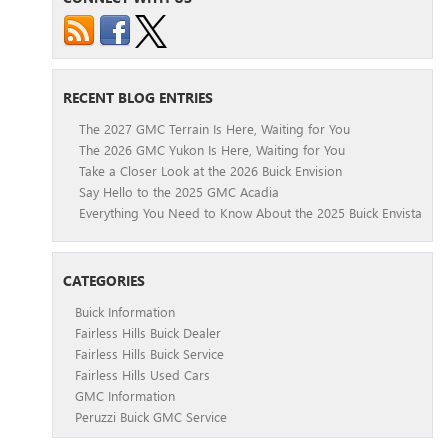
RECENT BLOG ENTRIES
The 2027 GMC Terrain Is Here, Waiting for You
The 2026 GMC Yukon Is Here, Waiting for You
Take a Closer Look at the 2026 Buick Envision
Say Hello to the 2025 GMC Acadia
Everything You Need to Know About the 2025 Buick Envista
CATEGORIES
Buick Information
Fairless Hills Buick Dealer
Fairless Hills Buick Service
Fairless Hills Used Cars
GMC Information
Peruzzi Buick GMC Service