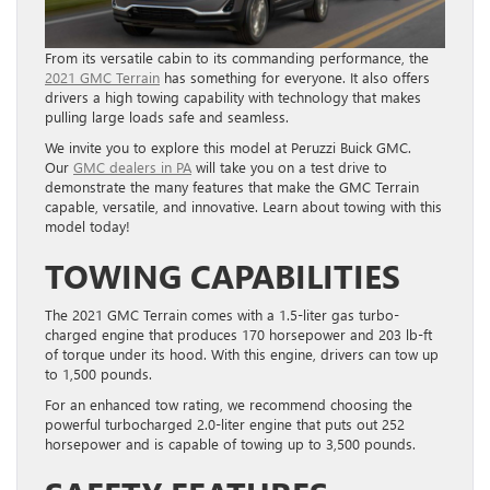
From its versatile cabin to its commanding performance, the
2021 GMC Terrain
has something for everyone. It also offers
drivers a high towing capability with technology that makes
pulling large loads safe and seamless.
We invite you to explore this model at Peruzzi Buick GMC.
Our
GMC dealers in PA
will take you on a test drive to
demonstrate the many features that make the GMC Terrain
capable, versatile, and innovative. Learn about towing with this
model today!
TOWING CAPABILITIES
The 2021 GMC Terrain comes with a 1.5-liter gas turbo-
charged engine that produces 170 horsepower and 203 lb-ft
of torque under its hood. With this engine, drivers can tow up
to 1,500 pounds.
For an enhanced tow rating, we recommend choosing the
powerful turbocharged 2.0-liter engine that puts out 252
horsepower and is capable of towing up to 3,500 pounds.