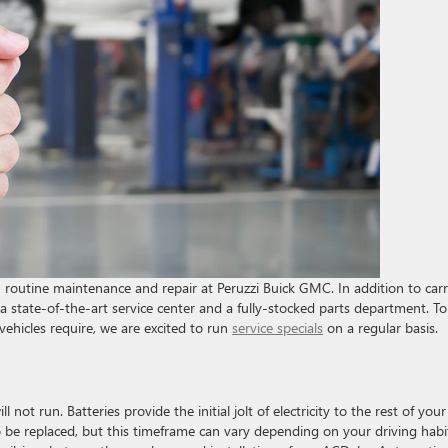
routine maintenance and repair at Peruzzi Buick GMC. In addition to car
 state-of-the-art service center and a fully-stocked parts department. To
vehicles require, we are excited to run
service specials
on a regular basis.
ill not run. Batteries provide the initial jolt of electricity to the rest of your
to be replaced, but this timeframe can vary depending on your driving habi