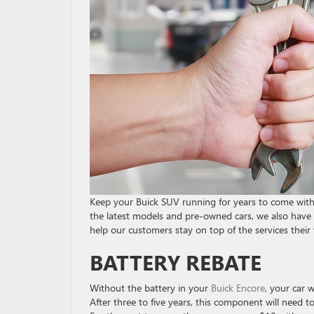
Keep your Buick SUV running for years to come with 
the latest models and pre-owned cars, we also have a
help our customers stay on top of the services their 
BATTERY REBATE
Without the battery in your
Buick Encore
, your car w
After three to five years, this component will need 