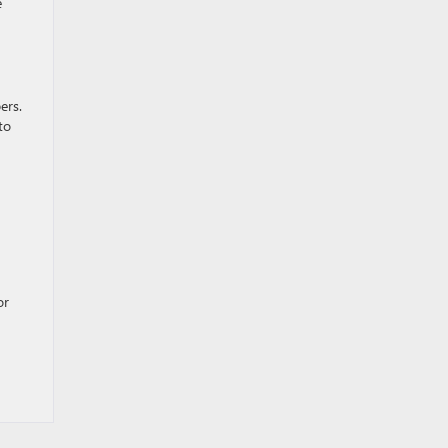
e
ers.
to
or