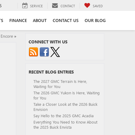
5
SERVICE
CONTACT
SAVED
TS
FINANCE
ABOUT
CONTACT US
OUR BLOG
 Encore
»
CONNECT WITH US
RECENT BLOG ENTRIES
The 2027 GMC Terrain Is Here,
Waiting for You
The 2026 GMC Yukon Is Here, Waiting
for You
Take a Closer Look at the 2026 Buick
Envision
Say Hello to the 2025 GMC Acadia
Everything You Need to Know About
the 2025 Buick Envista