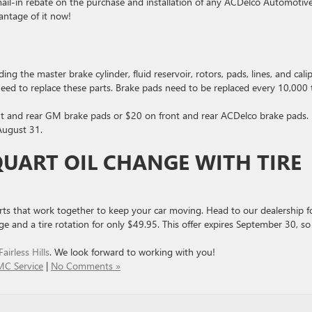
ail-in rebate on the purchase and installation of any ACDelco Automotiv
antage of it now!
ng the master brake cylinder, fluid reservoir, rotors, pads, lines, and calip
 need to replace these parts. Brake pads need to be replaced every 10,000 
nt and rear GM brake pads or $20 on front and rear ACDelco brake pads.
 August 31.
QUART OIL CHANGE WITH TIRE
arts that work together to keep your car moving. Head to our dealership f
e and a tire rotation for only $49.95. This offer expires September 30, so
irless Hills
. We look forward to working with you!
MC Service
|
No Comments »