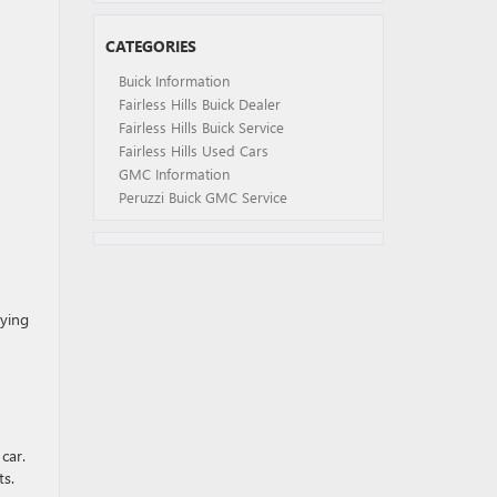
CATEGORIES
Buick Information
Fairless Hills Buick Dealer
Fairless Hills Buick Service
Fairless Hills Used Cars
GMC Information
Peruzzi Buick GMC Service
rying
 car.
ts.