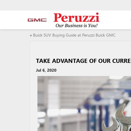
«
Buick SUV Buying Guide at Peruzzi Buick GMC
TAKE ADVANTAGE OF OUR CURREN
Jul 6, 2020