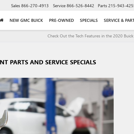
Sales
866-270-4913
Service
866-526-8442
Parts
215-943-425
NEW GMC BUICK
PRE-OWNED
SPECIALS
SERVICE & PAR
Check Out the Tech Features in the 2020 Buick
T PARTS AND SERVICE SPECIALS