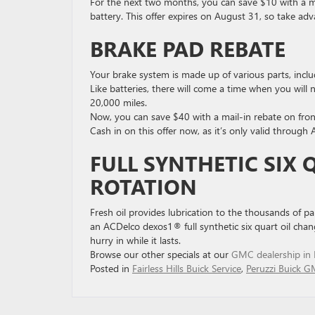
For the next two months, you can save $10 with a m
battery. This offer expires on August 31, so take adv
BRAKE PAD REBATE
Your brake system is made up of various parts, includi
Like batteries, there will come a time when you will
20,000 miles.
Now, you can save $40 with a mail-in rebate on fro
Cash in on this offer now, as it’s only valid through
FULL SYNTHETIC SIX 
ROTATION
Fresh oil provides lubrication to the thousands of p
an ACDelco dexos1® full synthetic six quart oil chang
hurry in while it lasts.
Browse our other specials at our
GMC dealership in Fa
Posted in
Fairless Hills Buick Service
,
Peruzzi Buick G