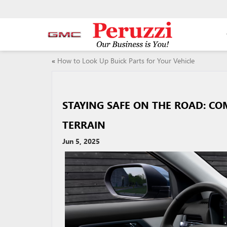
«
How to Look Up Buick Parts for Your Vehicle
STAYING SAFE ON THE ROAD: CO
TERRAIN
Jun 5, 2025