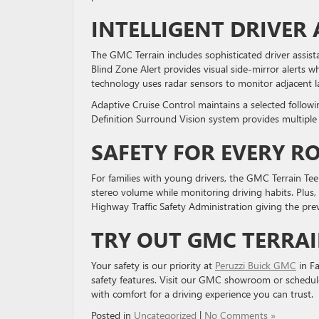
INTELLIGENT DRIVER
The GMC Terrain includes sophisticated driver assis
Blind Zone Alert provides visual side-mirror alerts 
technology uses radar sensors to monitor adjacent l
Adaptive Cruise Control maintains a selected followi
Definition Surround Vision system provides multipl
SAFETY FOR EVERY R
For families with young drivers, the GMC Terrain Tee
stereo volume while monitoring driving habits. Plus,
Highway Traffic Safety Administration giving the previ
TRY OUT GMC TERRAI
Your safety is our priority at
Peruzzi Buick GMC
in Fa
safety features. Visit our GMC showroom or schedul
with comfort for a driving experience you can trust.
Posted in
Uncategorized
|
No Comments »