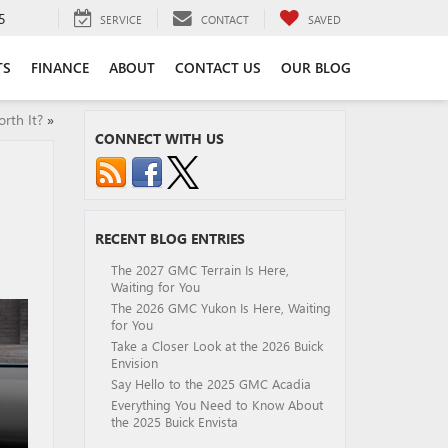
5
SERVICE
CONTACT
SAVED
TS
FINANCE
ABOUT
CONTACT US
OUR BLOG
rth It?
»
CONNECT WITH US
RECENT BLOG ENTRIES
The 2027 GMC Terrain Is Here,
Waiting for You
The 2026 GMC Yukon Is Here, Waiting
for You
Take a Closer Look at the 2026 Buick
Envision
Say Hello to the 2025 GMC Acadia
Everything You Need to Know About
the 2025 Buick Envista