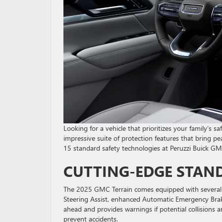
Looking for a vehicle that prioritizes your family’s
impressive suite of protection features that bring 
15 standard safety technologies at Peruzzi Buick GM
CUTTING-EDGE STAN
The 2025 GMC Terrain comes equipped with several es
Steering Assist, enhanced Automatic Emergency Braki
ahead and provides warnings if potential collisions
prevent accidents.