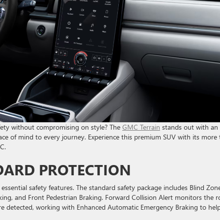
 safety without compromising on style? The
GMC Terrain
stands out with an
peace of mind to every journey. Experience this premium SUV with its more
C.
DARD PROTECTION
sential safety features. The standard safety package includes Blind Zon
ng, and Front Pedestrian Braking. Forward Collision Alert monitors the 
 are detected, working with Enhanced Automatic Emergency Braking to hel