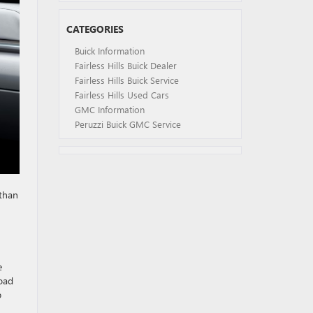
CATEGORIES
Buick Information
Fairless Hills Buick Dealer
Fairless Hills Buick Service
Fairless Hills Used Cars
GMC Information
Peruzzi Buick GMC Service
 than
e
road
p