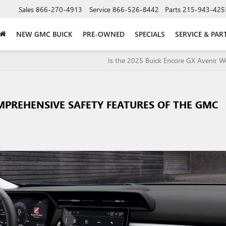
Sales
866-270-4913
Service
866-526-8442
Parts
215-943-425
NEW GMC BUICK
PRE-OWNED
SPECIALS
SERVICE & PAR
Is the 2025 Buick Encore GX Avenir Wo
MPREHENSIVE SAFETY FEATURES OF THE GMC