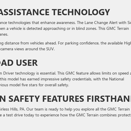
 ASSISTANCE TECHNOLOGY
tance technologies that enhance awareness. The Lane Change Alert with S
when a vehicle is detected approaching or in blind zones. This GMC Terrain
anes.
ng distance from vehicles ahead. For parking confidence, the available Hig
e camera views around the SUV.
OAD USER
n Driver technology is essential. This GMC feature allows limits on speed
 this model has earned impressive safety credentials, with the National
ous model five stars for overall safety.
N SAFETY FEATURES FIRSTHA
irless Hills, PA. Our team is ready to help you explore all the GMC Terrain
e a test drive today to experience how the GMC Terrain combines protect