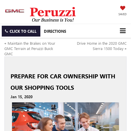
SAVED
CLICK TO CALL
DIRECTIONS
«
Maintain the Brakes on Your
Drive Home in the 2020 GMC
GMC Terrain at Peruzzi Buick
Sierra 1500 Today
»
GMC
PREPARE FOR CAR OWNERSHIP WITH
OUR SHOPPING TOOLS
Jan 15, 2020