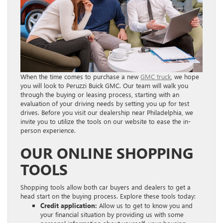
When the time comes to purchase a new
GMC truck
, we hope
you will look to Peruzzi Buick GMC. Our team will walk you
through the buying or leasing process, starting with an
evaluation of your driving needs by setting you up for test
drives. Before you visit our dealership near Philadelphia, we
invite you to utilize the tools on our website to ease the in-
person experience.
OUR ONLINE SHOPPING
TOOLS
Shopping tools allow both car buyers and dealers to get a
head start on the buying process. Explore these tools today:
Credit application:
Allow us to get to know you and
your financial situation by providing us with some