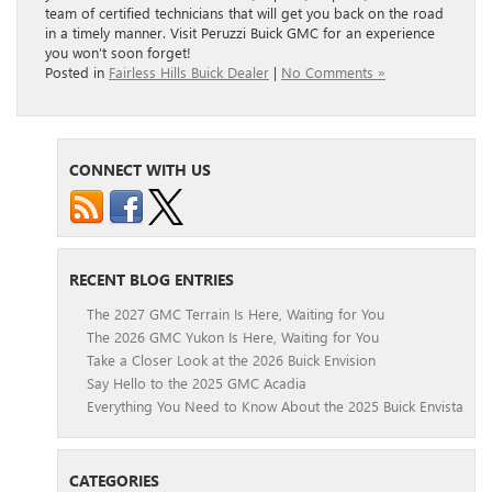
team of certified technicians that will get you back on the road
in a timely manner. Visit Peruzzi Buick GMC for an experience
you won’t soon forget!
Posted in
Fairless Hills Buick Dealer
|
No Comments »
CONNECT WITH US
RECENT BLOG ENTRIES
The 2027 GMC Terrain Is Here, Waiting for You
The 2026 GMC Yukon Is Here, Waiting for You
Take a Closer Look at the 2026 Buick Envision
Say Hello to the 2025 GMC Acadia
Everything You Need to Know About the 2025 Buick Envista
CATEGORIES