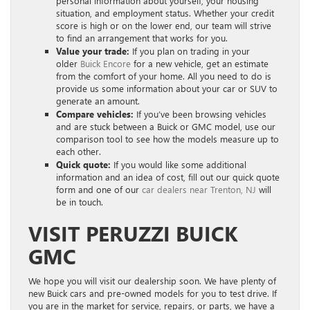
personal information about yourself, your housing
situation, and employment status. Whether your credit
score is high or on the lower end, our team will strive
to find an arrangement that works for you.
Value your trade:
If you plan on trading in your
older
Buick Encore
for a new vehicle, get an estimate
from the comfort of your home. All you need to do is
provide us some information about your car or SUV to
generate an amount.
Compare vehicles:
If you’ve been browsing vehicles
and are stuck between a Buick or GMC model, use our
comparison tool to see how the models measure up to
each other.
Quick quote:
If you would like some additional
information and an idea of cost, fill out our quick quote
form and one of our
car dealers near Trenton, NJ
will
be in touch.
VISIT PERUZZI BUICK
GMC
We hope you will visit our dealership soon. We have plenty of
new Buick cars and pre-owned models for you to test drive. If
you are in the market for service, repairs, or parts, we have a