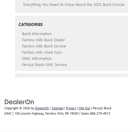
Everything You Need to Know About the 2025 Buick Envista
CATEGORIES
Buick Information
Fairless Hills Buick Dealer
Fairless Hills Buick Service
Fairless Hills Used Cars
GMC Information
Peruzzi Buick GMC Service
Copyright © 2026
by
DealerOn
|
Sitemap
|
Privacy
|
Opt Out
| Peruzzi Buick
GMC
|
156 Lincoln Highway,
Fairless Hills,
PA
19030
| Sales:
866-270-4913