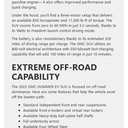
gasoline engine— it also offers improved performance and
quick charging.
Under the hood, you’ll find a three-motor setup that delivers
an available 830 horsepower and 11,500 lb-ft of torque. The
SUV zooms from zero to 60 MPH in just 3.5 seconds, thanks to
its Watts to Freedom launch control driving mode.
The battery is also revolutionary thanks to its estimated 329
miles of driving range per charge. The GMC SUV utilizes an
800-volt electrical architecture with 350-kilowatt fast-charging
capability that will add 100 miles of range in just 10 minutes.
EXTREME OFF-ROAD
CAPABILITY
The 2023 GMC HUMMER EV SUV is focused on off-road
dominance. Here are some features that help the vehicle excel
off the beaten path:
Standard independent front and rear suspensions
Available front e-lockers and virtual rear lockers
Available heavy-duty ball-spline half shafts
Full underbody armor
Available Four-Wheel Steer