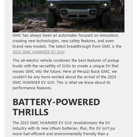
GMC has always been an automaker focused on innovation,
creating new technologies, new safety features, and even
brand-new models. The latest breakthrough from GMC is the
2023 GMC HUMMER EV SUV
.
This all-electric vehicle combines the best features of pickup
trucks with the versatility of SUVs to create a unique EV that
moves GMC into the future. Here at Peruzzi Buick GMC, we
couldn’t be any more excited about the arrival of the 2023
GMC HUMMER EV SUV. This is what we know about its
performance features.
BATTERY-POWERED
THRILLS
The 2023 GMC HUMMER EV SUV revolutionizes the EV
industry with its new Ultium batteries. Plus, this EV isn’t jus
more fuel-efficient and environmentally friendly than a