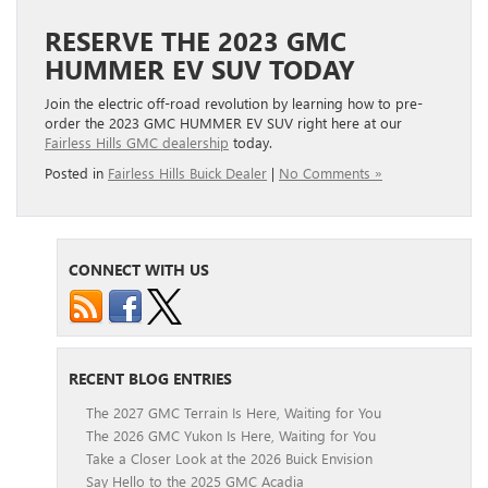
RESERVE THE 2023 GMC
HUMMER EV SUV TODAY
Join the electric off-road revolution by learning how to pre-
order the 2023 GMC HUMMER EV SUV right here at our
Fairless Hills GMC dealership
today.
Posted in
Fairless Hills Buick Dealer
|
No Comments »
CONNECT WITH US
RECENT BLOG ENTRIES
The 2027 GMC Terrain Is Here, Waiting for You
The 2026 GMC Yukon Is Here, Waiting for You
Take a Closer Look at the 2026 Buick Envision
Say Hello to the 2025 GMC Acadia