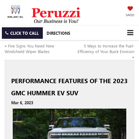
SAVED
CLICK TO CALL
DIRECTIONS
«
Five Signs You Need New
5 Ways to Increase the Fuel-
Windshield Wiper Blades
Efficiency of Your Buick Envision
»
PERFORMANCE FEATURES OF THE 2023
GMC HUMMER EV SUV
Mar 6, 2023