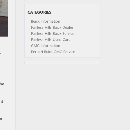
CATEGORIES
Buick Information
Fairless Hills Buick Dealer
Fairless Hills Buick Service
Fairless Hills Used Cars
GMC Information
Peruzzi Buick GMC Service
r
the
nt
im