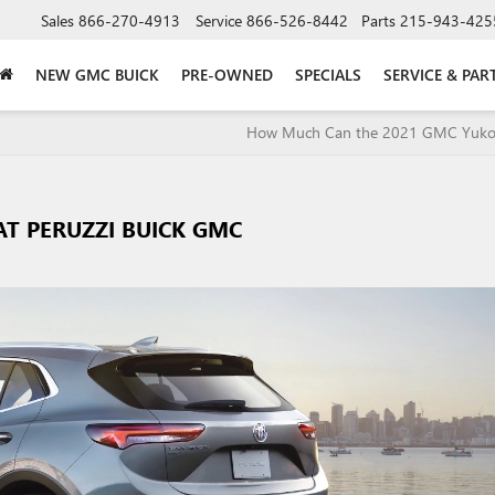
Sales
866-270-4913
Service
866-526-8442
Parts
215-943-425
NEW GMC BUICK
PRE-OWNED
SPECIALS
SERVICE & PAR
How Much Can the 2021 GMC Yuko
AT PERUZZI BUICK GMC