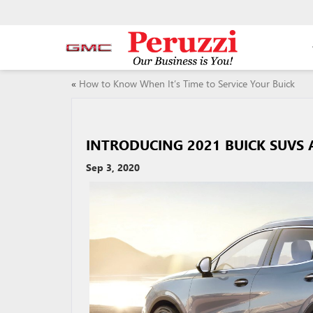
«
How to Know When It’s Time to Service Your Buick
INTRODUCING 2021 BUICK SUVS 
Sep 3, 2020