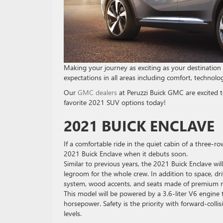
Making your journey as exciting as your destination
expectations in all areas including comfort, technolog
Our
GMC dealers
at Peruzzi Buick GMC are excited to
favorite 2021 SUV options today!
2021 BUICK ENCLAVE
If a comfortable ride in the quiet cabin of a three-r
2021 Buick Enclave when it debuts soon.
Similar to previous years, the 2021 Buick Enclave will 
legroom for the whole crew. In addition to space, dri
system, wood accents, and seats made of premium m
This model will be powered by a 3.6-liter V6 engine
horsepower. Safety is the priority with forward-coll
levels.