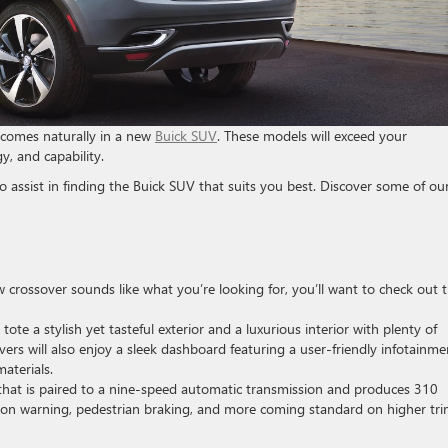
 comes naturally in a new
Buick SUV
. These models will exceed your
y, and capability.
 assist in finding the Buick SUV that suits you best. Discover some of ou
ow crossover sounds like what you’re looking for, you’ll want to check out 
tote a stylish yet tasteful exterior and a luxurious interior with plenty of
vers will also enjoy a sleek dashboard featuring a user-friendly infotainme
aterials.
 that is paired to a nine-speed automatic transmission and produces 310
ision warning, pedestrian braking, and more coming standard on higher tr