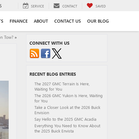
5
SERVICE
CONTACT
SAVED
TS
FINANCE
ABOUT
CONTACT US
OUR BLOG
n Tow?
»
CONNECT WITH US
RECENT BLOG ENTRIES
The 2027 GMC Terrain Is Here,
Waiting for You
The 2026 GMC Yukon Is Here, Waiting
for You
Take a Closer Look at the 2026 Buick
Envision
Say Hello to the 2025 GMC Acadia
Everything You Need to Know About
the 2025 Buick Envista