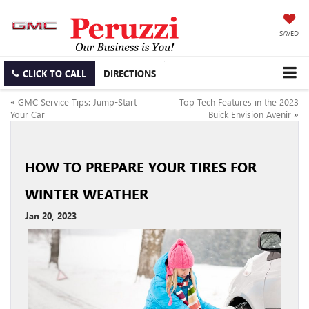
SAVED
CLICK TO CALL
DIRECTIONS
«
GMC Service Tips: Jump-Start
Top Tech Features in the 2023
Your Car
Buick Envision Avenir
»
HOW TO PREPARE YOUR TIRES FOR
WINTER WEATHER
Jan 20, 2023