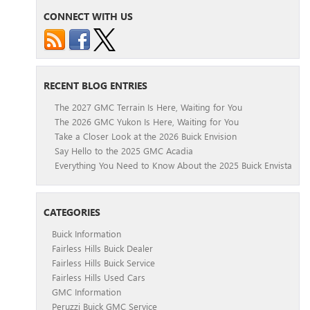
CONNECT WITH US
RECENT BLOG ENTRIES
The 2027 GMC Terrain Is Here, Waiting for You
The 2026 GMC Yukon Is Here, Waiting for You
Take a Closer Look at the 2026 Buick Envision
Say Hello to the 2025 GMC Acadia
Everything You Need to Know About the 2025 Buick Envista
CATEGORIES
Buick Information
Fairless Hills Buick Dealer
Fairless Hills Buick Service
Fairless Hills Used Cars
GMC Information
Peruzzi Buick GMC Service