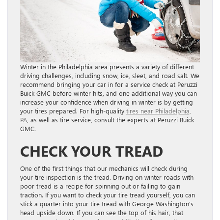
Winter in the Philadelphia area presents a variety of different
driving challenges, including snow, ice, sleet, and road salt. We
recommend bringing your car in for a service check at Peruzzi
Buick GMC before winter hits, and one additional way you can
increase your confidence when driving in winter is by getting
your tires prepared. For high-quality
tires near Philadelphia,
PA
, as well as tire service, consult the experts at Peruzzi Buick
GMC.
CHECK YOUR TREAD
One of the first things that our mechanics will check during
your tire inspection is the tread. Driving on winter roads with
poor tread is a recipe for spinning out or failing to gain
traction. If you want to check your tire tread yourself, you can
stick a quarter into your tire tread with George Washington’s
head upside down. If you can see the top of his hair, that