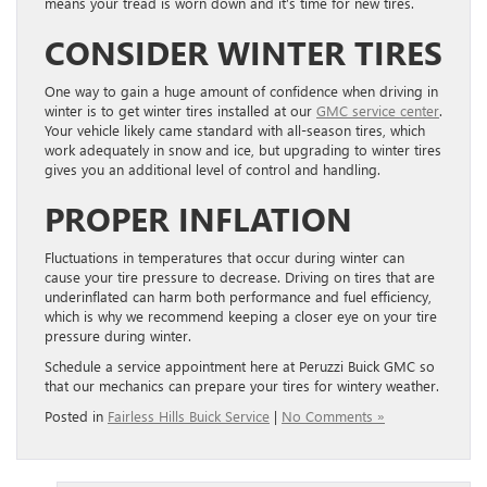
means your tread is worn down and it’s time for new tires.
CONSIDER WINTER TIRES
One way to gain a huge amount of confidence when driving in
winter is to get winter tires installed at our
GMC service center
.
Your vehicle likely came standard with all-season tires, which
work adequately in snow and ice, but upgrading to winter tires
gives you an additional level of control and handling.
PROPER INFLATION
Fluctuations in temperatures that occur during winter can
cause your tire pressure to decrease. Driving on tires that are
underinflated can harm both performance and fuel efficiency,
which is why we recommend keeping a closer eye on your tire
pressure during winter.
Schedule a service appointment here at Peruzzi Buick GMC so
that our mechanics can prepare your tires for wintery weather.
Posted in
Fairless Hills Buick Service
|
No Comments »