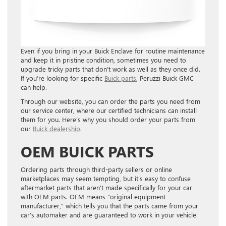
Even if you bring in your Buick Enclave for routine maintenance
and keep it in pristine condition, sometimes you need to
upgrade tricky parts that don’t work as well as they once did.
I
f you’re looking for specific
Buick parts
, Peruzzi Buick GMC
can help.
Through our website, you can order the parts you need from
our service center, where our certified technicians can install
them for you. Here’s why you should order your parts from
our
Buick dealership
.
OEM BUICK PARTS
Ordering parts through third-party sellers or online
marketplaces may seem tempting, but it’s easy to confuse
aftermarket parts that aren’t made specifically for your car
with OEM parts. OEM means “original equipment
manufacturer,” which tells you that the parts came from your
car’s automaker and are guaranteed to work in your vehicle.