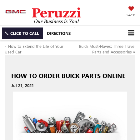
SAVED
CLICK TO CALL
DIRECTIONS
«
How to Extend the Life of Your
Buick Must-Haves: Three Travel
Used Car
Parts and Accessories
»
HOW TO ORDER BUICK PARTS ONLINE
Jul 21, 2021