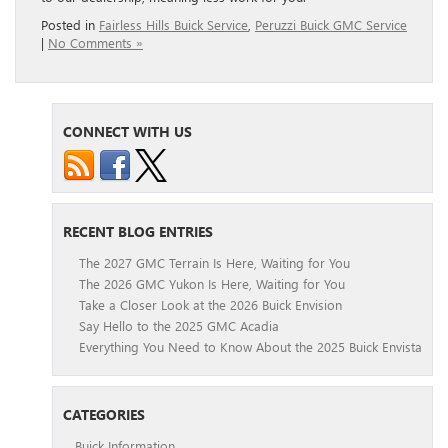
Posted in
Fairless Hills Buick Service
,
Peruzzi Buick GMC Service
|
No Comments »
CONNECT WITH US
RECENT BLOG ENTRIES
The 2027 GMC Terrain Is Here, Waiting for You
The 2026 GMC Yukon Is Here, Waiting for You
Take a Closer Look at the 2026 Buick Envision
Say Hello to the 2025 GMC Acadia
Everything You Need to Know About the 2025 Buick Envista
CATEGORIES
Buick Information