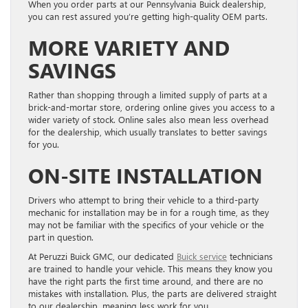
When you order parts at our Pennsylvania Buick dealership,
you can rest assured you’re getting high-quality OEM parts.
MORE VARIETY AND
SAVINGS
Rather than shopping through a limited supply of parts at a
brick-and-mortar store, ordering online gives you access to a
wider variety of stock. Online sales also mean less overhead
for the dealership, which usually translates to better savings
for you.
ON-SITE INSTALLATION
Drivers who attempt to bring their vehicle to a third-party
mechanic for installation may be in for a rough time, as they
may not be familiar with the specifics of your vehicle or the
part in question.
At Peruzzi Buick GMC, our dedicated
Buick service
technicians
are trained to handle your vehicle. This means they know you
have the right parts the first time around, and there are no
mistakes with installation. Plus, the parts are delivered straight
to our dealership, meaning less work for you.