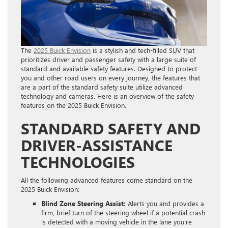
The
2025 Buick Envision
is a stylish and tech-filled SUV that
prioritizes driver and passenger safety with a large suite of
standard and available safety features. Designed to protect
you and other road users on every journey, the features that
are a part of the standard safety suite utilize advanced
technology and cameras. Here is an overview of the safety
features on the 2025 Buick Envision.
STANDARD SAFETY AND
DRIVER-ASSISTANCE
TECHNOLOGIES
All the following advanced features come standard on the
2025 Buick Envision:
Blind Zone Steering Assist:
Alerts you and provides a
firm, brief turn of the steering wheel if a potential crash
is detected with a moving vehicle in the lane you’re