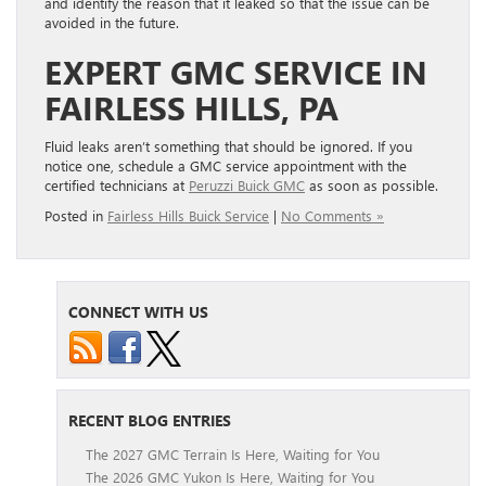
and identify the reason that it leaked so that the issue can be
avoided in the future.
EXPERT GMC SERVICE IN
FAIRLESS HILLS, PA
Fluid leaks aren’t something that should be ignored. If you
notice one, schedule a GMC service appointment with the
certified technicians at
Peruzzi Buick GMC
as soon as possible.
Posted in
Fairless Hills Buick Service
|
No Comments »
CONNECT WITH US
RECENT BLOG ENTRIES
The 2027 GMC Terrain Is Here, Waiting for You
The 2026 GMC Yukon Is Here, Waiting for You