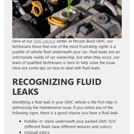
Here at our
GMC service
center at Peruzzi Buick GMC, our
technicians know that one of the most frustrating sights is a
puddle of vehicle fluid underneath your car. Fluid leaks are an
unfortunate reality of car ownership, but when they occur, our
team of qualified technicians is here to help solve the issue.
Here are some tips on how to deal with fluid leaks.
RECOGNIZING FLUID
LEAKS
Identifying a fluid leak in your GMC vehicle is the first step in
addressing the maintenance issue. If you notice any of the
following signs, there is a good chance you have a fluid leak:
Puddles or stains underneath your parked GMC SUV
(different fluids have different textures and colors)
Unusual odors