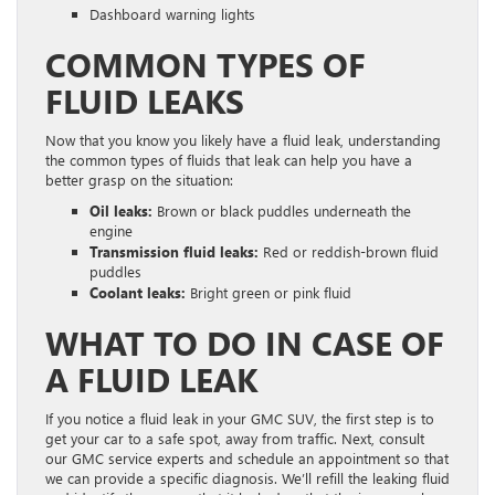
Dashboard warning lights
COMMON TYPES OF
FLUID LEAKS
Now that you know you likely have a fluid leak, understanding
the common types of fluids that leak can help you have a
better grasp on the situation:
Oil leaks:
Brown or black puddles underneath the
engine
Transmission fluid leaks:
Red or reddish-brown fluid
puddles
Coolant leaks:
Bright green or pink fluid
WHAT TO DO IN CASE OF
A FLUID LEAK
If you notice a fluid leak in your GMC SUV, the first step is to
get your car to a safe spot, away from traffic. Next, consult
our GMC service experts and schedule an appointment so that
we can provide a specific diagnosis. We’ll refill the leaking fluid