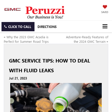
SAVED
CLICK TO CALL
DIRECTIONS
«
Why the 2023 GMC Acadia is
Adventure-Ready Features of
Perfect for Summer Road Trips
the 2024 GMC Terrain
»
GMC SERVICE TIPS: HOW TO DEAL
WITH FLUID LEAKS
Jul 21, 2023