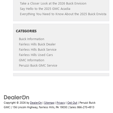
Take a Closer Look at the 2026 Buick Envision
Say Hello to the 2025 GMC Acadia
Everything You Need to Know About the 2025 Buick Envista
CATEGORIES
Buick Information
Fairless Hills Buick Dealer
Fairless Hills Buick Service
Fairless Hills Used Cars
GMC Information
Peruzzi Buick GMC Service
Copyright © 2026
by
DealerOn
|
Sitemap
|
Privacy
|
Opt Out
| Peruzzi Buick
GMC
|
156 Lincoln Highway,
Fairless Hills,
PA
19030
| Sales:
866-270-4913