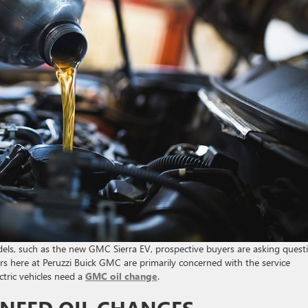
dels, such as the new GMC Sierra EV, prospective buyers are asking quest
rs here at Peruzzi Buick GMC are primarily concerned with the service
ectric vehicles need a
GMC oil change
.
NEED OIL CHANGES