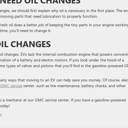
anges, we should first explain why oil is necessary in the first place. The e
moving parts that need lubrication to properly function.
fresh oil does a better job of keeping the tiny parts in your engine workin
 time, you’ll need to change it.
OIL CHANGES
e oil changes. EVs lack the internal combustion engine that powers convent
ation of a battery and electric motors. If you look under the hood of a
ame types of valves and pistons that you’ll find in the gasoline-powered
he many ways that moving to an EV can help save you money. Of course, elec
r
GMC service
center, such as tire maintenance, battery checks, and other
 to a mechanic at our GMC service center. If you have a gasoline-powered
today!
»