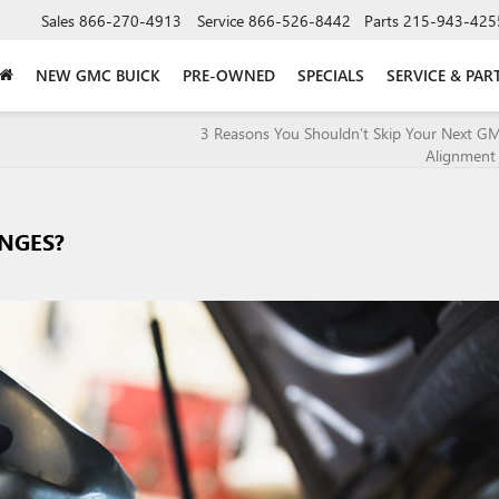
Sales
866-270-4913
Service
866-526-8442
Parts
215-943-425
NEW GMC BUICK
PRE-OWNED
SPECIALS
SERVICE & PAR
3 Reasons You Shouldn’t Skip Your Next G
Alignment 
ANGES?