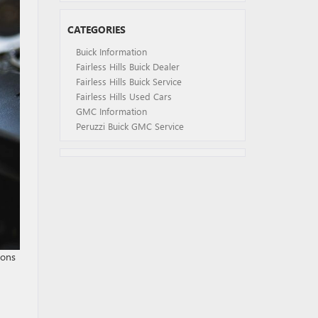
CATEGORIES
Buick Information
Fairless Hills Buick Dealer
Fairless Hills Buick Service
Fairless Hills Used Cars
GMC Information
Peruzzi Buick GMC Service
ions