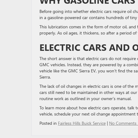
Before going into whether electric cars require oil ch
in a gasoline-powered car contains hundreds of tiny 
This lubrication comes in the form of motor oil, and 
properly. As oil ages, it thickens, so after a period of
ELECTRIC CARS AND 
The short answer is that electric cars do not requir
GMC vehicles. Instead, they are powered by a combin
vehicle like the GMC Sierra EV, you won’t find the s
Sierra.
The lack of oil changes in electric cars is one of t
cars still need to be maintained in other ways at ou
routine work as outlined in your owner’s manual.
To learn more about how electric cars operate, talk
vehicle, schedule your next oil change appointment 
Posted in
Fairless Hills Buick Service
|
No Comments 