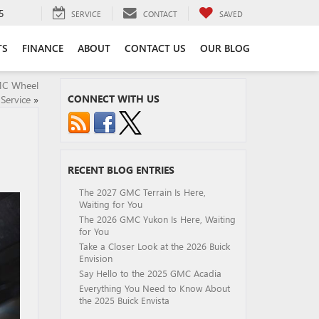
5
SERVICE
CONTACT
SAVED
TS
FINANCE
ABOUT
CONTACT US
OUR BLOG
MC Wheel
CONNECT WITH US
Service
»
RECENT BLOG ENTRIES
The 2027 GMC Terrain Is Here,
Waiting for You
The 2026 GMC Yukon Is Here, Waiting
for You
Take a Closer Look at the 2026 Buick
Envision
Say Hello to the 2025 GMC Acadia
Everything You Need to Know About
the 2025 Buick Envista