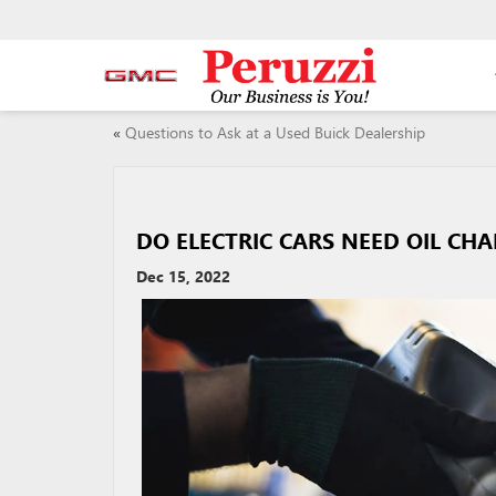
«
Questions to Ask at a Used Buick Dealership
DO ELECTRIC CARS NEED OIL CH
Dec 15, 2022