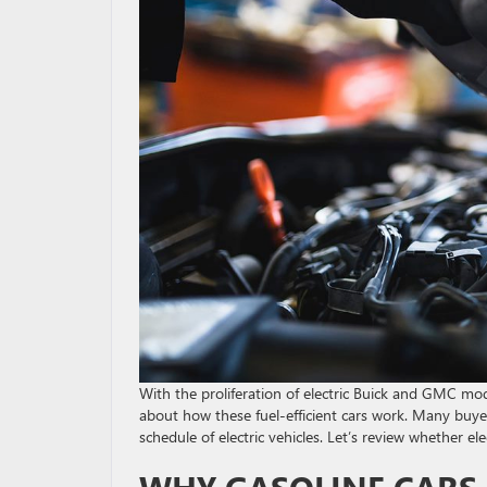
With the proliferation of electric Buick and GMC mo
about how these fuel-efficient cars work. Many buye
schedule of electric vehicles. Let’s review whether el
WHY GASOLINE CARS 