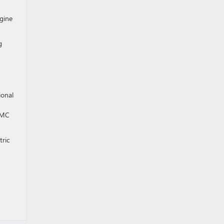
ngine
g
ional
 GMC
tric