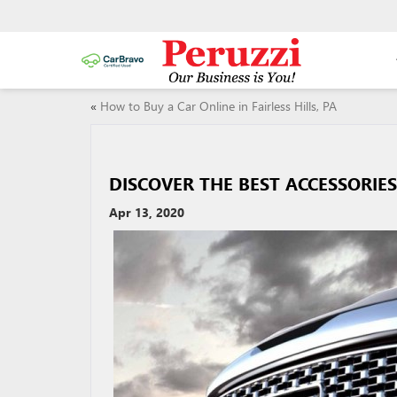
«
How to Buy a Car Online in Fairless Hills, PA
DISCOVER THE BEST ACCESSORIE
Apr 13, 2020