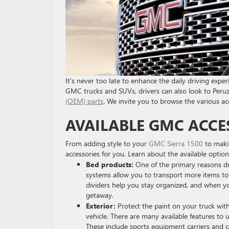
It’s never too late to enhance the daily driving expe
GMC trucks and SUVs, drivers can also look to Peruz
(OEM) parts
. We invite you to browse the various a
AVAILABLE GMC ACCE
From adding style to your
GMC Sierra 1500
to maki
accessories for you. Learn about the available option
Bed products:
One of the primary reasons dri
systems allow you to transport more items to 
dividers help you stay organized, and when y
getaway.
Exterior:
Protect the paint on your truck with
vehicle. There are many available features to 
These include sports equipment carriers and c