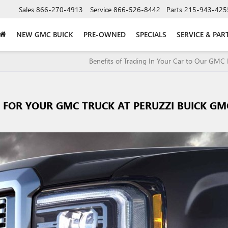
Sales
866-270-4913
Service
866-526-8442
Parts
215-943-425
NEW GMC BUICK
PRE-OWNED
SPECIALS
SERVICE & PAR
Benefits of Trading In Your Car to Our GMC 
S FOR YOUR GMC TRUCK AT PERUZZI BUICK GM