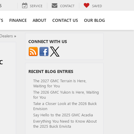
5
SERVICE
CONTACT
SAVED
TS
FINANCE
ABOUT
CONTACT US
OUR BLOG
Dealers
»
CONNECT WITH US
C
RECENT BLOG ENTRIES
The 2027 GMC Terrain Is Here,
Waiting for You
The 2026 GMC Yukon Is Here, Waiting
for You
Take a Closer Look at the 2026 Buick
Envision
Say Hello to the 2025 GMC Acadia
Everything You Need to Know About
the 2025 Buick Envista