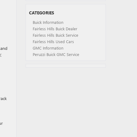
CATEGORIES
Buick Information
Fairless Hills Buick Dealer
Fairless Hills Buick Service
Fairless Hills Used Cars
s and
GMC Information
r
Peruzzi Buick GMC Service
rack
ur