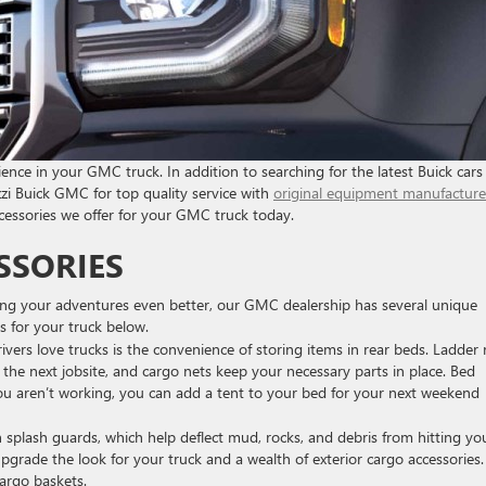
rience in your GMC truck. In addition to searching for the latest Buick car
zi Buick GMC for top quality service with
original equipment manufacture
ccessories we offer for your GMC truck today.
SSORIES
ng your adventures even better, our GMC dealership has several unique
s for your truck below.
vers love trucks is the convenience of storing items in rear beds. Ladder 
the next jobsite, and cargo nets keep your necessary parts in place. Bed
ou aren’t working, you can add a tent to your bed for your next weekend
 splash guards, which help deflect mud, rocks, and debris from hitting yo
upgrade the look for your truck and a wealth of exterior cargo accessories.
argo baskets.