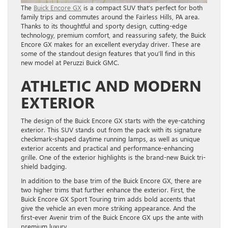
The
Buick Encore GX
is a compact SUV that’s perfect for both
family trips and commutes around the Fairless Hills, PA area.
Thanks to its thoughtful and sporty design, cutting-edge
technology, premium comfort, and reassuring safety, the Buick
Encore GX makes for an excellent everyday driver. These are
some of the standout design features that you’ll find in this
new model at Peruzzi Buick GMC.
ATHLETIC AND MODERN
EXTERIOR
The design of the Buick Encore GX starts with the eye-catching
exterior. This SUV stands out from the pack with its signature
checkmark-shaped daytime running lamps, as well as unique
exterior accents and practical and performance-enhancing
grille. One of the exterior highlights is the brand-new Buick tri-
shield badging.
In addition to the base trim of the Buick Encore GX, there are
two higher trims that further enhance the exterior. First, the
Buick Encore GX Sport Touring trim adds bold accents that
give the vehicle an even more striking appearance. And the
first-ever Avenir trim of the Buick Encore GX ups the ante with
premium luxury.