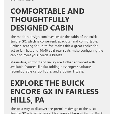
COMFORTABLE AND
THOUGHTFULLY
DESIGNED CABIN
The modern design continues inside the cabin of the Buick
Encore GX, which is convenient, spacious, and comfortable.
Refined seating for up to five makes this a great choice for
active families, and 40/60 split rear seats make configuring the
cabin to meet your needs a breeze.
Meanwhile, comfort and luxury are further enhanced with
available features like flat-folding passenger seatbacks,
reconfigurable cargo floors, and a power liftgate.
EXPLORE THE BUICK
ENCORE GX IN FAIRLESS
HILLS, PA
The best way to discover the premium design of the Buick
Encore GX is to experience it for yourself here at
Peruzzi Buick