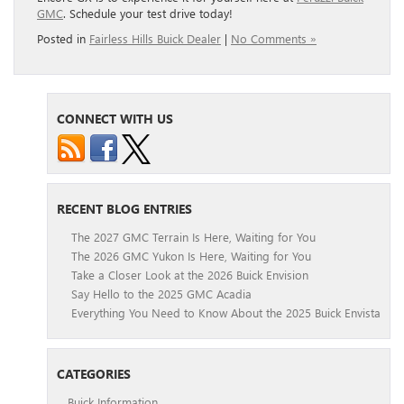
GMC
. Schedule your test drive today!
Posted in
Fairless Hills Buick Dealer
|
No Comments »
CONNECT WITH US
RECENT BLOG ENTRIES
The 2027 GMC Terrain Is Here, Waiting for You
The 2026 GMC Yukon Is Here, Waiting for You
Take a Closer Look at the 2026 Buick Envision
Say Hello to the 2025 GMC Acadia
Everything You Need to Know About the 2025 Buick Envista
CATEGORIES
Buick Information