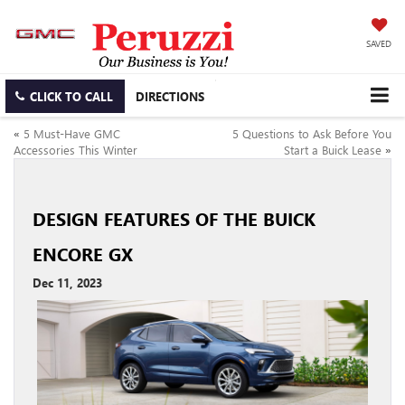
SAVED
CLICK TO CALL
DIRECTIONS
«
5 Must-Have GMC
5 Questions to Ask Before You
Accessories This Winter
Start a Buick Lease
»
DESIGN FEATURES OF THE BUICK
ENCORE GX
Dec 11, 2023