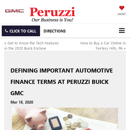
SAVED
CLICK TO CALL
DIRECTIONS
«
Get to Know the Tech Features
How to Buy a Car Online in
in the 2020 Buick Enclave
Fairless Hills, PA
»
DEFINING IMPORTANT AUTOMOTIVE
FINANCE TERMS AT PERUZZI BUICK
GMC
Mar 18, 2020