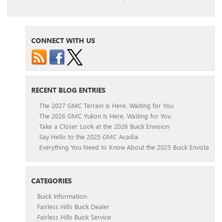
CONNECT WITH US
RECENT BLOG ENTRIES
The 2027 GMC Terrain Is Here, Waiting for You
The 2026 GMC Yukon Is Here, Waiting for You
Take a Closer Look at the 2026 Buick Envision
Say Hello to the 2025 GMC Acadia
Everything You Need to Know About the 2025 Buick Envista
CATEGORIES
Buick Information
Fairless Hills Buick Dealer
Fairless Hills Buick Service