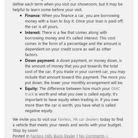
define each term when you visit our showroom, but it may be
helpful to learn some before your visit.
Finance:
When you finance a car, you are borrowing
money with a loan to buy it. Once your loan is paid off,
the car is all yours.
Interest:
There is a fee that comes along with
borrowing money and it’s called interest. This cost
comes in the form of a percentage and the amount is
dependent on your credit score as well as other
factors.
Down payment:
A down payment, or money down, is
the amount of money that you put towards the total
cost of the car. If you trade in your current car, you may
include that amount toward this payment. The more you
put down, the lower your monthly arrangement will be.
Equity:
The difference between how much your
GMC
truck
is worth and what you owe is called equity. It’s
important to have equity when trading in. If you owe
more than the car is worth, you have what is called
negative equity.
We invite you to visit our
Fairless, PA car dealers
today to find
a vehicle that meets your needs and works with your budget.
Stop by soon!
Posted in
Fairless Hills Buick Dealer
|
No Comments »