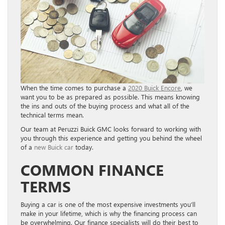
When the time comes to purchase a
2020 Buick Encore
, we
want you to be as prepared as possible. This means knowing
the ins and outs of the buying process and what all of the
technical terms mean.
Our team at Peruzzi Buick GMC looks forward to working with
you through this experience and getting you behind the wheel
of a
new Buick car
today.
COMMON FINANCE
TERMS
Buying a car is one of the most expensive investments you’ll
make in your lifetime, which is why the financing process can
be overwhelming. Our finance specialists will do their best to