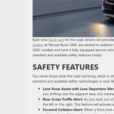
Each time
Buick cars
hit the road, drivers are provid
dealers
at Peruzzi Buick GMC are excited to explore t
GMC models and have a fully-equipped service cente
standard and available safety features today!
SAFETY FEATURES
You never know what the road will bring, which is w
standard and available safety technologies in each Bu
Lane Keep Assist with Lane Departure War
you drifting into the adjacent lane, this mec
Rear Cross Traffic Alert:
As you back out of 
the left or the right. This feature will activate
Forward Collision Alert:
When a front-end col