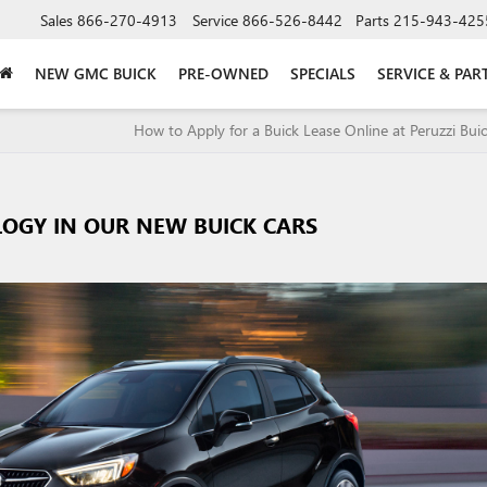
Sales
866-270-4913
Service
866-526-8442
Parts
215-943-425
NEW GMC BUICK
PRE-OWNED
SPECIALS
SERVICE & PAR
How to Apply for a Buick Lease Online at Peruzzi Bu
LOGY IN OUR NEW BUICK CARS