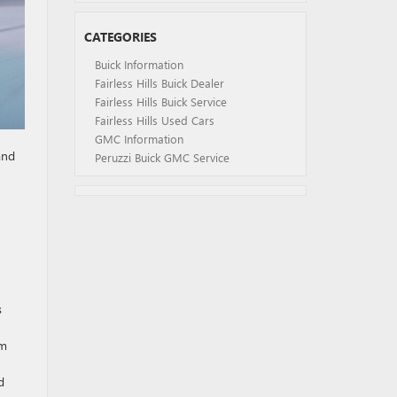
CATEGORIES
Buick Information
Fairless Hills Buick Dealer
Fairless Hills Buick Service
Fairless Hills Used Cars
GMC Information
and
Peruzzi Buick GMC Service
s
om
d