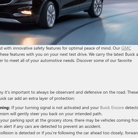
ed with innovative safety features for optimal peace of mind. Our
GMC
hese features with you on your next test drive. We carry the latest Buick 
r to meet all of your automotive needs. Discover some of our favorite
hy it’s important to always be observant and defensive on the road. These
ick car add an extra layer of protection:
ning:
If your turning signal is not activated and your
Buick Encore
detect
hanism will gently steer you back on your intended path.
your parking spot at the grocery store, there may be vehicles coming fr
 an alert if any cars are detected to prevent an accident.
lision is detected or if you’re following the car ahead too closely, forwar