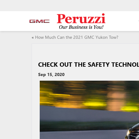
«
How Much Can the 2021 GMC Yukon Tow?
CHECK OUT THE SAFETY TECHNO
Sep 15, 2020