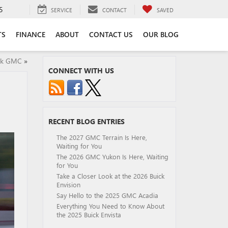
5
SERVICE
CONTACT
SAVED
TS
FINANCE
ABOUT
CONTACT US
OUR BLOG
ick GMC
»
CONNECT WITH US
RECENT BLOG ENTRIES
The 2027 GMC Terrain Is Here,
Waiting for You
The 2026 GMC Yukon Is Here, Waiting
for You
Take a Closer Look at the 2026 Buick
Envision
Say Hello to the 2025 GMC Acadia
Everything You Need to Know About
the 2025 Buick Envista