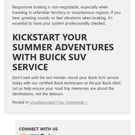
Responsive braking is non-negotiable, especially when
traveling in unfamiliar territory or mountainous regions. If you
hear grinding sounds or feel vibrations when braking, it’s
essential to have your system professionally checked.
KICKSTART YOUR
SUMMER ADVENTURES
WITH BUICK SUV
SERVICE
Don’t wait until the last minute—book your Buick SUV service
today with our certified Buick technicians at Peruzzi Buick GMC.
Let us help ensure your road trip memories are about the
destinations, not the detours.
Posted in
Uncategorized
|
No Comments »
CONNECT WITH US