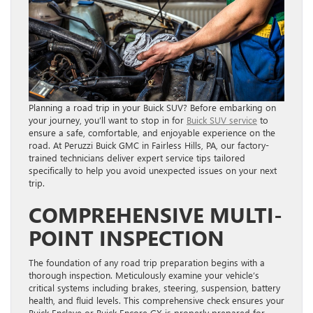
Planning a road trip in your Buick SUV? Before embarking on
your journey, you’ll want to stop in for
Buick SUV service
to
ensure a safe, comfortable, and enjoyable experience on the
road. At Peruzzi Buick GMC in Fairless Hills, PA, our factory-
trained technicians deliver expert service tips tailored
specifically to help you avoid unexpected issues on your next
trip.
COMPREHENSIVE MULTI-
POINT INSPECTION
The foundation of any road trip preparation begins with a
thorough inspection. Meticulously examine your vehicle’s
critical systems including brakes, steering, suspension, battery
health, and fluid levels. This comprehensive check ensures your
Buick Enclave or Buick Encore GX is properly prepared for