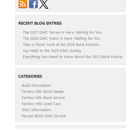
RECENT BLOG ENTRIES
The 2027 GMC Terrain Is Here, Waiting for You
The 2026 GMC Yukon Is Here, Waiting for You
Take a Closer Look at the 2026 Buick Envision
Say Hello to the 2025 GMC Acadia
Everything You Need to Know About the 2025 Buick Envista
CATEGORIES
Buick Information
Fairless Hills Buick Dealer
Fairless Hills Buick Service
Fairless Hills Used Cars
GMC Information
Peruzzi Buick GMC Service