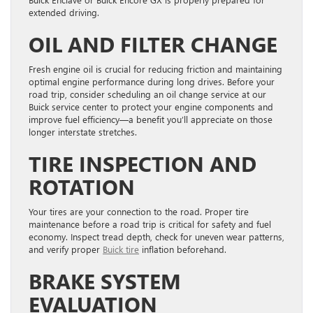
extended driving.
OIL AND FILTER CHANGE
Fresh engine oil is crucial for reducing friction and maintaining
optimal engine performance during long drives. Before your
road trip, consider scheduling an oil change service at our
Buick service center to protect your engine components and
improve fuel efficiency—a benefit you’ll appreciate on those
longer interstate stretches.
TIRE INSPECTION AND
ROTATION
Your tires are your connection to the road. Proper tire
maintenance before a road trip is critical for safety and fuel
economy. Inspect tread depth, check for uneven wear patterns,
and verify proper
Buick tire
inflation beforehand.
BRAKE SYSTEM
EVALUATION