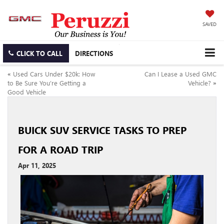
SAVED
CLICK TO CALL
DIRECTIONS
«
Used Cars Under $20k: How
Can I Lease a Used GMC
to Be Sure You’re Getting a
Vehicle?
»
Good Vehicle
BUICK SUV SERVICE TASKS TO PREP
FOR A ROAD TRIP
Apr 11, 2025