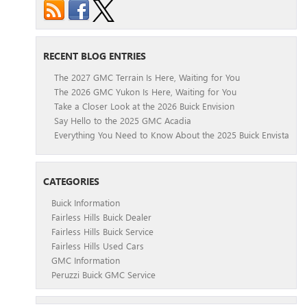
RECENT BLOG ENTRIES
The 2027 GMC Terrain Is Here, Waiting for You
The 2026 GMC Yukon Is Here, Waiting for You
Take a Closer Look at the 2026 Buick Envision
Say Hello to the 2025 GMC Acadia
Everything You Need to Know About the 2025 Buick Envista
CATEGORIES
Buick Information
Fairless Hills Buick Dealer
Fairless Hills Buick Service
Fairless Hills Used Cars
GMC Information
Peruzzi Buick GMC Service