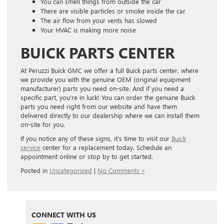
You can smell things from outside the car
There are visible particles or smoke inside the car
The air flow from your vents has slowed
Your HVAC is making more noise
BUICK PARTS CENTER
At Peruzzi Buick GMC we offer a full Buick parts center, where
we provide you with the genuine OEM (original equipment
manufacturer) parts you need on-site. And if you need a
specific part, you’re in luck! You can order the genuine Buick
parts you need right from our website and have them
delivered directly to our dealership where we can install them
on-site for you.
If you notice any of these signs, it’s time to visit our
Buick
service
center for a replacement today. Schedule an
appointment online or stop by to get started.
Posted in
Uncategorized
|
No Comments »
CONNECT WITH US