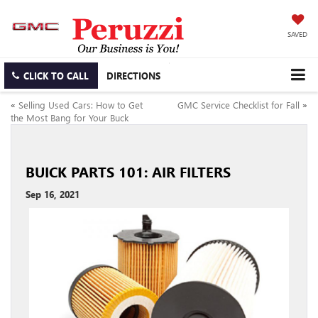
SAVED
CLICK TO CALL
DIRECTIONS
«
Selling Used Cars: How to Get
GMC Service Checklist for Fall
»
the Most Bang for Your Buck
BUICK PARTS 101: AIR FILTERS
Sep 16, 2021