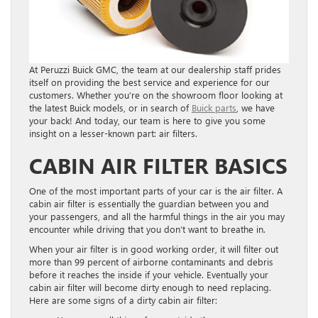
At Peruzzi Buick GMC, the team at our dealership staff prides
itself on providing the best service and experience for our
customers. Whether you’re on the showroom floor looking at
the latest Buick models, or in search of
Buick parts
, we have
your back! And today, our team is here to give you some
insight on a lesser-known part: air filters.
CABIN AIR FILTER BASICS
One of the most important parts of your car is the air filter. A
cabin air filter is essentially the guardian between you and
your passengers, and all the harmful things in the air you may
encounter while driving that you don’t want to breathe in.
When your air filter is in good working order, it will filter out
more than 99 percent of airborne contaminants and debris
before it reaches the inside if your vehicle. Eventually your
cabin air filter will become dirty enough to need replacing.
Here are some signs of a dirty cabin air filter: