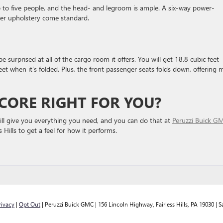
 to five people, and the head- and legroom is ample. A six-way power-
ther upholstery come standard.
urprised at all of the cargo room it offers. You will get 18.8 cubic feet
eet when it’s folded. Plus, the front passenger seats folds down, offering 
NCORE RIGHT FOR YOU?
 will give you everything you need, and you can do that at
Peruzzi Buick G
s Hills to get a feel for how it performs.
rivacy
|
Opt Out
| Peruzzi Buick GMC
|
156 Lincoln Highway,
Fairless Hills,
PA
19030
| S