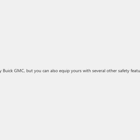
y Buick GMC, but you can also equip yours with several other safety featu