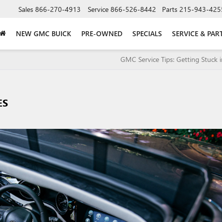
Sales
866-270-4913
Service
866-526-8442
Parts
215-943-425
NEW GMC BUICK
PRE-OWNED
SPECIALS
SERVICE & PAR
GMC Service Tips: Getting Stuck 
ES