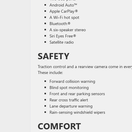
Android Auto™
Apple CarPlay®
A Wi-Fi hot spot
Bluetooth®
A six-speaker stereo
Siri Eyes Free®
Satellite radio
SAFETY
Traction control and a rearview camera come in ever
These include:
Forward collision warning
Blind spot monitoring
Front and rear parking sensors
Rear cross traffic alert
Lane departure warning
Rain-sensing windshield wipers
COMFORT