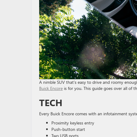
A nimble SUV that’s easy to drive and roomy enough f
Buick Encore
is for you. This guide goes over all of t
TECH
Every Buick Encore comes with an infotainment system
Proximity keyless entry
Push-button start
Two USB ports