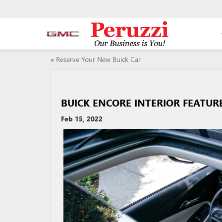
«
Reserve Your New Buick Car
BUICK ENCORE INTERIOR FEATUR
Feb 15, 2022