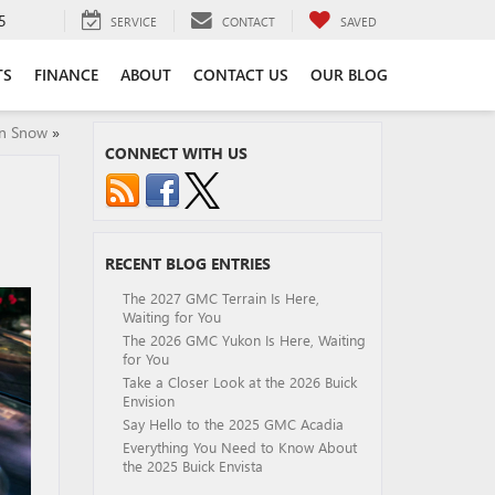
5
SERVICE
CONTACT
SAVED
TS
FINANCE
ABOUT
CONTACT US
OUR BLOG
in Snow
»
CONNECT WITH US
RECENT BLOG ENTRIES
The 2027 GMC Terrain Is Here,
Waiting for You
The 2026 GMC Yukon Is Here, Waiting
for You
Take a Closer Look at the 2026 Buick
Envision
Say Hello to the 2025 GMC Acadia
Everything You Need to Know About
the 2025 Buick Envista