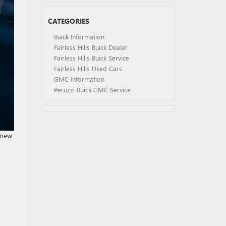
CATEGORIES
Buick Information
Fairless Hills Buick Dealer
Fairless Hills Buick Service
Fairless Hills Used Cars
GMC Information
Peruzzi Buick GMC Service
 new