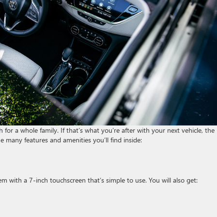
or a whole family. If that’s what you’re after with your next vehicle, the
he many features and amenities you’ll find inside:
 with a 7-inch touchscreen that’s simple to use. You will also get: