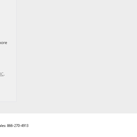
more
MC
.
ales:
866-270-4913