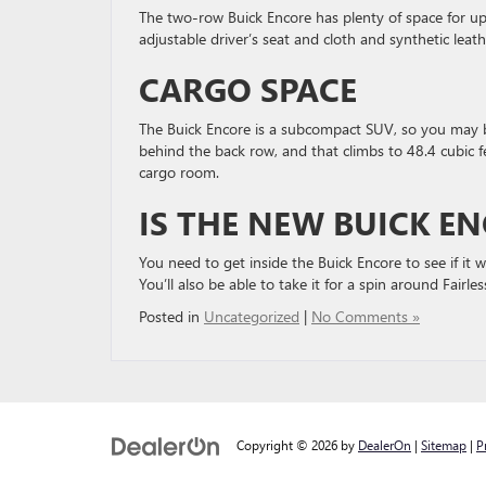
The two-row Buick Encore has plenty of space for up
adjustable driver’s seat and cloth and synthetic lea
CARGO SPACE
The Buick Encore is a subcompact SUV, so you may be s
behind the back row, and that climbs to 48.4 cubic f
cargo room.
IS THE NEW BUICK E
You need to get inside the Buick Encore to see if it
You’ll also be able to take it for a spin around Fairles
Posted in
Uncategorized
|
No Comments »
Copyright © 2026
by
DealerOn
|
Sitemap
|
P