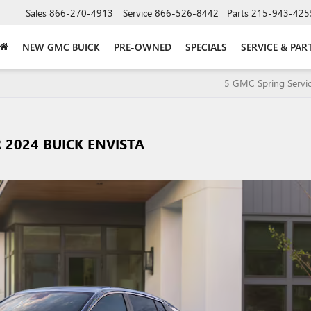
Sales
866-270-4913
Service
866-526-8442
Parts
215-943-425
NEW GMC BUICK
PRE-OWNED
SPECIALS
SERVICE & PAR
5 GMC Spring Servic
R 2024 BUICK ENVISTA