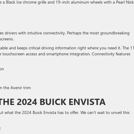
de a Black Ice chrome grille and 19-inch aluminum wheels with a Pearl Nick
es drivers with intuitive connectivity. Perhaps the most groundbreaking
screens.
able and keeps critical driving information right where you need it. The 1
e touchscreen access and smartphone integration. Connectivity features
on
n the Avenir trim
HE 2024 BUICK ENVISTA
 what the 2024 Buick Envista has to offer. We can’t wait to unveil this
»