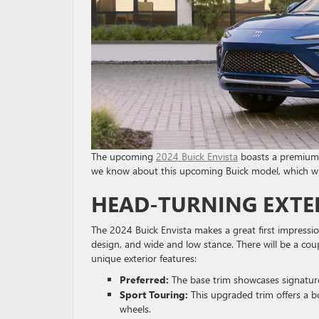
The upcoming
2024 Buick Envista
boasts a premium d
we know about this upcoming Buick model, which wil
HEAD-TURNING EXTE
The 2024 Buick Envista makes a great first impression
design, and wide and low stance. There will be a coupl
unique exterior features:
Preferred:
The base trim showcases signatu
Sport Touring:
This upgraded trim offers a b
wheels.