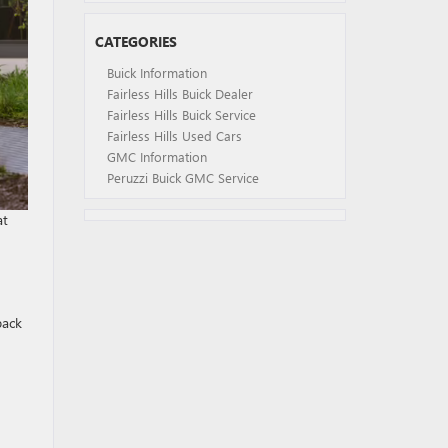
CATEGORIES
Buick Information
Fairless Hills Buick Dealer
Fairless Hills Buick Service
Fairless Hills Used Cars
GMC Information
Peruzzi Buick GMC Service
at
back