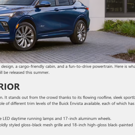
esign, a cargo-friendly cabin, and a fun-to-drive powertrain. Here is wh
l be released this summer.
RIOR
. It stands out from the crowd thanks to its flowing roofline, sleek sport
e of different trim levels of the Buick Envista available, each of which has
re LED daytime running lamps and 17-inch aluminum wheels.
oldly styled gloss-black mesh grille and 18-inch high-gloss black-painted