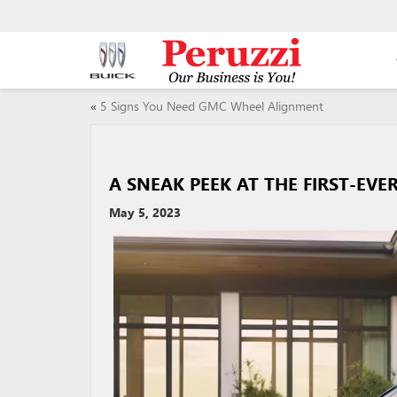
«
5 Signs You Need GMC Wheel Alignment
A SNEAK PEEK AT THE FIRST-EVE
May 5, 2023