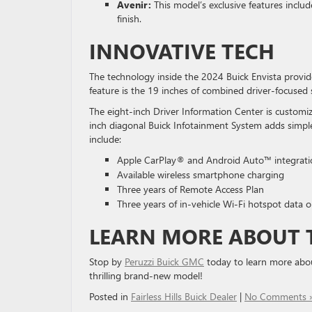
Avenir:
This model’s exclusive features inclu
finish.
INNOVATIVE TECH
The technology inside the 2024 Buick Envista provid
feature is the 19 inches of combined driver-focused 
The eight-inch Driver Information Center is customiz
inch diagonal Buick Infotainment System adds simpl
include:
Apple CarPlay® and Android Auto™ integrati
Available wireless smartphone charging
Three years of Remote Access Plan
Three years of in-vehicle Wi-Fi hotspot data o
LEARN MORE ABOUT T
Stop by
Peruzzi Buick GMC
today to learn more about
thrilling brand-new model!
Posted in
Fairless Hills Buick Dealer
|
No Comments 