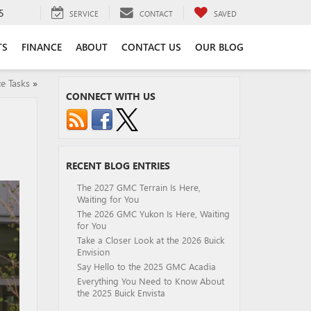
5
SERVICE
CONTACT
SAVED
TS
FINANCE
ABOUT
CONTACT US
OUR BLOG
e Tasks
»
CONNECT WITH US
RECENT BLOG ENTRIES
The 2027 GMC Terrain Is Here,
Waiting for You
The 2026 GMC Yukon Is Here, Waiting
for You
Take a Closer Look at the 2026 Buick
Envision
Say Hello to the 2025 GMC Acadia
Everything You Need to Know About
the 2025 Buick Envista