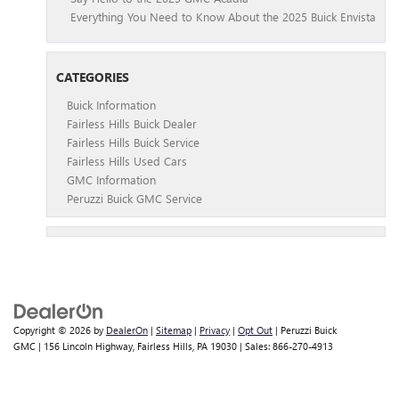
Everything You Need to Know About the 2025 Buick Envista
CATEGORIES
Buick Information
Fairless Hills Buick Dealer
Fairless Hills Buick Service
Fairless Hills Used Cars
GMC Information
Peruzzi Buick GMC Service
Copyright © 2026
by
DealerOn
|
Sitemap
|
Privacy
|
Opt Out
| Peruzzi Buick
GMC
|
156 Lincoln Highway,
Fairless Hills,
PA
19030
| Sales:
866-270-4913