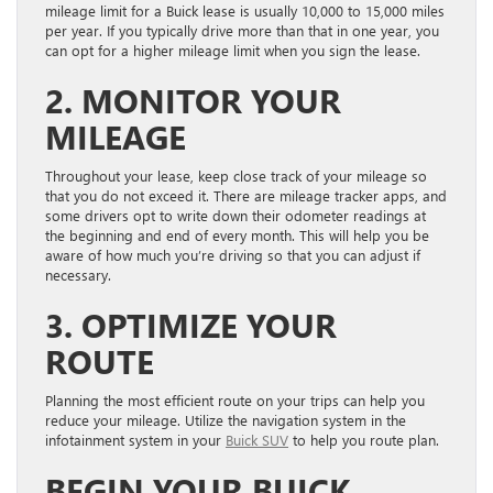
mileage limit for a Buick lease is usually 10,000 to 15,000 miles
per year. If you typically drive more than that in one year, you
can opt for a higher mileage limit when you sign the lease.
2. MONITOR YOUR
MILEAGE
Throughout your lease, keep close track of your mileage so
that you do not exceed it. There are mileage tracker apps, and
some drivers opt to write down their odometer readings at
the beginning and end of every month. This will help you be
aware of how much you’re driving so that you can adjust if
necessary.
3. OPTIMIZE YOUR
ROUTE
Planning the most efficient route on your trips can help you
reduce your mileage. Utilize the navigation system in the
infotainment system in your
Buick SUV
to help you route plan.
BEGIN YOUR BUICK