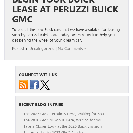
LEASE AT PERUZZI BUICK
GMC
To see all the new Buick cars that we have available for leasing,
stop by Peruzzi Buick GMC today. We can’t wait to help you
get behind the wheel of your dream car.
Posted in
Uncategorized
|
No Comments »
CONNECT WITH US
RECENT BLOG ENTRIES
The 2027 GMC Terrain Is Here, Waiting for You
The 2026 GMC Yukon Is Here, Waiting for You
Take a Closer Look at the 2026 Buick Envision
Say Hello to the 2025 GMC Acadia