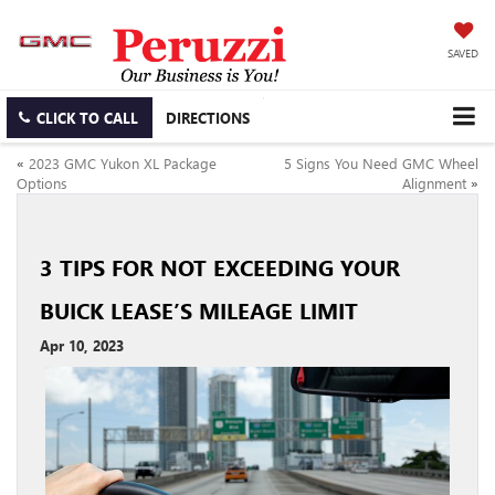
SAVED
CLICK TO CALL
DIRECTIONS
«
2023 GMC Yukon XL Package
5 Signs You Need GMC Wheel
Options
Alignment
»
3 TIPS FOR NOT EXCEEDING YOUR
BUICK LEASE’S MILEAGE LIMIT
Apr 10, 2023