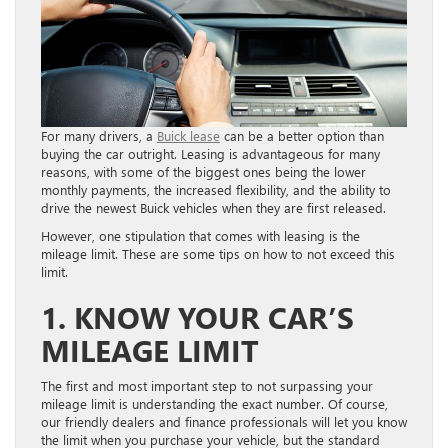
For many drivers, a
Buick lease
can be a better option than
buying the car outright. Leasing is advantageous for many
reasons, with some of the biggest ones being the lower
monthly payments, the increased flexibility, and the ability to
drive the newest Buick vehicles when they are first released.
However, one stipulation that comes with leasing is the
mileage limit. These are some tips on how to not exceed this
limit.
1. KNOW YOUR CAR’S
MILEAGE LIMIT
The first and most important step to not surpassing your
mileage limit is understanding the exact number. Of course,
our friendly dealers and finance professionals will let you know
the limit when you purchase your vehicle, but the standard