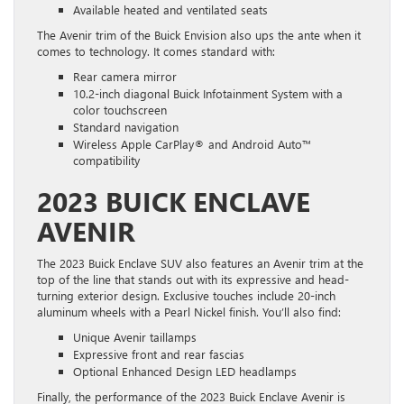
Available heated and ventilated seats
The Avenir trim of the Buick Envision also ups the ante when it
comes to technology. It comes standard with:
Rear camera mirror
10.2-inch diagonal Buick Infotainment System with a
color touchscreen
Standard navigation
Wireless Apple CarPlay® and Android Auto™
compatibility
2023 BUICK ENCLAVE
AVENIR
The 2023 Buick Enclave SUV also features an Avenir trim at the
top of the line that stands out with its expressive and head-
turning exterior design. Exclusive touches include 20-inch
aluminum wheels with a Pearl Nickel finish. You’ll also find:
Unique Avenir taillamps
Expressive front and rear fascias
Optional Enhanced Design LED headlamps
Finally, the performance of the 2023 Buick Enclave Avenir is