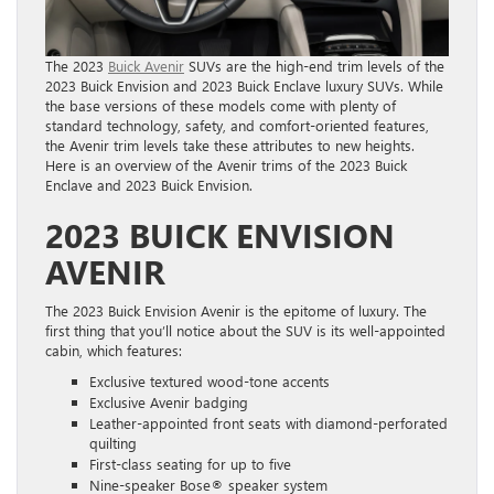
The 2023
Buick Avenir
SUVs are the high-end trim levels of the
2023 Buick Envision and 2023 Buick Enclave luxury SUVs. While
the base versions of these models come with plenty of
standard technology, safety, and comfort-oriented features,
the Avenir trim levels take these attributes to new heights.
Here is an overview of the Avenir trims of the 2023 Buick
Enclave and 2023 Buick Envision.
2023 BUICK ENVISION
AVENIR
The 2023 Buick Envision Avenir is the epitome of luxury. The
first thing that you’ll notice about the SUV is its well-appointed
cabin, which features:
Exclusive textured wood-tone accents
Exclusive Avenir badging
Leather-appointed front seats with diamond-perforated
quilting
First-class seating for up to five
Nine-speaker Bose® speaker system