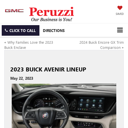
SAVED
CLICK TO CALL
DIRECTIONS
«
Why Families Love the 2023
2024 Buick Encore GX Trim
Buick Enclave
Comparison
»
2023 BUICK AVENIR LINEUP
May 22, 2023