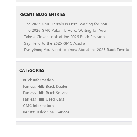
RECENT BLOG ENTRIES
The 2027 GMC Terrain Is Here, Waiting for You
The 2026 GMC Yukon Is Here, Waiting for You
Take a Closer Look at the 2026 Buick Envision
Say Hello to the 2025 GMC Acadia
Everything You Need to Know About the 2025 Buick Envista
CATEGORIES
Buick Information
Fairless Hills Buick Dealer
Fairless Hills Buick Service
Fairless Hills Used Cars
GMC Information
Peruzzi Buick GMC Service