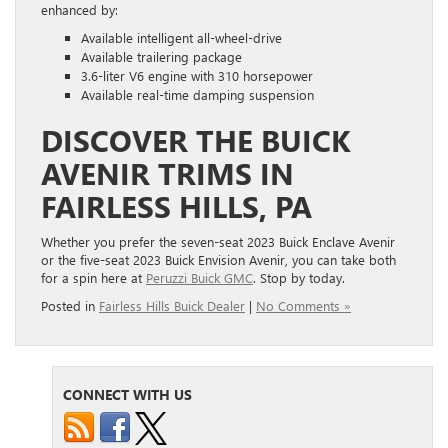
enhanced by:
Available intelligent all-wheel-drive
Available trailering package
3.6-liter V6 engine with 310 horsepower
Available real-time damping suspension
DISCOVER THE BUICK
AVENIR TRIMS IN
FAIRLESS HILLS, PA
Whether you prefer the seven-seat 2023 Buick Enclave Avenir
or the five-seat 2023 Buick Envision Avenir, you can take both
for a spin here at
Peruzzi Buick GMC
. Stop by today.
Posted in
Fairless Hills Buick Dealer
|
No Comments »
CONNECT WITH US