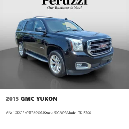
2015
GMC YUKON
VIN:
1GKS2BKC5FR699074
Stock:
50920PB
Model:
TK15706