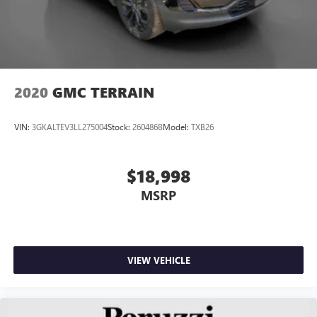
2020
GMC TERRAIN
VIN:
3GKALTEV3LL275004
Stock:
260486B
Model:
TXB26
$18,998
MSRP
VIEW VEHICLE