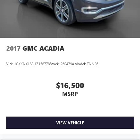
2017
GMC ACADIA
VIN:
1GKKNXLS3HZ158778
Stock:
260479A
Model:
TNN26
$16,500
MSRP
VIEW VEHICLE