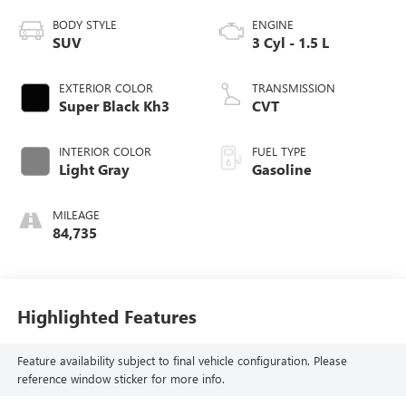
BODY STYLE
ENGINE
SUV
3 Cyl - 1.5 L
EXTERIOR COLOR
TRANSMISSION
Super Black Kh3
CVT
INTERIOR COLOR
FUEL TYPE
Light Gray
Gasoline
MILEAGE
84,735
Highlighted Features
Feature availability subject to final vehicle configuration. Please
reference window sticker for more info.