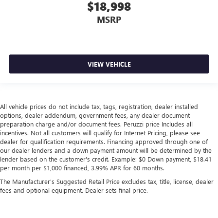
$18,998
MSRP
VIEW VEHICLE
All vehicle prices do not include tax, tags, registration, dealer installed
options, dealer addendum, government fees, any dealer document
preparation charge and/or document fees. Peruzzi price Includes all
incentives. Not all customers will qualify for Internet Pricing, please see
dealer for qualification requirements. Financing approved through one of
our dealer lenders and a down payment amount will be determined by the
lender based on the customer's credit. Example: $0 Down payment, $18.41
per month per $1,000 financed, 3.99% APR for 60 months.
The Manufacturer's Suggested Retail Price excludes tax, title, license, dealer
fees and optional equipment. Dealer sets final price.