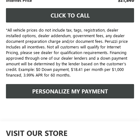
$21,840
Internet Price
CLICK TO CALL
*All vehicle prices do not include tax, tags, registration, dealer
installed options, dealer addendum, government fees, any dealer
document preparation charge and/or document fees. Peruzzi price
Includes all incentives. Not all customers will qualify for Internet
Pricing, please see dealer for qualification requirements. Financing
approved through one of our dealer lenders and a down payment
amount will be determined by the lender based on the customer's
credit. Example: $0 Down payment, $18.41 per month per $1,000
financed, 3.99% APR for 60 months.
PERSONALIZE MY PAYMENT
VISIT OUR STORE