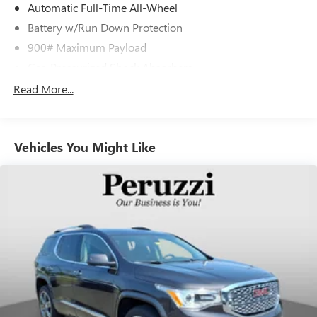
Automatic Full-Time All-Wheel
Battery w/Run Down Protection
900# Maximum Payload
Gas-Pressurized Shock Absorbers
Front And Rear Anti-Roll Bars
Read More...
Electric Power-Assist Steering
14.5 Gal. Fuel Tank
Vehicles You Might Like
Single Stainless Steel Exhaust
Permanent Locking Hubs
Strut Front Suspension w/Coil Springs
Multi-Link Rear Suspension w/Coil Springs
4-Wheel Disc Brakes w/4-Wheel ABS, Front And Rear
Vented Discs, Brake Assist, Hill Hold Control and Electric
Parking Brake
Brake Actuated Limited Slip Differential