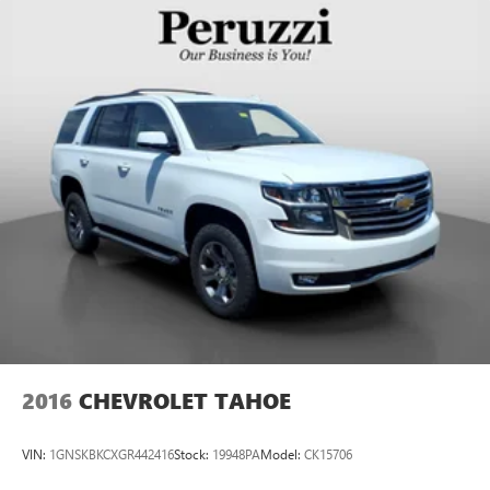
2016
CHEVROLET TAHOE
VIN:
1GNSKBKCXGR442416
Stock:
19948PA
Model:
CK15706