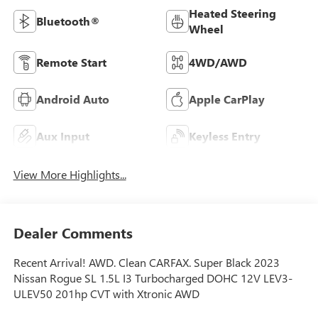
Heated Steering
Bluetooth®
Wheel
Remote Start
4WD/AWD
Android Auto
Apple CarPlay
Aux Input
Keyless Entry
View More Highlights...
Dealer Comments
Recent Arrival! AWD. Clean CARFAX. Super Black 2023
Nissan Rogue SL 1.5L I3 Turbocharged DOHC 12V LEV3-
ULEV50 201hp CVT with Xtronic AWD