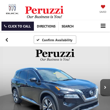
SAVED
CLICK TO CALL
DIRECTIONS
SEARCH
Confirm Availability