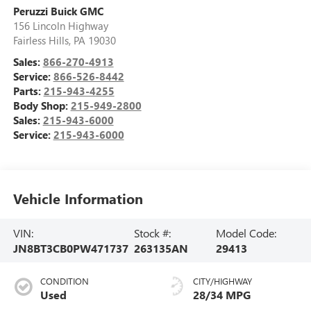
Peruzzi Buick GMC
156 Lincoln Highway
Fairless Hills
,
PA
19030
Sales:
866-270-4913
Service:
866-526-8442
Parts:
215-943-4255
Body Shop:
215-949-2800
Sales:
215-943-6000
Service:
215-943-6000
Vehicle Information
VIN:
Stock #:
Model Code:
JN8BT3CB0PW471737
263135AN
29413
CONDITION
CITY/HIGHWAY
Used
28/34 MPG