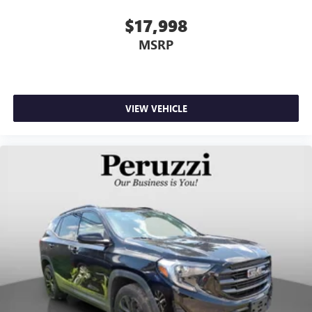
$17,998
MSRP
VIEW VEHICLE