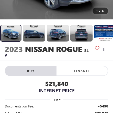
1
/
32
2023
NISSAN ROGUE
SL
BUY
FINANCE
$21,840
INTERNET PRICE
Less
+$490
Documentation Fee: