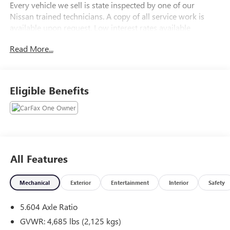
Every vehicle we sell is state inspected by one of our
Nissan trained technicians. A copy of all service work is
available upon request. Low interest rates available
through one of our 30+ lenders. One Year of
Read More...
complimentary Oil Changes included on every Peruzzi
vehicle purchase!
Eligible Benefits
All Features
Mechanical
Exterior
Entertainment
Interior
Safety
5.604 Axle Ratio
GVWR: 4,685 lbs (2,125 kgs)