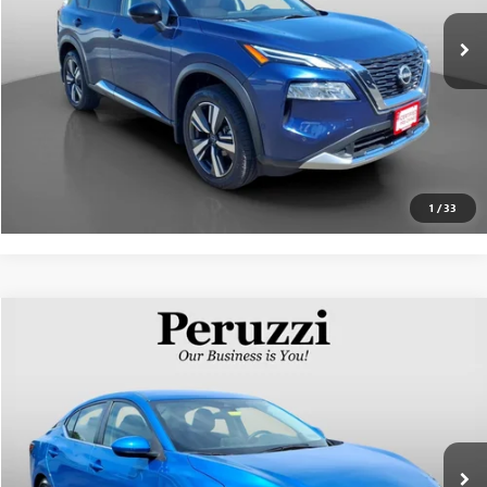
Documentation Fee:
+$490
Internet Price
$27,841
CLICK TO CALL
PERSONALIZE MY PAYMENT
1
/
33
Compare Vehicle
$20,872
USED
2023
NISSAN SENTRA
SV
INTERNET PRICE
VIN:
3N1AB8CV8PY242977
Stock:
263287AN
Model:
12113
Less
12,310 mi
Ext.
Int.
Documentation Fee:
+$490
Internet Price
$20,872