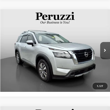
Compare Vehicle
$30,270
USED
2023
NISSAN PATHFINDER
SL
INTERNET PRICE
VIN:
5N1DR3CC4PC242759
Stock:
263185AN
Model:
25613
Less
44,559 mi
Ext.
Int.
Documentation Fee:
+$490
Internet Price
$30,270
CLICK TO CALL
PERSONALIZE MY PAYMENT
1
/
27