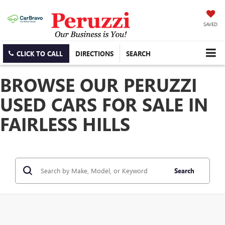
SAVED
CLICK TO CALL
DIRECTIONS
SEARCH
BROWSE OUR PERUZZI
USED CARS FOR SALE IN
FAIRLESS HILLS
Search