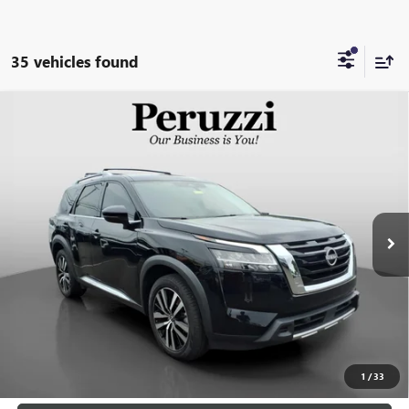
35 vehicles found
Compare Vehicle
USED
2023
NISSAN PATHFINDER
PLATINUM
BUY
FINANCE
4WD
VIN:
5N1DR3DK9PC226627
Stock:
260454A
Model:
25813
$35,488
43,570 mi
Ext.
Int.
INTERNET PRICE
Less
Retail Price
$34,998
Documentation Fee:
+$490
Internet Price
$35,488
CLICK TO CALL
1
/
33