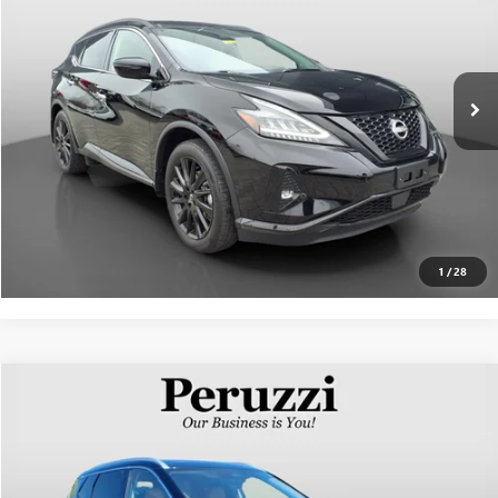
VIN:
5N1AZ2BS4PC138875
Stock:
50982P
Model:
23213
Less
31,144 mi
Ext.
Int.
Documentation Fee:
+$490
Internet Price
$27,296
CLICK TO CALL
PERSONALIZE MY PAYMENT
1
/
28
Compare Vehicle
$27,841
USED
2023
NISSAN ROGUE
PLATINUM
INTERNET PRICE
VIN:
JN8BT3DD4PW312445
Stock:
50989P
Model:
29613
Less
36,839 mi
Ext.
Int.