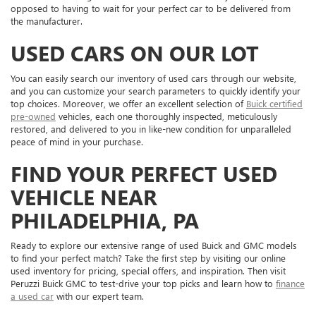
opposed to having to wait for your perfect car to be delivered from
the manufacturer.
USED CARS ON OUR LOT
You can easily search our inventory of used cars through our website,
and you can customize your search parameters to quickly identify your
top choices. Moreover, we offer an excellent selection of
Buick certified
pre-owned
vehicles, each one thoroughly inspected, meticulously
restored, and delivered to you in like-new condition for unparalleled
peace of mind in your purchase.
FIND YOUR PERFECT USED
VEHICLE NEAR
PHILADELPHIA, PA
Ready to explore our extensive range of used Buick and GMC models
to find your perfect match? Take the first step by visiting our online
used inventory for pricing, special offers, and inspiration. Then visit
Peruzzi Buick GMC to test-drive your top picks and learn how to
finance
a used car
with our expert team.