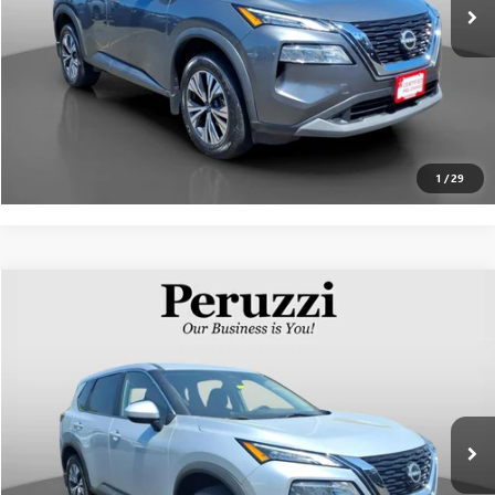
Internet Price
$26,239
CLICK TO CALL
PERSONALIZE MY PAYMENT
1
/
29
Compare Vehicle
$25,668
USED
2023
NISSAN ROGUE
SV
INTERNET PRICE
VIN:
5N1BT3BB5PC870606
Stock:
51017P
Model:
29213
Less
22,341 mi
Ext.
Int.
Documentation Fee:
+$490
Internet Price
$25,668
CLICK TO CALL