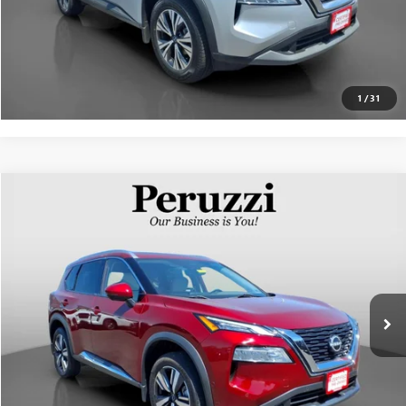
PERSONALIZE MY PAYMENT
1
/
31
Compare Vehicle
$28,818
USED
2023
NISSAN ROGUE
SL
INTERNET PRICE
VIN:
5N1BT3CB1PC745701
Stock:
51014P
Model:
22413
Less
14,938 mi
Int.
Documentation Fee:
+$490
Internet Price
$28,818
CLICK TO CALL