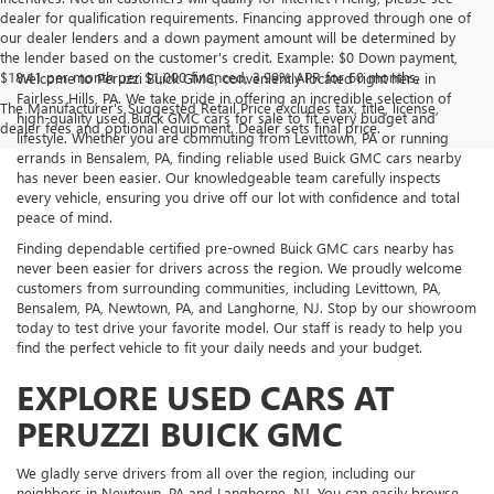
dealer for qualification requirements. Financing approved through one of
our dealer lenders and a down payment amount will be determined by
the lender based on the customer's credit. Example: $0 Down payment,
$18.41 per month per $1,000 financed, 3.99% APR for 60 months.
Welcome to Peruzzi Buick GMC, conveniently located right here in
Fairless Hills, PA. We take pride in offering an incredible selection of
The Manufacturer's Suggested Retail Price excludes tax, title, license,
high-quality used Buick GMC cars for sale to fit every budget and
dealer fees and optional equipment. Dealer sets final price.
lifestyle. Whether you are commuting from Levittown, PA or running
errands in Bensalem, PA, finding reliable used Buick GMC cars nearby
has never been easier. Our knowledgeable team carefully inspects
every vehicle, ensuring you drive off our lot with confidence and total
peace of mind.
Finding dependable certified pre-owned Buick GMC cars nearby has
never been easier for drivers across the region. We proudly welcome
customers from surrounding communities, including Levittown, PA,
Bensalem, PA, Newtown, PA, and Langhorne, NJ. Stop by our showroom
today to test drive your favorite model. Our staff is ready to help you
find the perfect vehicle to fit your daily needs and your budget.
EXPLORE USED CARS AT
PERUZZI BUICK GMC
We gladly serve drivers from all over the region, including our
neighbors in Newtown, PA and Langhorne, NJ. You can easily browse