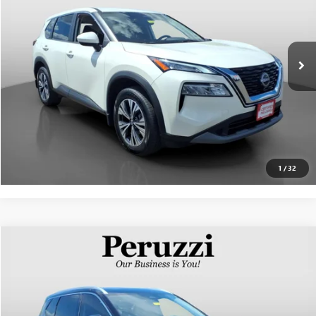
Less
27,540 mi
Ext.
Int.
Documentation Fee:
+$490
Internet Price
$25,237
CLICK TO CALL
PERSONALIZE MY PAYMENT
1
/
32
Compare Vehicle
$21,840
USED
2023
NISSAN ROGUE
SL
INTERNET PRICE
VIN:
JN8BT3CB0PW471737
Stock:
263135AN
Model:
29413
Less
84,735 mi
Ext.
Int.
Documentation Fee:
+$490