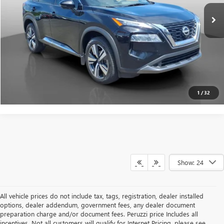
Internet Price
$21,840
CLICK TO CALL
PERSONALIZE MY PAYMENT
1
/
32
Show: 24
All vehicle prices do not include tax, tags, registration, dealer installed
options, dealer addendum, government fees, any dealer document
preparation charge and/or document fees. Peruzzi price Includes all
incentives. Not all customers will qualify for Internet Pricing, please see