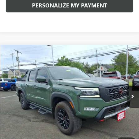
PERSONALIZE MY PAYMENT
Compare Vehicle
$39,111
USED
2023
NISSAN FRONTIER
PRO-4X
INTERNET PRICE
VIN:
1N6ED1EK4PN644377
Stock:
50976P
Model:
34413
Less
11,335 mi
Ext.
Documentation Fee:
+$490
Internet Price
$39,111
CLICK TO CALL
PERSONALIZE MY PAYMENT