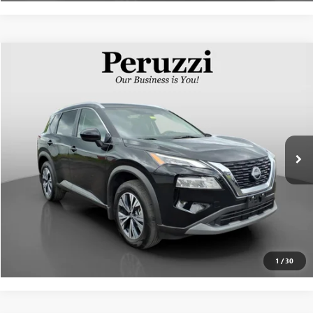
Compare Vehicle
$25,571
USED
2023
NISSAN ROGUE
SV
INTERNET PRICE
VIN:
JN8BT3BBXPW485582
Stock:
51001P
Model:
29213
Less
11,849 mi
Ext.
Int.
Documentation Fee:
+$490
Internet Price
$25,571
CLICK TO CALL
PERSONALIZE MY PAYMENT
1
/
30