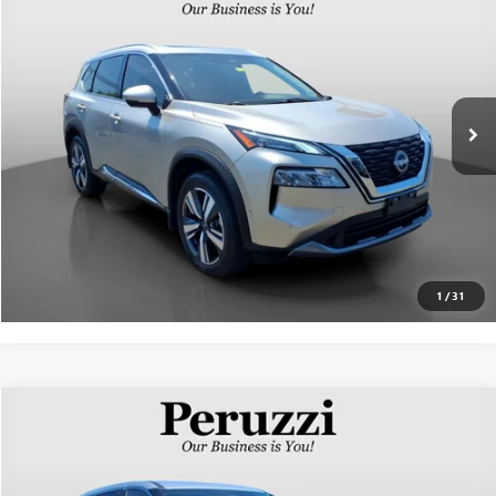
INTERNET PRICE
VIN:
JN8BT3CB2PW190412
Stock:
51005P
Model:
29413
Less
35,237 mi
Ext.
Int.
Documentation Fee:
+$490
Internet Price
$26,404
CLICK TO CALL
PERSONALIZE MY PAYMENT
1
/
31
Compare Vehicle
$25,338
USED
2023
NISSAN ROGUE
SV
INTERNET PRICE
VIN:
5N1BT3BB5PC804766
Stock:
51009P
Model:
29213