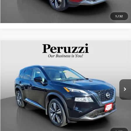
PERSONALIZE MY PAYMENT
1
/
32
Compare Vehicle
$29,310
USED
2023
NISSAN ROGUE
SL
INTERNET PRICE
VIN:
5N1BT3CB8PC775519
Stock:
51013P
Model:
29413
Less
12,483 mi
Ext.
Int.
Documentation Fee:
+$490
Internet Price
$29,310
CLICK TO CALL
PERSONALIZE MY PAYMENT