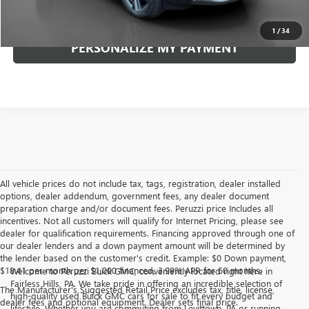
CLICK TO CALL
1
/
34
PERSONALIZE MY PAYMENT
All vehicle prices do not include tax, tags, registration, dealer installed
options, dealer addendum, government fees, any dealer document
preparation charge and/or document fees. Peruzzi price Includes all
incentives. Not all customers will qualify for Internet Pricing, please see
dealer for qualification requirements. Financing approved through one of
our dealer lenders and a down payment amount will be determined by
the lender based on the customer's credit. Example: $0 Down payment,
$18.41 per month per $1,000 financed, 3.99% APR for 60 months.
Welcome to Peruzzi Buick GMC, conveniently located right here in
Fairless Hills, PA. We take pride in offering an incredible selection of
The Manufacturer's Suggested Retail Price excludes tax, title, license,
high-quality used Buick GMC cars for sale to fit every budget and
dealer fees and optional equipment. Dealer sets final price.
lifestyle. Whether you are commuting from Levittown, PA or running