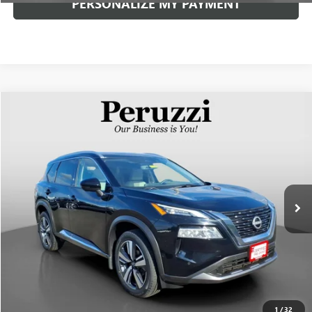
PERSONALIZE MY PAYMENT
Compare Vehicle
USED
2023
NISSAN ROGUE
SL
BUY
FINANCE
VIN:
5N1BT3CB8PC775519
Stock:
51013P
Model:
29413
$29,310
12,483 mi
Ext.
Int.
INTERNET PRICE
Less
Documentation Fee:
+$490
Internet Price
$29,310
CLICK TO CALL
1
/
32