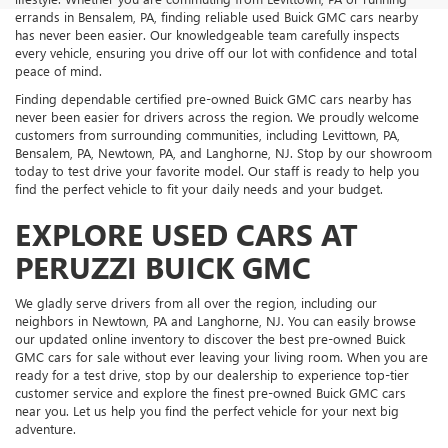
errands in Bensalem, PA, finding reliable used Buick GMC cars nearby
has never been easier. Our knowledgeable team carefully inspects
every vehicle, ensuring you drive off our lot with confidence and total
peace of mind.
Finding dependable certified pre-owned Buick GMC cars nearby has
never been easier for drivers across the region. We proudly welcome
customers from surrounding communities, including Levittown, PA,
Bensalem, PA, Newtown, PA, and Langhorne, NJ. Stop by our showroom
today to test drive your favorite model. Our staff is ready to help you
find the perfect vehicle to fit your daily needs and your budget.
EXPLORE USED CARS AT
PERUZZI BUICK GMC
We gladly serve drivers from all over the region, including our
neighbors in Newtown, PA and Langhorne, NJ. You can easily browse
our updated online inventory to discover the best pre-owned Buick
GMC cars for sale without ever leaving your living room. When you are
ready for a test drive, stop by our dealership to experience top-tier
customer service and explore the finest pre-owned Buick GMC cars
near you. Let us help you find the perfect vehicle for your next big
adventure.