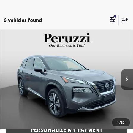
6 vehicles found
Compare Vehicle
USED
2023
NISSAN ROGUE
SL
BUY
FINANCE
VIN:
JN8BT3CB1PW472721
Stock:
51004P
Model:
29413
$27,219
26,690 mi
Ext.
Int.
INTERNET PRICE
Less
Documentation Fee:
+$490
Internet Price
$27,219
CLICK TO CALL
1
/
32
PERSONALIZE MY PAYMENT