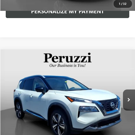
1
/
32
PERSONALIZE MY PAYMENT
Compare Vehicle
USED
2023
NISSAN ROGUE
SL
BUY
FINANCE
VIN:
JN8BT3CB8PW489032
Stock:
263390AN
Model:
29413
$28,626
17,849 mi
Ext.
Int.
INTERNET PRICE
Less
Documentation Fee:
+$490
Internet Price
$28,626
CLICK TO CALL