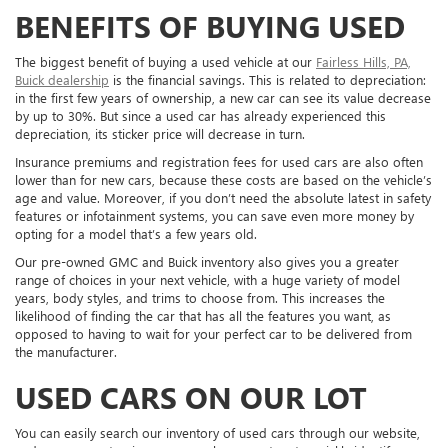
BENEFITS OF BUYING USED
The biggest benefit of buying a used vehicle at our
Fairless Hills, PA,
Buick dealership
is the financial savings. This is related to depreciation:
in the first few years of ownership, a new car can see its value decrease
by up to 30%. But since a used car has already experienced this
depreciation, its sticker price will decrease in turn.
Insurance premiums and registration fees for used cars are also often
lower than for new cars, because these costs are based on the vehicle’s
age and value. Moreover, if you don’t need the absolute latest in safety
features or infotainment systems, you can save even more money by
opting for a model that’s a few years old.
Our pre-owned GMC and Buick inventory also gives you a greater
range of choices in your next vehicle, with a huge variety of model
years, body styles, and trims to choose from. This increases the
likelihood of finding the car that has all the features you want, as
opposed to having to wait for your perfect car to be delivered from
the manufacturer.
USED CARS ON OUR LOT
You can easily search our inventory of used cars through our website,