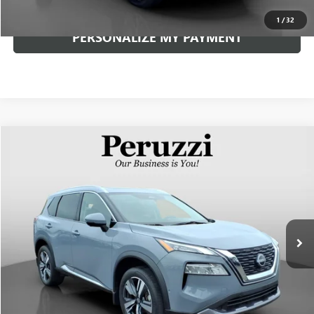
1
/
32
PERSONALIZE MY PAYMENT
Compare Vehicle
USED
2023
NISSAN ROGUE
SL
BUY
FINANCE
VIN:
5N1BT3CB0PC855249
Stock:
51048P
Model:
29413
$28,252
13,074 mi
Ext.
Int.
INTERNET PRICE
Less
Documentation Fee:
+$490
Internet Price
$28,252