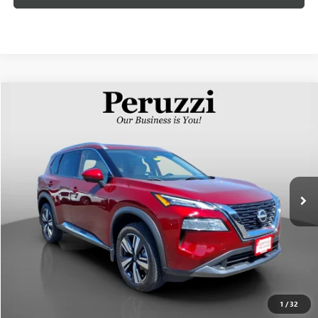
Compare Vehicle
USED
2023
NISSAN ROGUE
SL
BUY
FINANCE
VIN:
5N1BT3CB1PC745701
Stock:
51014P
Model:
22413
$28,818
14,938 mi
Int.
INTERNET PRICE
Less
Documentation Fee:
+$490
Internet Price
$28,818
CLICK TO CALL
1
/
32