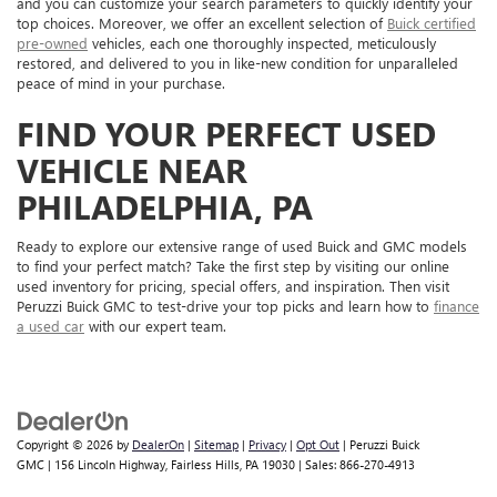
and you can customize your search parameters to quickly identify your
top choices. Moreover, we offer an excellent selection of
Buick certified
pre-owned
vehicles, each one thoroughly inspected, meticulously
restored, and delivered to you in like-new condition for unparalleled
peace of mind in your purchase.
FIND YOUR PERFECT USED
VEHICLE NEAR
PHILADELPHIA, PA
Ready to explore our extensive range of used Buick and GMC models
to find your perfect match? Take the first step by visiting our online
used inventory for pricing, special offers, and inspiration. Then visit
Peruzzi Buick GMC to test-drive your top picks and learn how to
finance
a used car
with our expert team.
Copyright © 2026
by
DealerOn
|
Sitemap
|
Privacy
|
Opt Out
| Peruzzi Buick
GMC
|
156 Lincoln Highway,
Fairless Hills,
PA
19030
| Sales:
866-270-4913