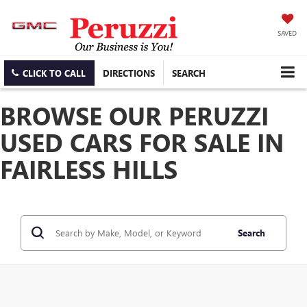
SAVED
CLICK TO CALL
DIRECTIONS
SEARCH
BROWSE OUR PERUZZI
USED CARS FOR SALE IN
FAIRLESS HILLS
Search