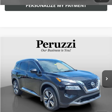
PERSONALIZE MY PAYMENT
Compare Vehicle
USED
2023
NISSAN ROGUE
SL
BUY
FINANCE
VIN:
JN8BT3CB0PW471737
Stock:
263135AN
Model:
29413
$21,840
84,735 mi
Ext.
Int.
INTERNET PRICE
Less
Documentation Fee:
+$490
Internet Price
$21,840
CLICK TO CALL