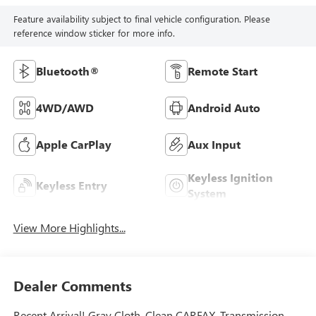
Feature availability subject to final vehicle configuration. Please
reference window sticker for more info.
Bluetooth®
Remote Start
4WD/AWD
Android Auto
Apple CarPlay
Aux Input
Keyless Ignition
Keyless Entry
System
View More Highlights...
Dealer Comments
Recent Arrival! Gray Cloth. Clean CARFAX. Transmission