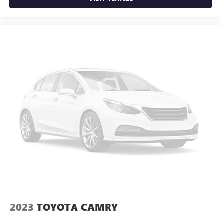
2023
TOYOTA CAMRY