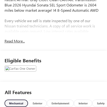
Blue 2026 Hyundai Sonata SEL Sport Odometer is 2604
miles below market average! I4 8-Speed Automatic AWD
Every vehicle we sell is state inspected by one of our
Nissan trained technicians. A copy of all service work is
available upon request. Low interest rates available
through one of our 30+ lenders. One Year of
Read More...
complimentary Oil Changes included on every Peruzzi
vehicle purchase!
Eligible Benefits
All Features
Mechanical
Exterior
Entertainment
Interior
Safety