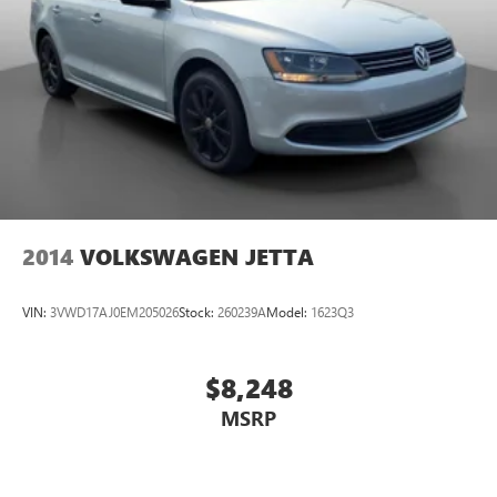
2014
VOLKSWAGEN JETTA
VIN:
3VWD17AJ0EM205026
Stock:
260239A
Model:
1623Q3
$8,248
MSRP