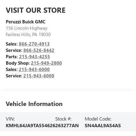
VISIT OUR STORE
Peruzzi Buick GMC
156 Lincoln Highway
Fairless Hills
,
PA
19030
Sales:
866-270-4913
Service:
866-526-8442
Parts:
215-943-4255
Body Shop:
215-949-2800
Sales:
215-943-6000
Service:
215-943-6000
Vehicle Information
VIN:
Stock #:
Model Code:
KMHL64JA9TA554626
263277AN
SN4AAL9AS4AS