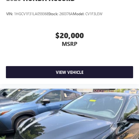
VIN:
1HGCV1F31LA059368
Stock:
260376A
Model:
CV1F3LEW
$20,000
MSRP
VIEW VEHICLE