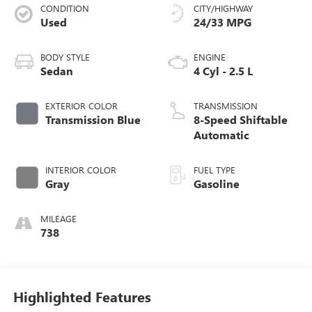
CONDITION
CITY/HIGHWAY
Used
24/33 MPG
BODY STYLE
ENGINE
Sedan
4 Cyl - 2.5 L
EXTERIOR COLOR
TRANSMISSION
Transmission Blue
8-Speed Shiftable
Automatic
INTERIOR COLOR
FUEL TYPE
Gray
Gasoline
MILEAGE
738
Highlighted Features