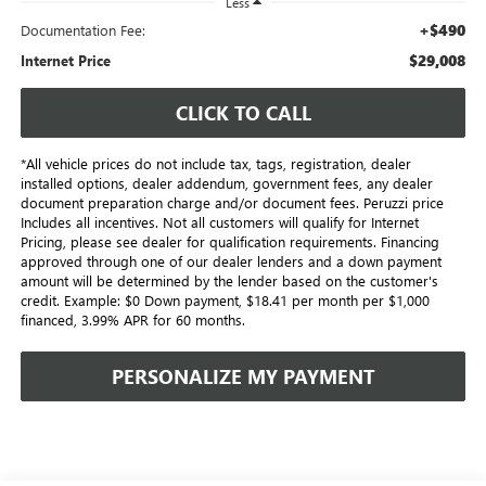
Less
+$490
Documentation Fee:
$29,008
Internet Price
CLICK TO CALL
*All vehicle prices do not include tax, tags, registration, dealer
installed options, dealer addendum, government fees, any dealer
document preparation charge and/or document fees. Peruzzi price
Includes all incentives. Not all customers will qualify for Internet
Pricing, please see dealer for qualification requirements. Financing
approved through one of our dealer lenders and a down payment
amount will be determined by the lender based on the customer's
credit. Example: $0 Down payment, $18.41 per month per $1,000
financed, 3.99% APR for 60 months.
PERSONALIZE MY PAYMENT