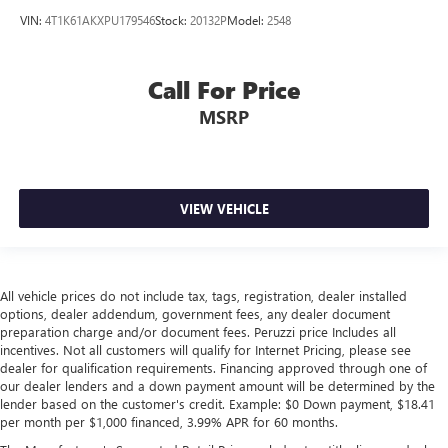
VIN:
4T1K61AKXPU179546
Stock:
20132P
Model:
2548
Call For Price
MSRP
VIEW VEHICLE
All vehicle prices do not include tax, tags, registration, dealer installed
options, dealer addendum, government fees, any dealer document
preparation charge and/or document fees. Peruzzi price Includes all
incentives. Not all customers will qualify for Internet Pricing, please see
dealer for qualification requirements. Financing approved through one of
our dealer lenders and a down payment amount will be determined by the
lender based on the customer's credit. Example: $0 Down payment, $18.41
per month per $1,000 financed, 3.99% APR for 60 months.