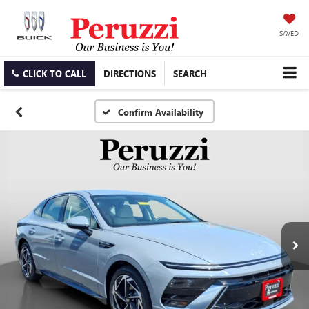
SAVED
CLICK TO CALL
DIRECTIONS
SEARCH
Confirm Availability