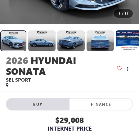
1
/
31
2026
HYUNDAI
SONATA
SEL SPORT
BUY
FINANCE
$29,008
INTERNET PRICE