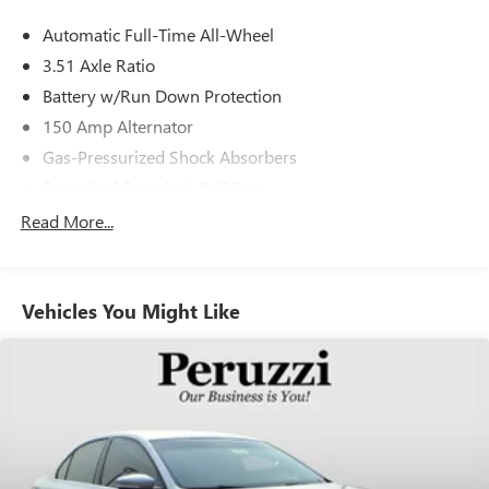
Automatic Full-Time All-Wheel
3.51 Axle Ratio
Battery w/Run Down Protection
150 Amp Alternator
Gas-Pressurized Shock Absorbers
Front And Rear Anti-Roll Bars
Electric Power-Assist Speed-Sensing Steering
Read More...
15.9 Gal. Fuel Tank
Single Stainless Steel Exhaust
Vehicles You Might Like
Strut Front Suspension w/Coil Springs
Multi-Link Rear Suspension w/Coil Springs
4-Wheel Disc Brakes w/4-Wheel ABS, Front Vented
Discs, Brake Assist, Hill Hold Control and Electric Parking
Brake