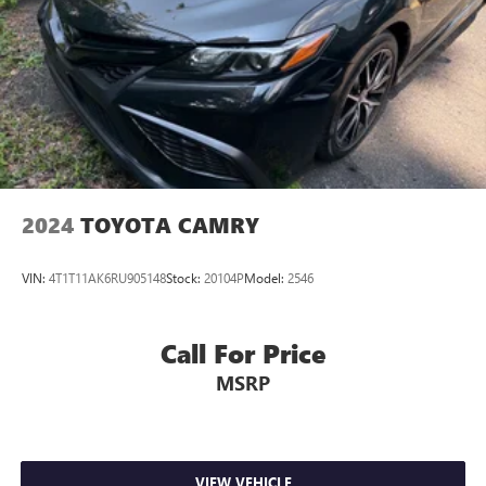
2024
TOYOTA CAMRY
VIN:
4T1T11AK6RU905148
Stock:
20104P
Model:
2546
Call For Price
MSRP
VIEW VEHICLE