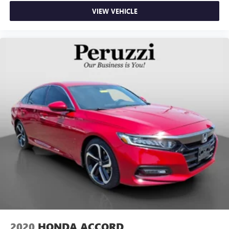
VIEW VEHICLE
2020
HONDA ACCORD