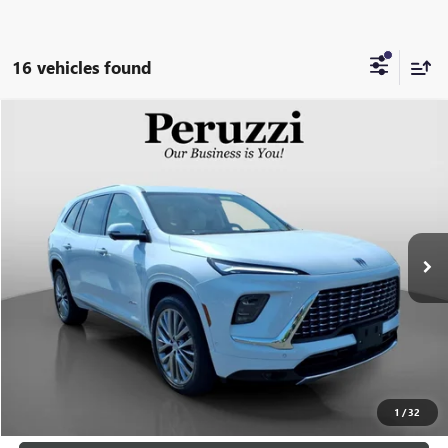
16 vehicles found
Compare Vehicle
USED
2026
BUICK ENCLAVE
AVENIR
BUY
FINANCE
VIN:
5GAEVCKS9TJ135789
Stock:
260386A
Model:
4LE56
$57,188
4,545 mi
Ext.
Int.
INTERNET PRICE
Less
Retail Price
$56,698
Documentation Fee:
+$490
Internet Price
$57,188
CLICK TO CALL
1
/
32