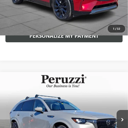
Internet Price
$46,729
CLICK TO CALL
1
/
32
PERSONALIZE MY PAYMENT
Compare Vehicle
USED
2026
MAZDA CX-90
3.3 TURBO S
BUY
FINANCE
PREMIUM PLUS
VIN:
JM3KKEHC9T1351221
Stock:
4042P
Model:
C90SPPXA
$48,789
8,986 mi
Int.
INTERNET PRICE
Less
Documentation Fee:
+$490