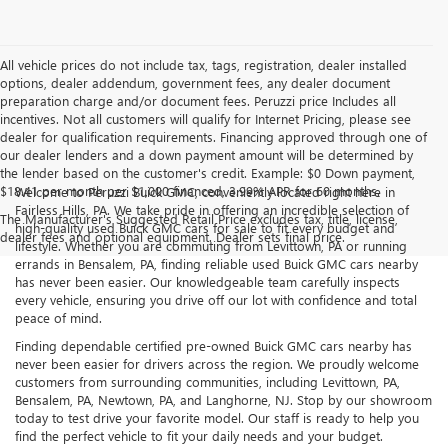
All vehicle prices do not include tax, tags, registration, dealer installed
options, dealer addendum, government fees, any dealer document
preparation charge and/or document fees. Peruzzi price Includes all
incentives. Not all customers will qualify for Internet Pricing, please see
dealer for qualification requirements. Financing approved through one of
our dealer lenders and a down payment amount will be determined by
the lender based on the customer's credit. Example: $0 Down payment,
$18.41 per month per $1,000 financed, 3.99% APR for 60 months.
Welcome to Peruzzi Buick GMC, conveniently located right here in
Fairless Hills, PA. We take pride in offering an incredible selection of
The Manufacturer's Suggested Retail Price excludes tax, title, license,
high-quality used Buick GMC cars for sale to fit every budget and
dealer fees and optional equipment. Dealer sets final price.
lifestyle. Whether you are commuting from Levittown, PA or running
errands in Bensalem, PA, finding reliable used Buick GMC cars nearby
has never been easier. Our knowledgeable team carefully inspects
every vehicle, ensuring you drive off our lot with confidence and total
peace of mind.
Finding dependable certified pre-owned Buick GMC cars nearby has
never been easier for drivers across the region. We proudly welcome
customers from surrounding communities, including Levittown, PA,
Bensalem, PA, Newtown, PA, and Langhorne, NJ. Stop by our showroom
today to test drive your favorite model. Our staff is ready to help you
find the perfect vehicle to fit your daily needs and your budget.