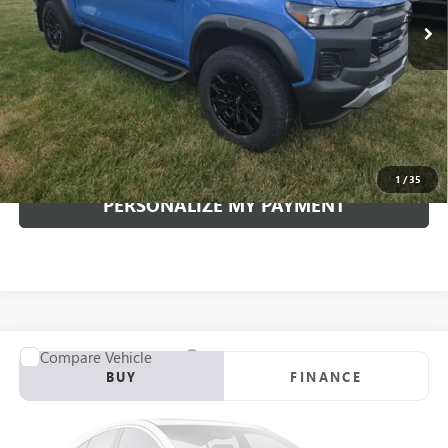
INTERNET PRICE
Less
Documentation Fee:
+$490
Internet Price
$41,617
CLICK TO CALL
1
/
35
PERSONALIZE MY PAYMENT
Compare Vehicle
USED
2026
MAZDA CX-5
2.5 S PREMIUM PLUS
BUY
FINANCE
VIN:
JM3KMEHA9T0102822
Stock:
4270P
Model:
CX5PPXA
$38,489
8,514 mi
Ext.
Int.