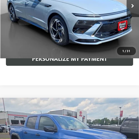
Less
Documentation Fee:
+$490
Internet Price
$29,008
CLICK TO CALL
1
/
31
PERSONALIZE MY PAYMENT
Compare Vehicle
USED
2026
CHEVROLET COLORADO
4WD TRAIL
BUY
FINANCE
BOSS
VIN:
1GCPTEEK5T1105757
Stock:
260514A
Model:
14E43
$41,617
6,994 mi
Ext.
Int.