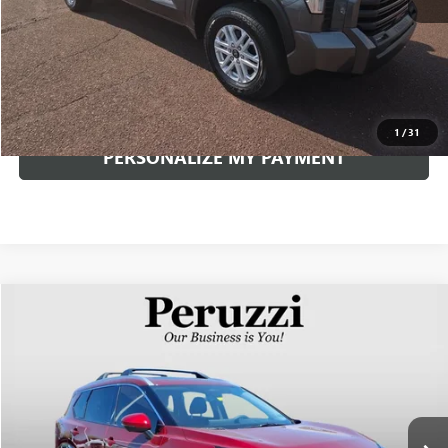
Documentation Fee:
+$490
Internet Price
$50,841
CLICK TO CALL
1
/
31
PERSONALIZE MY PAYMENT
Compare Vehicle
USED
2026
NISSAN ROGUE
PLATINUM
BUY
FINANCE
VIN:
JN8BT3DD5TW473753
Stock:
263294AN
Model:
22816
$34,240
1,579 mi
Ext.
Int.
INTERNET PRICE