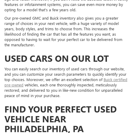
features or infotainment systems, you can save even more money by
opting for a model that’s a few years old.
Our pre-owned GMC and Buick inventory also gives you a greater
range of choices in your next vehicle, with a huge variety of model
years, body styles, and trims to choose from. This increases the
likelihood of finding the car that has all the features you want, as
opposed to having to wait for your perfect car to be delivered from
the manufacturer.
USED CARS ON OUR LOT
You can easily search our inventory of used cars through our website,
and you can customize your search parameters to quickly identify your
top choices. Moreover, we offer an excellent selection of
Buick certified
pre-owned
vehicles, each one thoroughly inspected, meticulously
restored, and delivered to you in like-new condition for unparalleled
peace of mind in your purchase.
FIND YOUR PERFECT USED
VEHICLE NEAR
PHILADELPHIA, PA