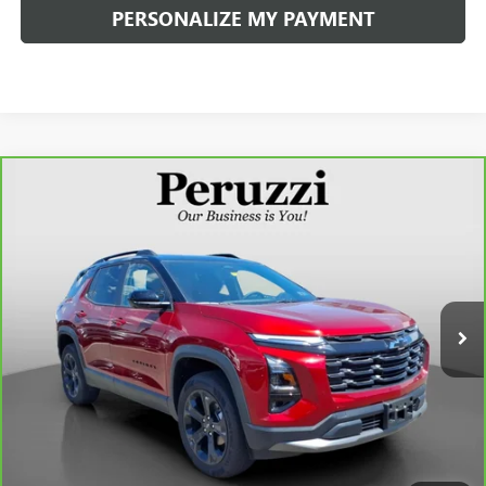
PERSONALIZE MY PAYMENT
Compare Vehicle
CARBRAVO
2026
CHEVROLET EQUINOX
LT
BUY
FINANCE
VIN:
3GNAXHEG4TL421156
Stock:
260195B
Model:
1PT26
$30,990
444 mi
Ext.
Int.
INTERNET PRICE
Less
Retail Price
$30,500
Documentation Fee:
+$490
Internet Price
$30,990
CLICK TO CALL