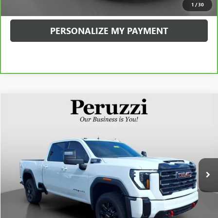
1
/
30
PERSONALIZE MY PAYMENT
Compare Vehicle
USED
2026
GMC SIERRA 2500 HD
AT4
BUY
FINANCE
VIN:
1GT4UPE74TF102682
Stock:
260350A
Model:
TK20743
$71,990
5,762 mi
Ext.
Int.
INTERNET PRICE
Less
Retail Price
$71,500
Documentation Fee:
+$490
Internet Price
$71,990