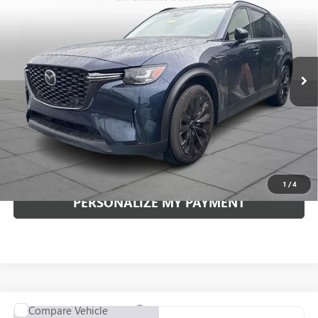
VIN:
JM3KKCHD7T1369570
Stock:
4288P
Model:
C90PRXA
$42,361
5,841 mi
Ext.
INTERNET PRICE
Less
Documentation Fee:
+$490
Internet Price
$42,361
CLICK TO CALL
1
/
4
PERSONALIZE MY PAYMENT
Compare Vehicle
USED
2026
MAZDA CX-90
3.3 TURBO S