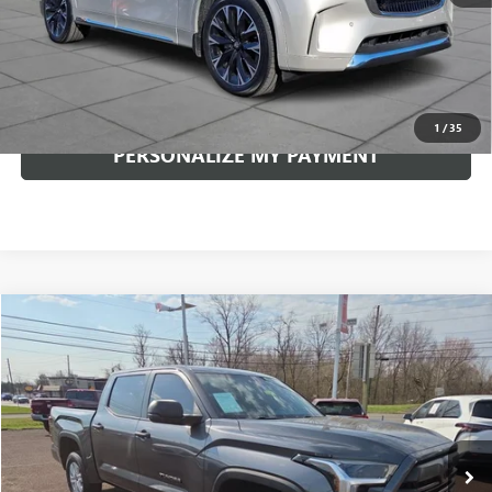
Internet Price
$48,789
CLICK TO CALL
1
/
35
PERSONALIZE MY PAYMENT
Compare Vehicle
USED
2026
TOYOTA TUNDRA
SR5
BUY
FINANCE
VIN:
5TFLA5DB2TX336697
Stock:
5909P
Model:
8361
$50,841
11,038 mi
Ext.
Int.
INTERNET PRICE
Less