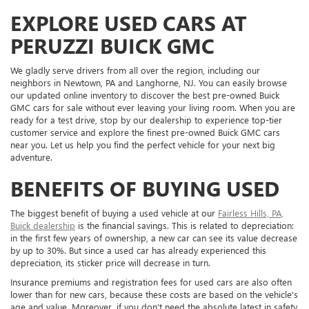
EXPLORE USED CARS AT
PERUZZI BUICK GMC
We gladly serve drivers from all over the region, including our
neighbors in Newtown, PA and Langhorne, NJ. You can easily browse
our updated online inventory to discover the best pre-owned Buick
GMC cars for sale without ever leaving your living room. When you are
ready for a test drive, stop by our dealership to experience top-tier
customer service and explore the finest pre-owned Buick GMC cars
near you. Let us help you find the perfect vehicle for your next big
adventure.
BENEFITS OF BUYING USED
The biggest benefit of buying a used vehicle at our
Fairless Hills, PA,
Buick dealership
is the financial savings. This is related to depreciation:
in the first few years of ownership, a new car can see its value decrease
by up to 30%. But since a used car has already experienced this
depreciation, its sticker price will decrease in turn.
Insurance premiums and registration fees for used cars are also often
lower than for new cars, because these costs are based on the vehicle’s
age and value. Moreover, if you don’t need the absolute latest in safety