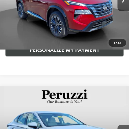
Less
Documentation Fee:
+$490
Internet Price
$34,240
CLICK TO CALL
1
/
33
PERSONALIZE MY PAYMENT
Compare Vehicle
USED
2026
HYUNDAI SONATA
SEL SPORT
BUY
FINANCE
VIN:
KMHL64JA9TA554626
Stock:
263277AN
Model:
SN4AAL9AS4AS
$29,008
738 mi
Ext.
Int.
INTERNET PRICE