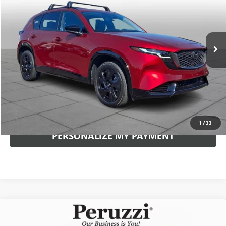
VIN:
JM3KMEHA4T0105076
Stock:
4283P
Model:
CX5PPXA
$37,939
11,361 mi
Ext.
Int.
INTERNET PRICE
Less
Documentation Fee:
+$490
Internet Price
$37,939
CLICK TO CALL
1
/
33
PERSONALIZE MY PAYMENT
Compare Vehicle
USED
2026
MAZDA CX-90
3.3 TURBO PREMIUM
BUY
FINANCE
SPORT