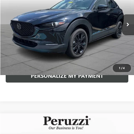
$29,230
9,734 mi
Ext.
Int.
INTERNET PRICE
Less
Documentation Fee:
+$490
Internet Price
$29,230
CLICK TO CALL
1
/
4
PERSONALIZE MY PAYMENT
Compare Vehicle
USED
2026
MAZDA CX-5
2.5 S PREMIUM PLUS
BUY
FINANCE