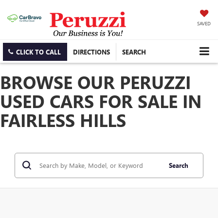
SAVED
CLICK TO CALL
DIRECTIONS
SEARCH
BROWSE OUR PERUZZI
USED CARS FOR SALE IN
FAIRLESS HILLS
Search