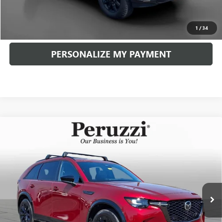
CLICK TO CALL
1
/
34
PERSONALIZE MY PAYMENT
Compare Vehicle
USED
2026
MAZDA CX-90
3.3 TURBO S
BUY
FINANCE
PREMIUM SPORT
VIN:
JM3KKDHC7T1366214
Stock:
4109P
Model:
C90SPRXA
$46,729
6,720 mi
Ext.
Int.
INTERNET PRICE
Less
Documentation Fee:
+$490