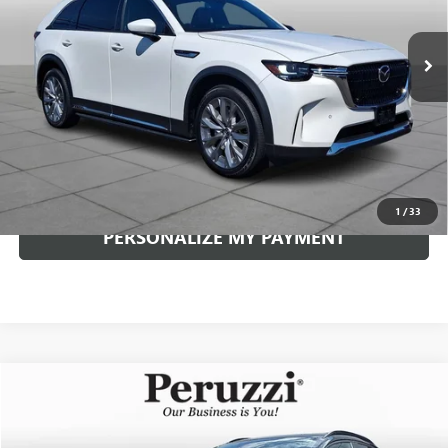
$42,985
12,508 mi
Ext.
Int.
INTERNET PRICE
Less
Documentation Fee:
+$490
Internet Price
$42,985
CLICK TO CALL
1
/
33
PERSONALIZE MY PAYMENT
Compare Vehicle
USED
2026
MAZDA CX-30
2.5 S AIRE EDITION
BUY
FINANCE
VIN:
3MVDMBCLXTM114577
Stock:
4279P
Model:
C30AEXA