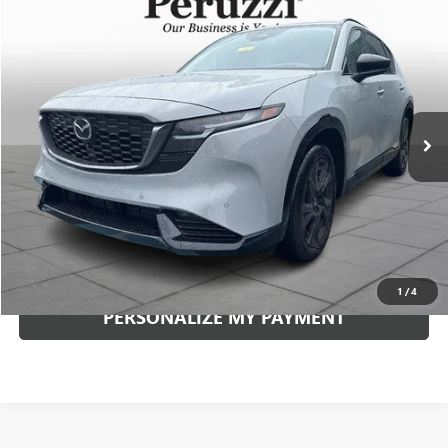
Compare Vehicle
USED
2026
MAZDA CX-5
2.5 S PREMIUM PLUS
BUY
FINANCE
VIN:
JM3KMEHA6T0102745
Stock:
4287P
Model:
CX5PPXA
$39,089
5,614 mi
Ext.
Int.
INTERNET PRICE
Less
Documentation Fee:
+$490
Internet Price
$39,089
CLICK TO CALL
1
/
4
PERSONALIZE MY PAYMENT