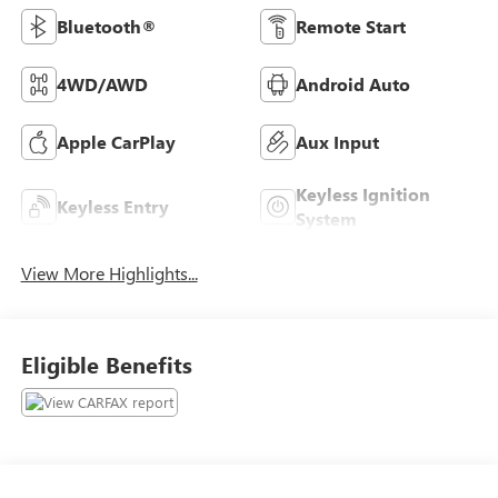
Bluetooth®
Remote Start
4WD/AWD
Android Auto
Apple CarPlay
Aux Input
Keyless Ignition
Keyless Entry
System
View More Highlights...
Eligible Benefits