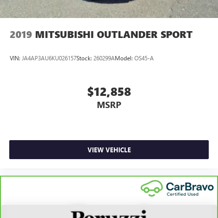
2019
MITSUBISHI OUTLANDER SPORT
VIN:
JA4AP3AU6KU026157
Stock:
260299A
Model:
OS45-A
$12,858
MSRP
VIEW VEHICLE