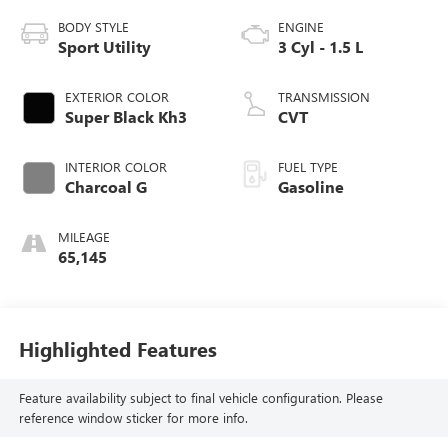
BODY STYLE
ENGINE
Sport Utility
3 Cyl - 1.5 L
EXTERIOR COLOR
TRANSMISSION
Super Black Kh3
CVT
INTERIOR COLOR
FUEL TYPE
Charcoal G
Gasoline
MILEAGE
65,145
Highlighted Features
Feature availability subject to final vehicle configuration. Please
reference window sticker for more info.