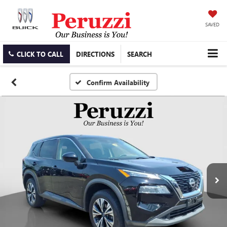
SAVED
CLICK TO CALL
DIRECTIONS
SEARCH
Confirm Availability