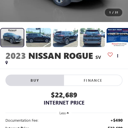
1
/
31
2023
NISSAN ROGUE
SV
BUY
FINANCE
$22,689
INTERNET PRICE
Less
+$490
Documentation Fee: