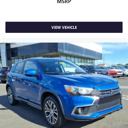
MSRP
VIEW VEHICLE