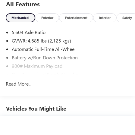
All Features
Mechanical
Exterior
Entertainment
Interior
Safety
5.604 Axle Ratio
GVWR: 4,685 lbs (2,125 kgs)
Automatic Full-Time All-Wheel
Battery w/Run Down Protection
900# Maximum Payload
Gas-Pressurized Shock Absorbers
Front And Rear Anti-Roll Bars
Read More...
Electric Power-Assist Steering
14.5 Gal. Fuel Tank
Vehicles You Might Like
Single Stainless Steel Exhaust
Permanent Locking Hubs
Strut Front Suspension w/Coil Springs
Multi-Link Rear Suspension w/Coil Springs