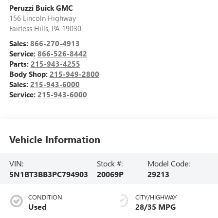
Peruzzi Buick GMC
156 Lincoln Highway
Fairless Hills
,
PA
19030
Sales:
866-270-4913
Service:
866-526-8442
Parts:
215-943-4255
Body Shop:
215-949-2800
Sales:
215-943-6000
Service:
215-943-6000
Vehicle Information
VIN:
Stock #:
Model Code:
5N1BT3BB3PC794903
20069P
29213
CONDITION
CITY/HIGHWAY
Used
28/35 MPG