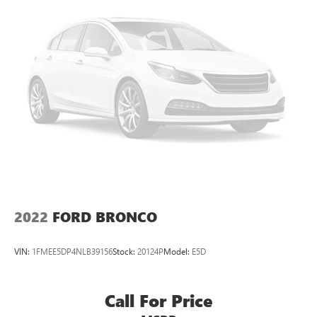
4-Wheel Disc Brakes w/4-Wheel ABS, Front And Rear
Vented Discs, Brake Assist, Hill Hold Control and Electric
Parking Brake
Brake Actuated Limited Slip Differential
2022
FORD BRONCO
VIN:
1FMEE5DP4NLB39156
Stock:
20124P
Model:
E5D
Call For Price