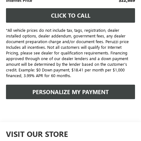
$22,689
Internet Price
CLICK TO CALL
*All vehicle prices do not include tax, tags, registration, dealer
installed options, dealer addendum, government fees, any dealer
document preparation charge and/or document fees. Peruzzi price
Includes all incentives. Not all customers will qualify for Internet
Pricing, please see dealer for qualification requirements. Financing
approved through one of our dealer lenders and a down payment
amount will be determined by the lender based on the customer's
credit. Example: $0 Down payment, $18.41 per month per $1,000
financed, 3.99% APR for 60 months.
PERSONALIZE MY PAYMENT
VISIT OUR STORE