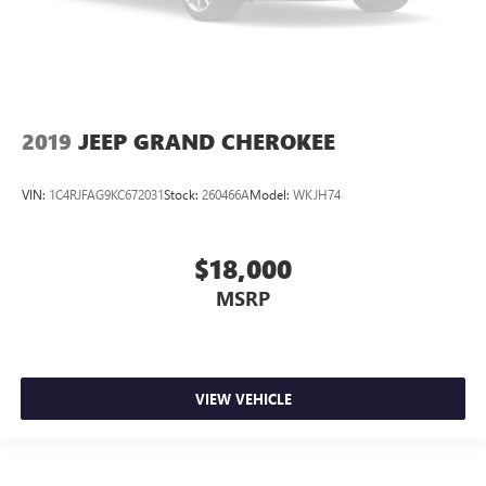
2019
JEEP GRAND CHEROKEE
VIN:
1C4RJFAG9KC672031
Stock:
260466A
Model:
WKJH74
$18,000
MSRP
VIEW VEHICLE