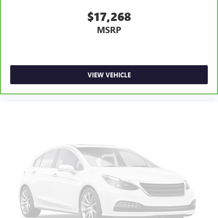
$17,268
MSRP
VIEW VEHICLE