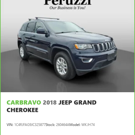
CARBRAVO
2018
JEEP GRAND
CHEROKEE
VIN:
1C4RJFAG9JC325877
Stock:
260464A
Model:
WKJH74