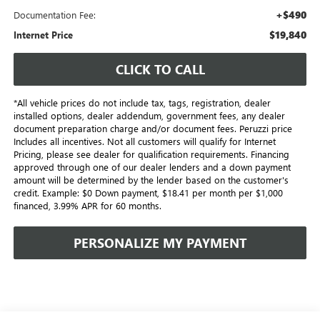
+$490
Documentation Fee:
$19,840
Internet Price
CLICK TO CALL
*All vehicle prices do not include tax, tags, registration, dealer
installed options, dealer addendum, government fees, any dealer
document preparation charge and/or document fees. Peruzzi price
Includes all incentives. Not all customers will qualify for Internet
Pricing, please see dealer for qualification requirements. Financing
approved through one of our dealer lenders and a down payment
amount will be determined by the lender based on the customer's
credit. Example: $0 Down payment, $18.41 per month per $1,000
financed, 3.99% APR for 60 months.
PERSONALIZE MY PAYMENT