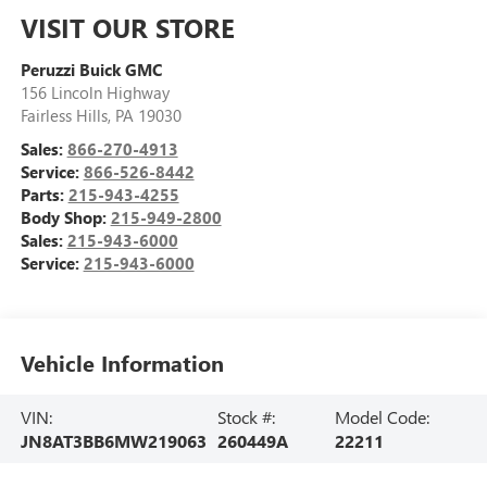
VISIT OUR STORE
Peruzzi Buick GMC
156 Lincoln Highway
Fairless Hills
,
PA
19030
Sales:
866-270-4913
Service:
866-526-8442
Parts:
215-943-4255
Body Shop:
215-949-2800
Sales:
215-943-6000
Service:
215-943-6000
Vehicle Information
VIN:
Stock #:
Model Code:
JN8AT3BB6MW219063
260449A
22211