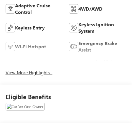
Adaptive Cruise
4WD/AWD
Control
Keyless Ignition
Keyless Entry
System
Emergency Brake
Wi-Fi Hotspot
Assist
Forward Collision
Blind Spot Monitor
Warning
View More Highlights...
Eligible Benefits