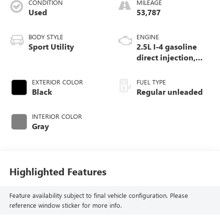
CONDITION
MILEAGE
Used
53,787
BODY STYLE
ENGINE
Sport Utility
2.5L I-4 gasoline
direct injection,
DOHC, variable
valve control,
EXTERIOR COLOR
FUEL TYPE
regular unleaded,
Black
Regular unleaded
engine with 181HP
INTERIOR COLOR
Gray
Highlighted Features
Feature availability subject to final vehicle configuration. Please
reference window sticker for more info.