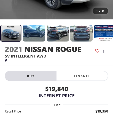
1
/
31
2021
NISSAN ROGUE
SV INTELLIGENT AWD
BUY
FINANCE
$19,840
INTERNET PRICE
Less
$19,350
Retail Price