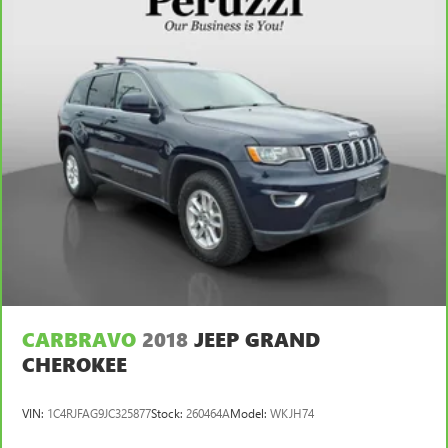
Front seat center armrest - comfort in the middle
ground. There’s room for two to relax with front seat
center armrest. It divides the front seating positions with
a top that both the driver and passenger can use. Front
seat center armrest puts your comfort front and center.
Carpet flooring enhances the interior appearance and
provides an added layer of sound insulation.
Full coverage flooring enhances the interior appearance
and provides an added layer of sound insulation.
Headliner coverage
: Full headliner coverage
Height adjustable front seat head restraints - the height
of safety. One size doesn’t fit all when it comes to
keeping you safe, and that’s why there are height
adjustable front seat head restraints. They allow you to
place the restraint at the correct height behind your
head, providing greater neck protection in the event of a
CARBRAVO
2018
JEEP GRAND
collision. Get it to the right place for the right time with
CHEROKEE
Height adjustable front seat head restraints.
Height adjustable rear seat head restraints - the height
VIN:
1C4RJFAG9JC325877
Stock:
260464A
Model:
WKJH74
of safety. One size doesn’t fit all when it comes to
keeping you safe, and that’s why there are height