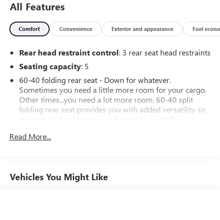
All Features
Comfort
Convenience
Exterior and appearance
Fuel econ
Rear head restraint control
: 3 rear seat head restraints
Seating capacity
: 5
60-40 folding rear seat - Down for whatever.
Sometimes you need a little more room for your cargo.
Other times...you need a lot more room. 60-40 split
folding rear seat provides you with added versatility so
you can load passengers and cargo in multiple
combinations. Fold one side down for long items and
Read More...
still have room for your passengers. Or fold both sides
down to load large items. With 60-40 folding rear seat,
it all fits.
Automatic air conditioning - Constantly fiddling with the
Vehicles You Might Like
A-C controls to maintain the cabin temperature is
frustrating and distracting. Automatic air conditioning
takes care of it for you by automatically adjusting the
thermostat and fan settings as needed to maintain the