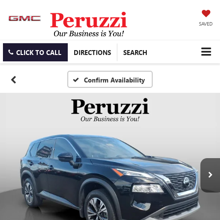
SAVED
CLICK TO CALL
DIRECTIONS
SEARCH
Confirm Availability