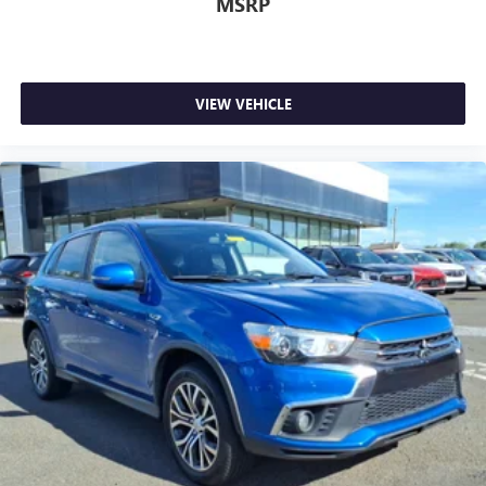
MSRP
Deep tinted windows - a dark outlook. Sometimes the
road ahead being bright is a bad thing. Deep tinted
windows tame the level of light entering your vehicle
meaning less eye fatigue; and they offer reprieve from
prying eyes, too. Take the edge off the sunshine with
VIEW VEHICLE
deep tinted windows.
Power reclining driver seat - Lean back. Gain some
space between you and the wheel with power reclining
driver seat. It lets you adjust the angle of the seatback at
the touch of a button for added comfort while you’re
driving, or for a more comfortable rest while you’re
pulled over. Settle in, with power reclining driver seat.
Power 2-way driver lumbar - It’s got your back. How
you feel while driving is just as important as how your
car drives. Enhance your comfort with power 2-way
driver lumbar. Simply set it to the support you want for
your lower back, and it will reduce the strain you would
feel otherwise. Power 2-way driver lumbar supports
your right to drive comfortably.
8-way driver seat - Comfort that conforms to you! It
doesn't matter how long your drive is; if you aren't