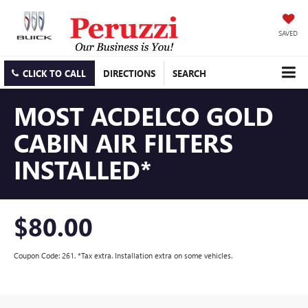
SAVED
CLICK TO CALL
DIRECTIONS
SEARCH
MOST ACDELCO GOLD
CABIN AIR FILTERS
INSTALLED*
$80.00
Coupon Code: 261. *Tax extra. Installation extra on some vehicles.