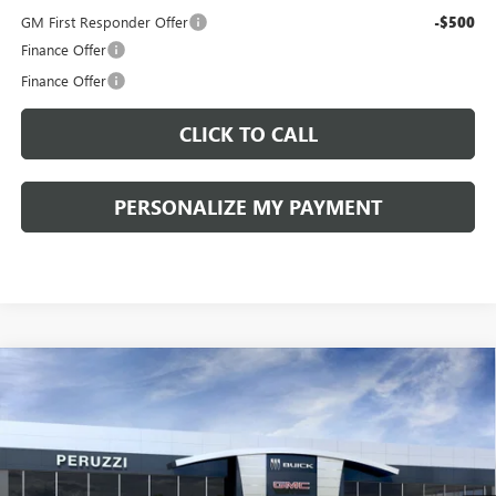
GM First Responder Offer
-$500
Finance Offer
Finance Offer
CLICK TO CALL
PERSONALIZE MY PAYMENT
Compare Vehicle
WINDOW STICKER
NEW
2026
BUICK ENVISION
SPORT TOURING
BUY
FINANCE
LEASE
VIN:
LRBFZPR41TD014239
Stock:
260253
Model:
4ZC26
$43,575
$48,835
Ext.
Int.
In Stock
PERUZZI PRICE
MSRP