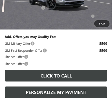
Documentation Fee:
+$490
Peruzzi Envision discount
-$4,000
Purchase Allowance for Current Eligible Non-GM Owners
-$1,750
and Lessees::
1
/
24
Sale Price:
$42,080
Add. Offers you may Qualify For:
GM Military Offer
-$500
GM First Responder Offer
-$500
Finance Offer
Finance Offer
CLICK TO CALL
PERSONALIZE MY PAYMENT