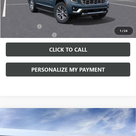
Documentation Fee:
+$490
Add. Offers you may Qualify For:
GM Military Offer
-$500
1
/
24
GM First Responder Offer
-$500
CLICK TO CALL
PERSONALIZE MY PAYMENT
Compare Vehicle
WINDOW STICKER
NEW
2026
GMC SIERRA 1500
PRO
BUY
FINANCE
LEASE
VIN:
1GTPUAEK6TZ237580
Stock:
260247
Model:
TK10743