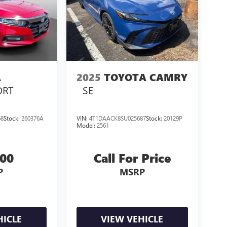
A
2025
TOYOTA CAMRY
ORT
SE
68
Stock:
260376A
VIN:
4T1DAACK8SU025687
Stock:
20129P
Model:
2561
000
Call For Price
P
MSRP
HICLE
VIEW VEHICLE