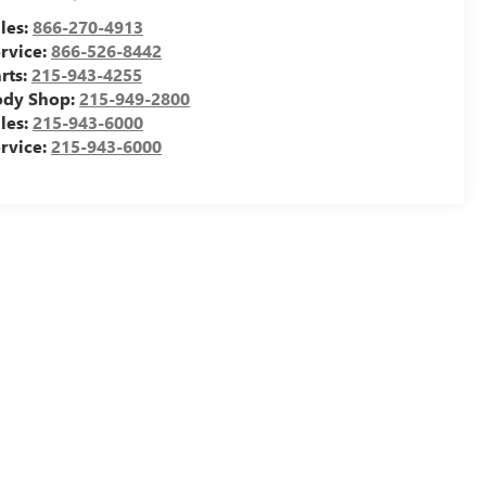
les:
866-270-4913
rvice:
866-526-8442
rts:
215-943-4255
ody Shop:
215-949-2800
les:
215-943-6000
rvice:
215-943-6000