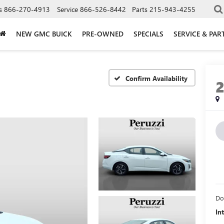
s
866-270-4913
Service
866-526-8442
Parts
215-943-4255
NEW GMC BUICK
PRE-OWNED
SPECIALS
SERVICE & PAR
Confirm Availability
Do
In