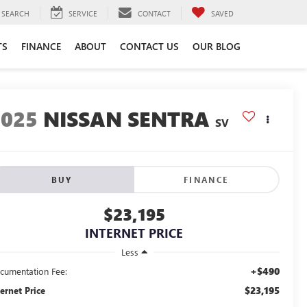
SEARCH
SERVICE
CONTACT
SAVED
TS
FINANCE
ABOUT
CONTACT US
OUR BLOG
2025
NISSAN SENTRA
SV
BUY
FINANCE
$23,195
INTERNET PRICE
Less
+$490
cumentation Fee:
$23,195
ternet Price