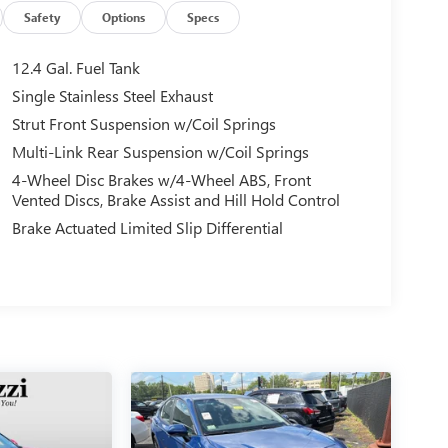
Safety
Options
Specs
12.4 Gal. Fuel Tank
Single Stainless Steel Exhaust
Strut Front Suspension w/Coil Springs
Multi-Link Rear Suspension w/Coil Springs
4-Wheel Disc Brakes w/4-Wheel ABS, Front
Vented Discs, Brake Assist and Hill Hold Control
Brake Actuated Limited Slip Differential