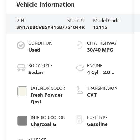
Vehicle Information
VIN:
Stock #:
Model Code:
3N1AB8CV8SY416877
51044R
12115
CONDITION
CITY/HIGHWAY
Used
30/40 MPG
BODY STYLE
ENGINE
Sedan
4 Cyl - 2.0 L
EXTERIOR COLOR
TRANSMISSION
Fresh Powder
CVT
Qm1
INTERIOR COLOR
FUEL TYPE
Charcoal G
Gasoline
MILEAGE