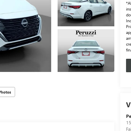
*Al
in
do
In
Pr
ap
am
cr
fi
Photos
V
Pe
15
Fa