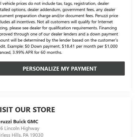
l vehicle prices do not include tax, tags, registration, dealer
stalled options, dealer addendum, government fees, any dealer
cument preparation charge and/or document fees. Peruzzi price
cludes all incentives. Not all customers will qualify for Internet
icing, please see dealer for qualification requirements. Financing
proved through one of our dealer lenders and a down payment
ount will be determined by the lender based on the customer's
edit. Example: $0 Down payment, $18.41 per month per $1,000
nanced, 3.99% APR for 60 months.
PERSONALIZE MY PAYMENT
ISIT OUR STORE
ruzzi Buick GMC
6 Lincoln Highway
irless Hills
,
PA
19030