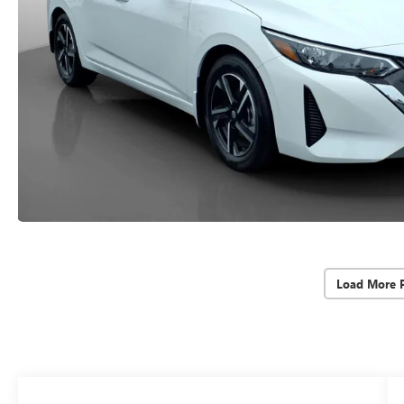
Load More 