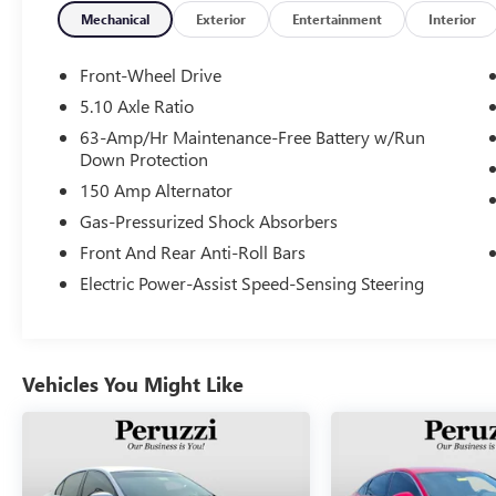
Mechanical
Exterior
Entertainment
Interior
Front-Wheel Drive
5.10 Axle Ratio
63-Amp/Hr Maintenance-Free Battery w/Run
Down Protection
150 Amp Alternator
Gas-Pressurized Shock Absorbers
Front And Rear Anti-Roll Bars
Electric Power-Assist Speed-Sensing Steering
Vehicles You Might Like