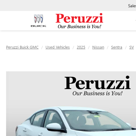
Sale
Peruzzi Buick GMC
Used Vehicles
2025
Nissan
Sentra
SV