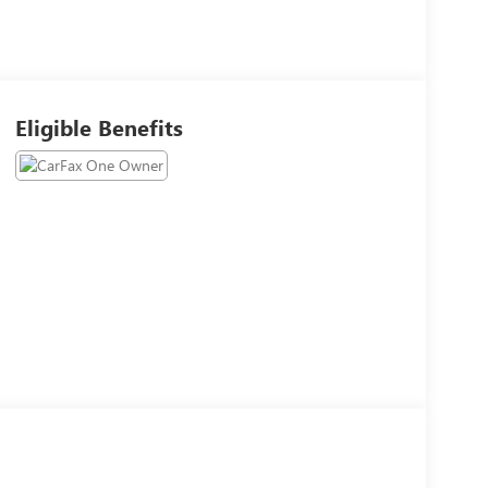
Eligible Benefits