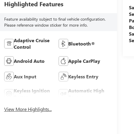
Highlighted Features
Sa
Se
Feature availability subject to final vehicle configuration.
Pa
Please reference window sticker for more info.
B
Sa
Se
Adaptive Cruise
Bluetooth®
Control
Android Auto
Apple CarPlay
Aux Input
Keyless Entry
Keyless Ignition
Automatic High
System
Beams
View More Highlights...