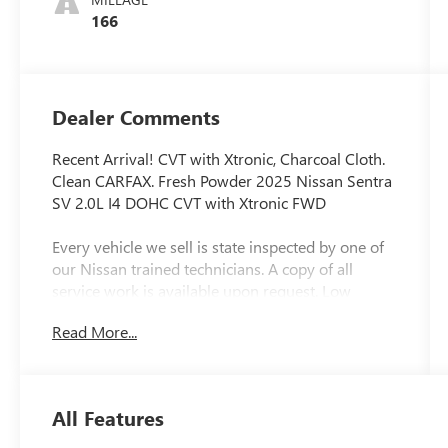
166
Dealer Comments
Recent Arrival! CVT with Xtronic, Charcoal Cloth.
Clean CARFAX. Fresh Powder 2025 Nissan Sentra
SV 2.0L I4 DOHC CVT with Xtronic FWD
Every vehicle we sell is state inspected by one of
our Nissan trained technicians. A copy of all
service work is available upon request. Low
interest rates available through one of our 30+
Read More...
lenders. One Year of complimentary Oil Changes
included on every Peruzzi vehicle purchase!
All Features