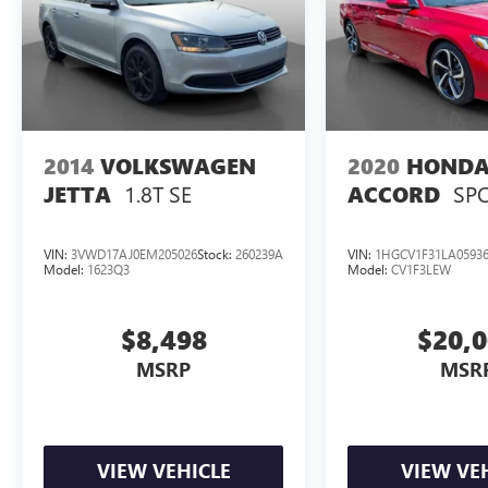
2014
VOLKSWAGEN
2020
HOND
1.8T SE
SP
JETTA
ACCORD
VIN:
3VWD17AJ0EM205026
Stock:
260239A
VIN:
1HGCV1F31LA0593
Model:
1623Q3
Model:
CV1F3LEW
$8,498
$20,
MSRP
MSR
VIEW VEHICLE
VIEW VE