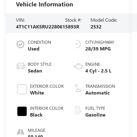
Vehicle Information
VIN:
Stock #:
Model Code:
4T1C11AK5RU228061
5893R
2532
CONDITION
CITY/HIGHWAY
Used
28/39 MPG
BODY STYLE
ENGINE
Sedan
4 Cyl - 2.5 L
EXTERIOR COLOR
TRANSMISSION
White
Automatic
INTERIOR COLOR
FUEL TYPE
Black
Gasoline
MILEAGE
50,140