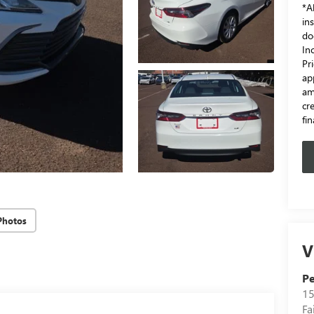
*Al
in
do
In
Pr
ap
am
cr
fi
Photos
V
Pe
15
Fa