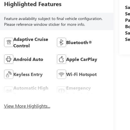
Highlighted Features
Sa
Se
Feature availability subject to final vehicle configuration.
Pa
Please reference window sticker for more info.
B
Sa
Se
Adaptive Cruise
Bluetooth®
Control
Android Auto
Apple CarPlay
Keyless Entry
Wi-Fi Hotspot
Automatic High
Emergency
Beams
Brake Assist
View More Highlights...