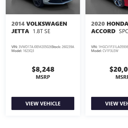
City/Highway MPG
2014
VOLKSWAGEN
2020
HOND
1.8T SE
SP
JETTA
ACCORD
VIN:
3VWD17AJ0EM205026
Stock:
260239A
VIN:
1HGCV1F31LA0593
Model:
1623Q3
Model:
CV1F3LEW
$8,248
$20,
MSRP
MSR
VIEW VEHICLE
VIEW VE