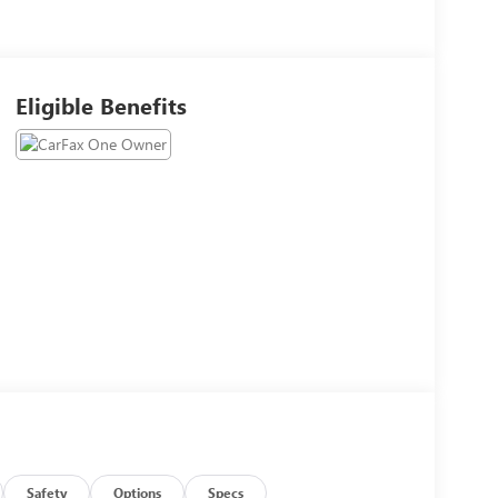
Eligible Benefits
Safety
Options
Specs