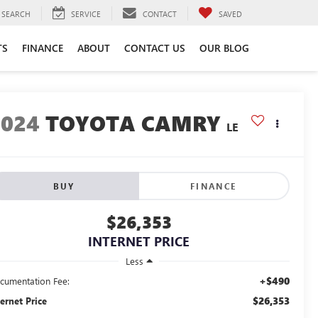
SEARCH
SERVICE
CONTACT
SAVED
TS
FINANCE
ABOUT
CONTACT US
OUR BLOG
2024
TOYOTA CAMRY
LE
BUY
FINANCE
$26,353
INTERNET PRICE
Less
+$490
cumentation Fee:
$26,353
ternet Price