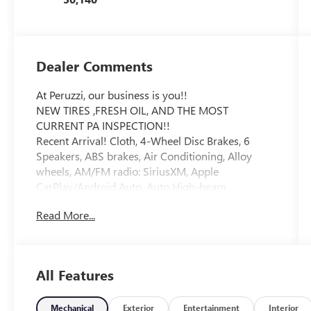
Dealer Comments
At Peruzzi, our business is you!!
NEW TIRES ,FRESH OIL, AND THE MOST
CURRENT PA INSPECTION!!
Recent Arrival! Cloth, 4-Wheel Disc Brakes, 6
Speakers, ABS brakes, Air Conditioning, Alloy
wheels, AM/FM radio: SiriusXM, Apple
CarPlay/Android Auto, Auto High-beam
Headlights, Automatic temperature control, Brake
Read More...
assist, Bumpers: body-color, Delay-off headlights,
Driver door bin, Driver vanity mirror, Dual front
impact airbags, Dual front side impact airbags,
Electronic Stability Control, Emergency
All Features
communication system: Safety Connect (1-year
trial), Exterior Parking Camera Rear, Fabric Seat
Trim, Four wheel independent suspension, Front
Mechanical
Exterior
Entertainment
Interior