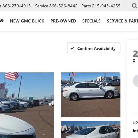
s
866-270-4913
Service
866-526-8442
Parts
215-943-4255
NEW GMC BUICK
PRE-OWNED
SPECIALS
SERVICE & PAR
Confirm Availability
Do
In