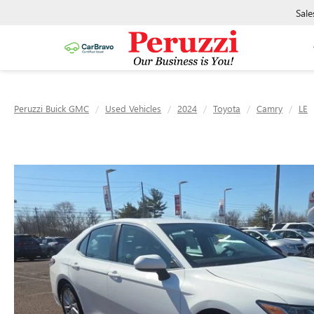
Sale
Peruzzi Buick GMC
Used Vehicles
2024
Toyota
Camry
LE