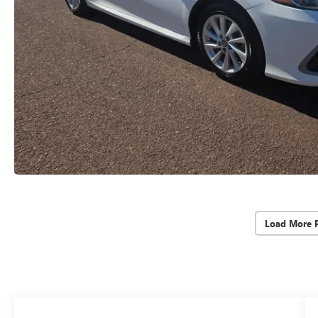
Load More 