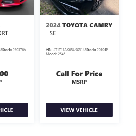
A
2024
TOYOTA CAMRY
ORT
SE
68
Stock:
260376A
VIN:
4T1T11AK6RU905148
Stock:
20104P
Model:
2546
000
Call For Price
P
MSRP
HICLE
VIEW VEHICLE