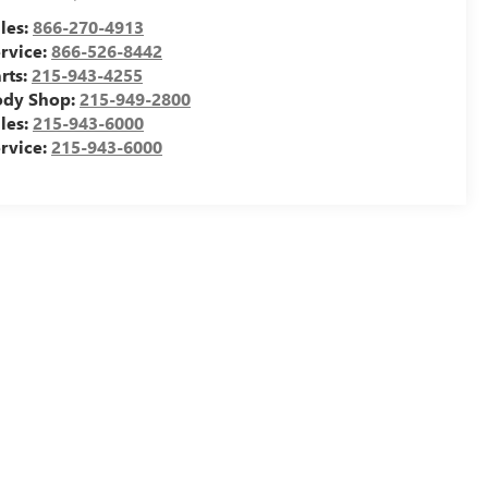
les:
866-270-4913
rvice:
866-526-8442
rts:
215-943-4255
ody Shop:
215-949-2800
les:
215-943-6000
rvice:
215-943-6000