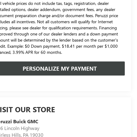
l vehicle prices do not include tax, tags, registration, dealer
stalled options, dealer addendum, government fees, any dealer
cument preparation charge and/or document fees. Peruzzi price
cludes all incentives. Not all customers will qualify for Internet
icing, please see dealer for qualification requirements. Financing
proved through one of our dealer lenders and a down payment
ount will be determined by the lender based on the customer's
edit. Example: $0 Down payment, $18.41 per month per $1,000
nanced, 3.99% APR for 60 months.
PERSONALIZE MY PAYMENT
ISIT OUR STORE
ruzzi Buick GMC
6 Lincoln Highway
irless Hills
,
PA
19030