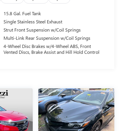
15.8 Gal. Fuel Tank
Single Stainless Steel Exhaust
Strut Front Suspension w/Coil Springs
Multi-Link Rear Suspension w/Coil Springs
4-Wheel Disc Brakes w/4-Wheel ABS, Front
Vented Discs, Brake Assist and Hill Hold Control